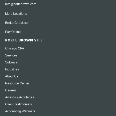
info@portebrown.com
More Locations
BrokerCheck.com
Pay Online
PORTE BROWN SITE
Chicago CPA
Services
Software
Industries
About Us
Resource Center
Careers
Awards & Accolades
Client Testimonials
Accounting Webinars