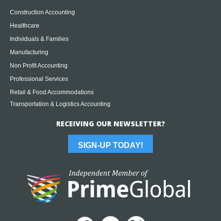
Construction Accounting
Healthcare
Individuals & Families
Manufacturing
Non Profit Accounting
Professional Services
Retail & Food Accommodations
Transportation & Logistics Accounting
RECEIVING OUR NEWSLETTER?
SIGN-UP TODAY!