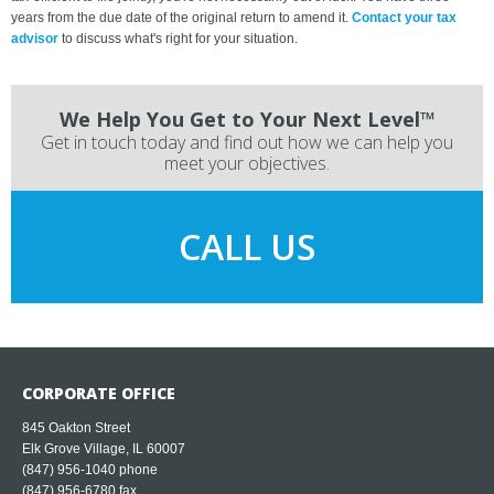
years from the due date of the original return to amend it.
Contact your tax
advisor
to discuss what's right for your situation.
We Help You Get to Your Next Level™
Get in touch today and find out how we can help you
meet your objectives.
CALL US
CORPORATE OFFICE
845 Oakton Street
Elk Grove Village, IL 60007
(847) 956-1040
phone
(847) 956-6780 fax