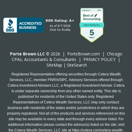
Porte Brown LLC
© 2026 |
PorteBrown.com
|
Chicago
CPA
s, Accountants & Consultants |
PRIVACY POLICY
|
SiteMap
|
SiteSearch
Registered Representative offering securities through Cetera Wealth
Services, LLC, member FINRA/SIPC. Advisory Services offered through
Cetera Investment Advisers LLC, a Registered Investment Adviser. Cetera
is under separate ownership from any other named entity. This site is
published for residents of the United States only. Registered
Representatives of Cetera Wealth Services, LLC may only conduct
business with residents of the states and/or jurisdictions in which they are
properly registered. Not all of the products and services referenced on this
site may be available in every state and through every advisor listed. For
additional information please contact the advisor(s) listed on the site, visit
the Cetera Wealth Services, LLC site at
https://cetera.com/cetera-wealth-