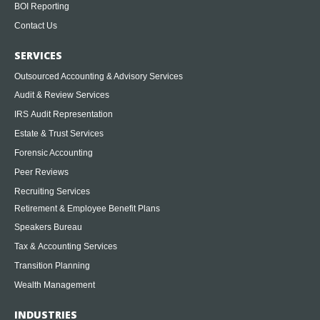
BOI Reporting
Contact Us
SERVICES
Outsourced Accounting & Advisory Services
Audit & Review Services
IRS Audit Representation
Estate & Trust Services
Forensic Accounting
Peer Reviews
Recruiting Services
Retirement & Employee Benefit Plans
Speakers Bureau
Tax & Accounting Services
Transition Planning
Wealth Management
INDUSTRIES