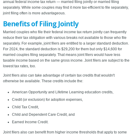
annual federal income tax return — married filing jointly or married filing
separately. While some couples may find it more tax-efficient to file separately,
joint filing often is more advantageous.
Benefits of Filing Jointly
Married couples who file their federal income tax return jointly can frequently
reduce their tax obligation with various breaks not available to those who file
separately. For example, joint filers are entitled to a larger standard deduction.
For 2024, the standard deduction is $29,200 for them but only $14,600 for
married couples filing separately. That means joint filers would have less
taxable income based on the same gross income. Joint filers are subject to the
lowest tax rates, too.
Joint filers also can take advantage of certain tax credits that wouldn't
otherwise be available. These credits include the:
American Opportunity and Lifetime Learning education credits,
Credit (or exclusion) for adoption expenses,
Child Tax Credit,
Child and Dependent Care Credit, and
Earned Income Credit.
Joint filers also can benefit from higher income thresholds that apply to some