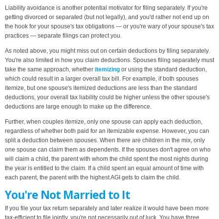
Liability avoidance is another potential motivator for filing separately. If you're
getting divorced or separated (but not legally), and you'd rather not end up on
the hook for your spouse's tax obligations — or you're wary of your spouse's tax
practices — separate filings can protect you.
As noted above, you might miss out on certain deductions by filing separately.
You're also limited in how you claim deductions. Spouses filing separately must
take the same approach, whether
itemizing
or using the standard deduction,
which could result in a larger overall tax bill. For example, if both spouses
itemize, but one spouse's itemized deductions are less than the standard
deductions, your overall tax liability could be higher unless the other spouse's
deductions are large enough to make up the difference.
Further, when couples itemize, only one spouse can apply each deduction,
regardless of whether both paid for an itemizable expense. However, you can
split a deduction between spouses. When there are children in the mix, only
one spouse can claim them as dependents. If the spouses don't agree on who
will claim a child, the parent with whom the child spent the most nights during
the year is entitled to the claim. If a child spent an equal amount of time with
each parent, the parent with the highest AGI gets to claim the child.
You're Not Married to It
If you file your tax return separately and later realize it would have been more
tax-efficient to file jointly, you're not necessarily out of luck. You have three