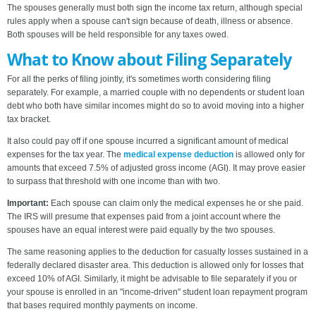
The spouses generally must both sign the income tax return, although special
rules apply when a spouse can't sign because of death, illness or absence.
Both spouses will be held responsible for any taxes owed.
What to Know about Filing Separately
For all the perks of filing jointly, it's sometimes worth considering filing
separately. For example, a married couple with no dependents or student loan
debt who both have similar incomes might do so to avoid moving into a higher
tax bracket.
It also could pay off if one spouse incurred a significant amount of medical
expenses for the tax year. The
medical expense deduction
is allowed only for
amounts that exceed 7.5% of adjusted gross income (AGI). It may prove easier
to surpass that threshold with one income than with two.
Important:
Each spouse can claim only the medical expenses he or she paid.
The IRS will presume that expenses paid from a joint account where the
spouses have an equal interest were paid equally by the two spouses.
The same reasoning applies to the deduction for casualty losses sustained in a
federally declared disaster area. This deduction is allowed only for losses that
exceed 10% of AGI. Similarly, it might be advisable to file separately if you or
your spouse is enrolled in an "income-driven" student loan repayment program
that bases required monthly payments on income.