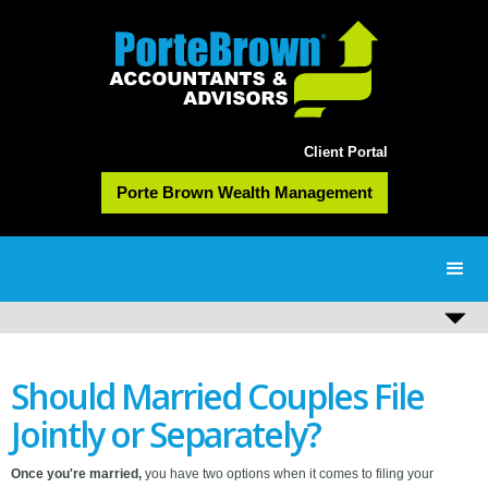
Client Portal
Porte Brown Wealth Management
Should Married Couples File
Jointly or Separately?
Once you're married,
you have two options when it comes to filing your