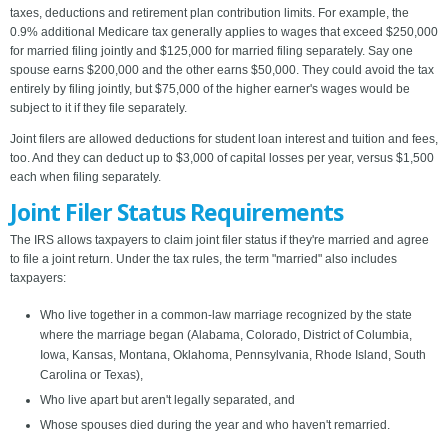
taxes, deductions and retirement plan contribution limits. For example, the
0.9% additional Medicare tax generally applies to wages that exceed $250,000
for married filing jointly and $125,000 for married filing separately. Say one
spouse earns $200,000 and the other earns $50,000. They could avoid the tax
entirely by filing jointly, but $75,000 of the higher earner's wages would be
subject to it if they file separately.
Joint filers are allowed deductions for student loan interest and tuition and fees,
too. And they can deduct up to $3,000 of capital losses per year, versus $1,500
each when filing separately.
Joint Filer Status Requirements
The IRS allows taxpayers to claim joint filer status if they're married and agree
to file a joint return. Under the tax rules, the term "married" also includes
taxpayers:
Who live together in a common-law marriage recognized by the state
where the marriage began (Alabama, Colorado, District of Columbia,
Iowa, Kansas, Montana, Oklahoma, Pennsylvania, Rhode Island, South
Carolina or Texas),
Who live apart but aren't legally separated, and
Whose spouses died during the year and who haven't remarried.