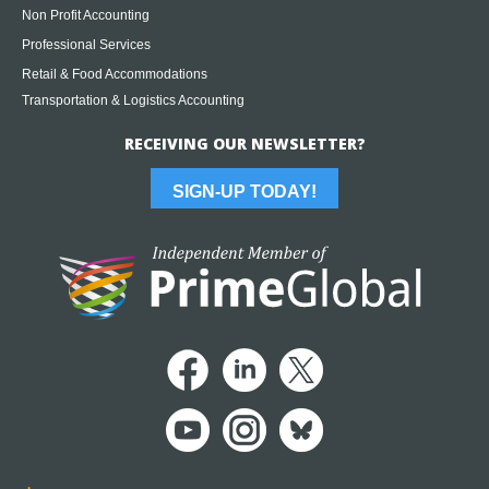
Non Profit Accounting
Professional Services
Retail & Food Accommodations
Transportation & Logistics Accounting
RECEIVING OUR NEWSLETTER?
SIGN-UP TODAY!