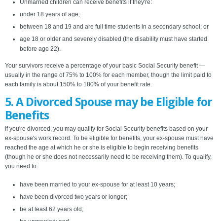
Unmarried children can receive benefits if they're:
under 18 years of age;
between 18 and 19 and are full time students in a secondary school; or
age 18 or older and severely disabled (the disability must have started
before age 22).
Your survivors receive a percentage of your basic Social Security benefit —
usually in the range of 75% to 100% for each member, though the limit paid to
each family is about 150% to 180% of your benefit rate.
5. A Divorced Spouse may be Eligible for
Benefits
If you're divorced, you may qualify for Social Security benefits based on your
ex-spouse's work record. To be eligible for benefits, your ex-spouse must have
reached the age at which he or she is eligible to begin receiving benefits
(though he or she does not necessarily need to be receiving them). To qualify,
you need to:
have been married to your ex-spouse for at least 10 years;
have been divorced two years or longer;
be at least 62 years old;