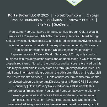
Porte Brown LLC
© 2026 |
PorteBrown.com
|
Chicago
CPA
s, Accountants & Consultants |
PRIVACY POLICY
|
SiteMap
|
SiteSearch
Registered Representative offering securities through Cetera Wealth
Services, LLC, member FINRA/SIPC. Advisory Services offered through
Cetera Investment Advisers LLC, a Registered Investment Adviser. Cetera
is under separate ownership from any other named entity. This site is
published for residents of the United States only. Registered
Representatives of Cetera Wealth Services, LLC may only conduct
business with residents of the states and/or jurisdictions in which they are
properly registered. Not all of the products and services referenced on this
site may be available in every state and through every advisor listed. For
additional information please contact the advisor(s) listed on the site, visit
the Cetera Wealth Services, LLC site at
https://cetera.com/cetera-wealth-
services/disclosures
. Important Disclosures and Form CRS | Business
Continuity | Online Privacy Policy Individuals affiliated with this
broker/dealer firm are either Registered Representatives who offer only
brokerage services and receive transaction-based compensation
(commissions), Investment Adviser Representatives who offer only
investment advisory services and receive fees based on assets, or both