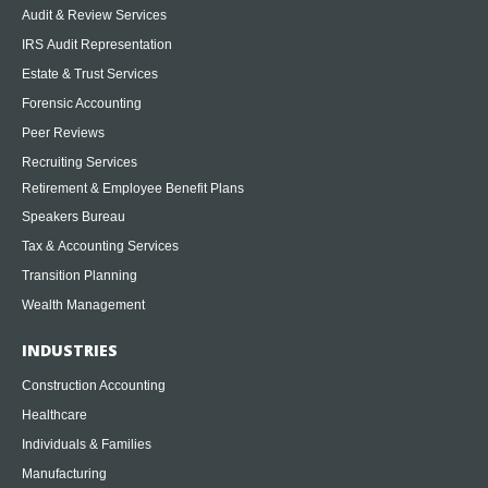
Audit & Review Services
IRS Audit Representation
Estate & Trust Services
Forensic Accounting
Peer Reviews
Recruiting Services
Retirement & Employee Benefit Plans
Speakers Bureau
Tax & Accounting Services
Transition Planning
Wealth Management
INDUSTRIES
Construction Accounting
Healthcare
Individuals & Families
Manufacturing