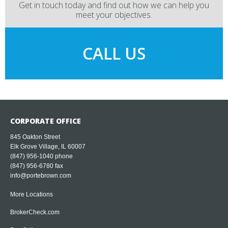
Get in touch today and find out how we can help you
meet your objectives.
CALL US
CORPORATE OFFICE
845 Oakton Street
Elk Grove Village, IL 60007
(847) 956-1040
phone
(847) 956-6780 fax
info@portebrown.com
More Locations
BrokerCheck.com