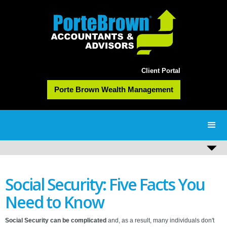
Client Portal
Porte Brown Wealth Management
Social Security: Five Facts You
Need to Know
Social Security can be complicated
and, as a result, many individuals don't