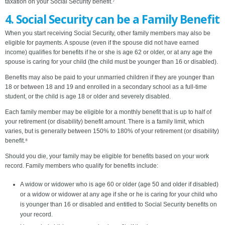
taxation on your Social Security benefit.⁷
4. Social Security can be a Family Benefit
When you start receiving Social Security, other family members may also be
eligible for payments. A spouse (even if the spouse did not have earned
income) qualifies for benefits if he or she is age 62 or older, or at any age the
spouse is caring for your child (the child must be younger than 16 or disabled).
Benefits may also be paid to your unmarried children if they are younger than
18 or between 18 and 19 and enrolled in a secondary school as a full-time
student, or the child is age 18 or older and severely disabled.
Each family member may be eligible for a monthly benefit that is up to half of
your retirement (or disability) benefit amount. There is a family limit, which
varies, but is generally between 150% to 180% of your retirement (or disability)
benefit.⁸
Should you die, your family may be eligible for benefits based on your work
record. Family members who qualify for benefits include:
A widow or widower who is age 60 or older (age 50 and older if disabled)
or a widow or widower at any age if she or he is caring for your child who
is younger than 16 or disabled and entitled to Social Security benefits on
your record.