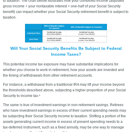
to taxation. The chart below illustrates how your combined income (adjusted
gross income + your nontaxable interest + one-half of your Social Security
benefit) can impact whether your Social Security retirement benefit is subject to
taxation.
Will Your Social Security Benefits Be Subject to Federal
Income Taxes?
This potential income tax exposure may have substantial implications for
whether you choose to work in retirement, how your assets are invested and
the timing of withdrawals from other retirement accounts.
For instance, a withdrawal from a traditional IRA may lift your income beyond
the thresholds described above, subjecting a higher proportion of your Social
Security to income tax.⁶
The same is true of investment earnings in non-retirement savings. Retirees
who have investment earnings in excess of their current spending needs may
be subjecting their Social Security income to taxation. Shifting a portion of the
assets generating current income in excess of present spending needs to a
tax-deferred instrument, such as a fixed annuity, may be one way to manage