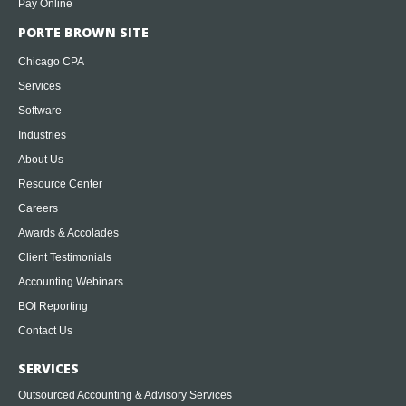
Pay Online
PORTE BROWN SITE
Chicago CPA
Services
Software
Industries
About Us
Resource Center
Careers
Awards & Accolades
Client Testimonials
Accounting Webinars
BOI Reporting
Contact Us
SERVICES
Outsourced Accounting & Advisory Services