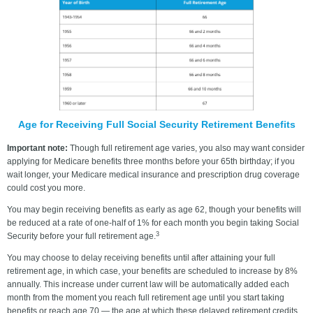
Age for Receiving Full Social Security Retirement Benefits
Important note:
Though full retirement age varies, you also may want consider
applying for Medicare benefits three months before your 65th birthday; if you
wait longer, your Medicare medical insurance and prescription drug coverage
could cost you more.
You may begin receiving benefits as early as age 62, though your benefits will
be reduced at a rate of one-half of 1% for each month you begin taking Social
3
Security before your full retirement age.
You may choose to delay receiving benefits until after attaining your full
retirement age, in which case, your benefits are scheduled to increase by 8%
annually. This increase under current law will be automatically added each
month from the moment you reach full retirement age until you start taking
benefits or reach age 70 — the age at which these delayed retirement credits