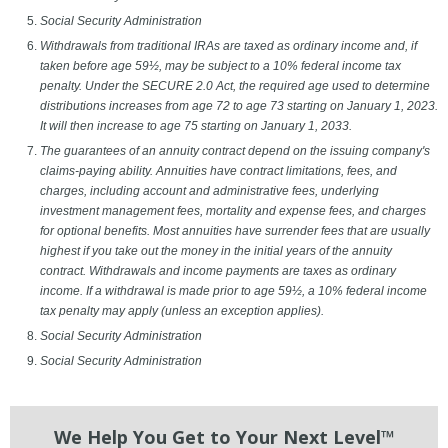
Social Security Administration
Withdrawals from traditional IRAs are taxed as ordinary income and, if
taken before age 59½, may be subject to a 10% federal income tax
penalty. Under the SECURE 2.0 Act, the required age used to determine
distributions increases from age 72 to age 73 starting on January 1, 2023.
It will then increase to age 75 starting on January 1, 2033.
The guarantees of an annuity contract depend on the issuing company's
claims-paying ability. Annuities have contract limitations, fees, and
charges, including account and administrative fees, underlying
investment management fees, mortality and expense fees, and charges
for optional benefits. Most annuities have surrender fees that are usually
highest if you take out the money in the initial years of the annuity
contract. Withdrawals and income payments are taxes as ordinary
income. If a withdrawal is made prior to age 59½, a 10% federal income
tax penalty may apply (unless an exception applies).
Social Security Administration
Social Security Administration
We Help You Get to Your Next Level™