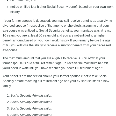
be unmarried; and
not be entitled to a higher Social Security benefit based on your own work
history.
If your former spouse is deceased, you may still receive benefits as a surviving
divorced spouse (irrespective of the age he or she died), assuming that your
ex-spouse was entitled to Social Security benefits, your marriage was at least
10 years, you are at least 60 years old and you are not entitled to a higher
benefit amount based on your own work history. If you remarry before the age
of 60, you will lose the ability to receive a survivor benefit from your deceased
ex-spouse.
The maximum amount that you are eligible to receive is 50% of what your
former spouse is due at full retirement age. To receive the maximum benefit,
you'll need to wait until you have reached your own full retirement age.⁹
Your benefits are unaffected should your former spouse elect to take Social
Security before reaching full retirement age or if your ex-spouse starts a new
family.
Social Security Administration
Social Security Administration
Social Security Administration
Social Security Administration