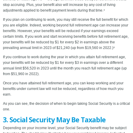
stop accruing. Plus, your benefit also will increase by any cost of living
adjustments applied to benefit payment levels during that time.⁴
If you plan on continuing to work, you may still receive the full benefit for which
you are eligible. Indeed, working beyond full retirement age can increase your
benefits. However, your benefits will be reduced if your earnings exceed
certain limits. If you work and start receiving benefits before full retirement age,
your benefits will be reduced by $1 for every $2 in earnings above the
prevailing annual limit in 2023 of $21,240 (up from $19,560 in 2022.)⁵
If you continue to work during the year in which you attain full retirement age,
your benefits will be reduced by $1 for every $3 in earnings over a different
annual limit $56,520 in 2023 until the month you reach full retirement age (up
from $51,960 in 2022).
Once you have attained full retirement age, you can keep working and your
benefits under current law will not be reduced, regardless of how much you
earn.
As you can see, the decision of when to begin taking Social Security is a critical
one.
3. Social Security May Be Taxable
Depending on your income level, your Social Security benefit may be subject