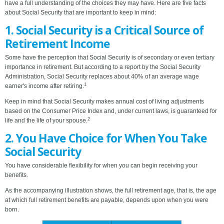
have a full understanding of the choices they may have. Here are five facts
about Social Security that are important to keep in mind:
1. Social Security is a Critical Source of
Retirement Income
Some have the perception that Social Security is of secondary or even tertiary
importance in retirement. But according to a report by the Social Security
Administration, Social Security replaces about 40% of an average wage
1
earner's income after retiring.
Keep in mind that Social Security makes annual cost of living adjustments
based on the Consumer Price Index and, under current laws, is guaranteed for
2
life and the life of your spouse.
2. You Have Choice for When You Take
Social Security
You have considerable flexibility for when you can begin receiving your
benefits.
As the accompanying illustration shows, the full retirement age, that is, the age
at which full retirement benefits are payable, depends upon when you were
born.