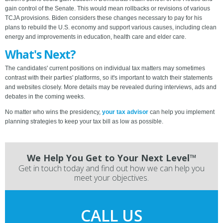
gain control of the Senate. This would mean rollbacks or revisions of various
TCJA provisions. Biden considers these changes necessary to pay for his
plans to rebuild the U.S. economy and support various causes, including clean
energy and improvements in education, health care and elder care.
What's Next?
The candidates' current positions on individual tax matters may sometimes
contrast with their parties' platforms, so it's important to watch their statements
and websites closely. More details may be revealed during interviews, ads and
debates in the coming weeks.
No matter who wins the presidency,
your tax advisor
can help you implement
planning strategies to keep your tax bill as low as possible.
We Help You Get to Your Next Level™
Get in touch today and find out how we can help you
meet your objectives.
CALL US