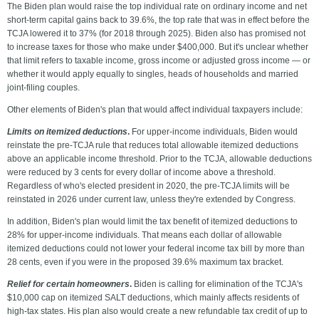
The Biden plan would raise the top individual rate on ordinary income and net
short-term capital gains back to 39.6%, the top rate that was in effect before the
TCJA lowered it to 37% (for 2018 through 2025). Biden also has promised not
to increase taxes for those who make under $400,000. But it's unclear whether
that limit refers to taxable income, gross income or adjusted gross income — or
whether it would apply equally to singles, heads of households and married
joint-filing couples.
Other elements of Biden's plan that would affect individual taxpayers include:
Limits on itemized deductions
.
For upper-income individuals, Biden would
reinstate the pre-TCJA rule that reduces total allowable itemized deductions
above an applicable income threshold. Prior to the TCJA, allowable deductions
were reduced by 3 cents for every dollar of income above a threshold.
Regardless of who's elected president in 2020, the pre-TCJA limits will be
reinstated in 2026 under current law, unless they're extended by Congress.
In addition, Biden's plan would limit the tax benefit of itemized deductions to
28% for upper-income individuals. That means each dollar of allowable
itemized deductions could not lower your federal income tax bill by more than
28 cents, even if you were in the proposed 39.6% maximum tax bracket.
Relief for certain homeowners
.
Biden is calling for elimination of the TCJA's
$10,000 cap on itemized SALT deductions, which mainly affects residents of
high-tax states. His plan also would create a new refundable tax credit of up to