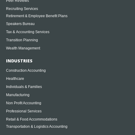
Peer Reviews
Recruiting Services
Retirement & Employee Benefit Plans
Speakers Bureau
Tax & Accounting Services
Transition Planning
Wealth Management
INDUSTRIES
Construction Accounting
Healthcare
Individuals & Families
Manufacturing
Non Profit Accounting
Professional Services
Retail & Food Accommodations
Transportation & Logistics Accounting