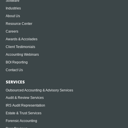
Software
Industries
About Us
Resource Center
Careers
Awards & Accolades
Client Testimonials
Accounting Webinars
BOI Reporting
Contact Us
SERVICES
Outsourced Accounting & Advisory Services
Audit & Review Services
IRS Audit Representation
Estate & Trust Services
Forensic Accounting