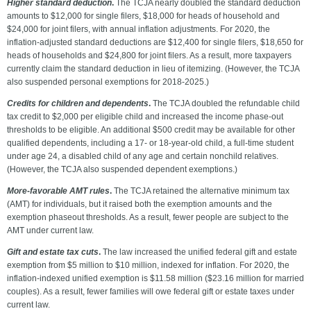
Higher standard deduction
.
The TCJA nearly doubled the standard deduction
amounts to $12,000 for single filers, $18,000 for heads of household and
$24,000 for joint filers, with annual inflation adjustments. For 2020, the
inflation-adjusted standard deductions are $12,400 for single filers, $18,650 for
heads of households and $24,800 for joint filers. As a result, more taxpayers
currently claim the standard deduction in lieu of itemizing. (However, the TCJA
also suspended personal exemptions for 2018-2025.)
Credits for children and dependents
.
The TCJA doubled the refundable child
tax credit to $2,000 per eligible child and increased the income phase-out
thresholds to be eligible. An additional $500 credit may be available for other
qualified dependents, including a 17- or 18-year-old child, a full-time student
under age 24, a disabled child of any age and certain nonchild relatives.
(However, the TCJA also suspended dependent exemptions.)
More-favorable AMT rules
.
The TCJA retained the alternative minimum tax
(AMT) for individuals, but it raised both the exemption amounts and the
exemption phaseout thresholds. As a result, fewer people are subject to the
AMT under current law.
Gift and estate tax cuts
.
The law increased the unified federal gift and estate
exemption from $5 million to $10 million, indexed for inflation. For 2020, the
inflation-indexed unified exemption is $11.58 million ($23.16 million for married
couples). As a result, fewer families will owe federal gift or estate taxes under
current law.