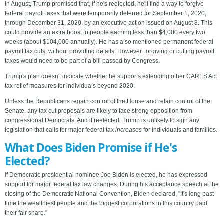
In August, Trump promised that, if he's reelected, he'll find a way to forgive
federal payroll taxes that were temporarily deferred for September 1, 2020,
through December 31, 2020, by an executive action issued on August 8. This
could provide an extra boost to people earning less than $4,000 every two
weeks (about $104,000 annually). He has also mentioned permanent federal
payroll tax cuts, without providing details. However, forgiving or cutting payroll
taxes would need to be part of a bill passed by Congress.
Trump's plan doesn't indicate whether he supports extending other CARES Act
tax relief measures for individuals beyond 2020.
Unless the Republicans regain control of the House and retain control of the
Senate, any tax cut proposals are likely to face strong opposition from
congressional Democrats. And if reelected, Trump is unlikely to sign any
legislation that calls for major federal tax
increases
for individuals and families.
What Does Biden Promise if He's
Elected?
If Democratic presidential nominee Joe Biden is elected, he has expressed
support for major federal tax law changes. During his acceptance speech at the
closing of the Democratic National Convention, Biden declared, "It's long past
time the wealthiest people and the biggest corporations in this country paid
their fair share."