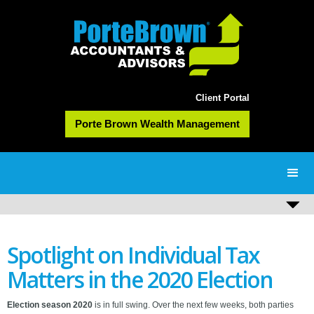
Client Portal
Porte Brown Wealth Management
Spotlight on Individual Tax
Matters in the 2020 Election
Election season 2020
is in full swing. Over the next few weeks, both parties