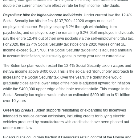
double the current maximum effective rate for high income individuals.
Payroll tax hike for higher-income individuals
.
Under current law, the 12.4%
Social Security tax hits the first $137,700 of 2020 wages or net self-
employment income. Employees pay 6.2% through withholding from
paychecks, and employers pay the remaining 6.2%. Self-employed individuals
pay the entire 12.4% out of their own pockets via the self-employment (SE) tax.
For 2020, the 12.4% Social Security tax stops once 2020 wages or net SE
income exceed $137,700. The Social Security tax ceiling is adjusted annually
to account for inflation, so it usually goes up every year under current law.
The Biden tax plan would restart the 12.4% Social Security tax on wages and
net SE income above $400,000. This is the so-called "donut hole" approach to
increasing the Social Security tax. Over the years, the donut hole would
gradually close as the lower edge of the hole is adjusted upward for inflation
while the $400,000 upper edge of the hole remains static. This change in the
Social Security tax regime would raise an estimated $800 billion to $1 trillion
over 10 years.
Green tax breaks
.
Biden supports reinstating or expanding tax incentives
intended to reduce carbon emissions, including credits for buying electric
vehicles produced by manufacturers with credits that have been phased out
under current law.
Biden's plans could gain traction if Democrats retain control of the House and