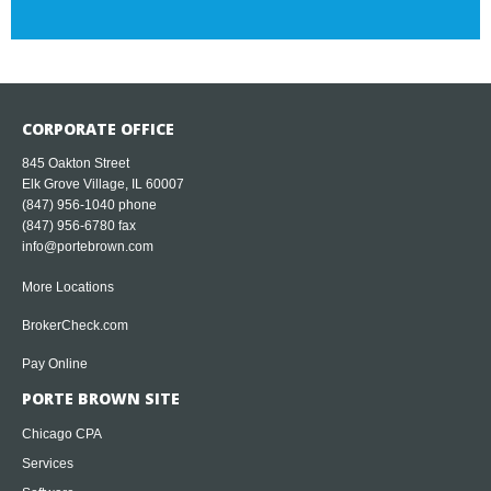
CORPORATE OFFICE
845 Oakton Street
Elk Grove Village, IL 60007
(847) 956-1040
phone
(847) 956-6780 fax
info@portebrown.com
More Locations
BrokerCheck.com
Pay Online
PORTE BROWN SITE
Chicago CPA
Services