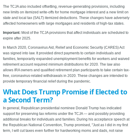
The TCJA also included offsetting, revenue-generating provisions, including
new limits on itemized write-offs for home mortgage interest and a new limit on
state and local tax (SALT) itemized deductions. These changes have adversely
affected homeowners with large mortgages and residents of high-tax states.
Important:
Most of the TCJA provisions that affect individuals are scheduled to
expire after 2025.
In March 2020, Coronavirus Aid, Relief and Economic Security (CARES) Act
was signed into law. It provided direct payments to certain individuals and
families, temporarily expanded unemployment benefits for workers and waived
retirement account required minimum distributions for 2020. The law also
allows IRA owners and qualified retirement plan participants to take certain tax-
free, coronavirus-related withdrawals in 2020. These changes are intended to
provide temporary financial relief during the pandemic.
What Does Trump Promise if Elected to
a Second Term?
In general, Republican presidential nominee Donald Trump has indicated
support for preserving tax reforms under the TCJA — and possibly providing
additional breaks for individuals and families. During his acceptance speech at
the Republican National Convention, Trump promised, "Just as I did in my first
term, I will cut taxes even further for hardworking moms and dads, not raise