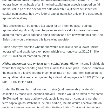
Elimination of basis step-up for inherited assets
.
Under current law, the
federal income tax basis of an inherited capital-gain asset is stepped up fair
market value as of the decedent's date of death. So, if heirs sell inherited
capital-gain assets, they owe federal capital gains tax only on the post-death
appreciation, if any.
This provision can be a huge tax-saver for an inherited asset that has
appreciated significantly over the years — such as stock shares that were
acquired many years ago for a small amount and are now worth millions. The
Biden plan would eliminate this tax-saving provision.
Biden hasn't yet clarified whether he would also like to see a lower unified
federal gift and estate tax exemption, which is currently set at $11.58 million
($23.16 million for married couples).
Higher maximum rate on long-term capital gains
.
Higher-income individuals
would face higher capital gains taxes under the Biden plan. Under current law,
the maximum effective federal income tax rate on net long-term capital gains
and qualified dividends recognized by individual taxpayers is 23.8% (20% top
rate + 3.8% for the NIIT).
Under the Biden plan, net long-term gains (and presumably dividends)
collected by those with incomes above $1 million would be taxed at the same
39.6% maximum rate that he would apply to ordinary income and net short-
term capital gains. With the 3.8% NIIT add-on, the maximum effective rate on
net long-term gains would be 43.4% (39.6% + 3.8%). That would be almost