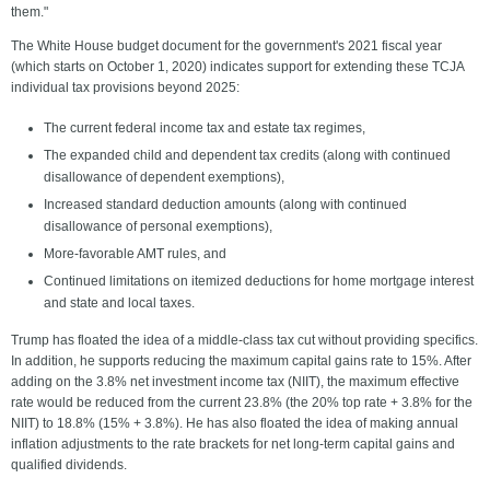
them."
The White House budget document for the government's 2021 fiscal year
(which starts on October 1, 2020) indicates support for extending these TCJA
individual tax provisions beyond 2025:
The current federal income tax and estate tax regimes,
The expanded child and dependent tax credits (along with continued
disallowance of dependent exemptions),
Increased standard deduction amounts (along with continued
disallowance of personal exemptions),
More-favorable AMT rules, and
Continued limitations on itemized deductions for home mortgage interest
and state and local taxes.
Trump has floated the idea of a middle-class tax cut without providing specifics.
In addition, he supports reducing the maximum capital gains rate to 15%. After
adding on the 3.8% net investment income tax (NIIT), the maximum effective
rate would be reduced from the current 23.8% (the 20% top rate + 3.8% for the
NIIT) to 18.8% (15% + 3.8%). He has also floated the idea of making annual
inflation adjustments to the rate brackets for net long-term capital gains and
qualified dividends.