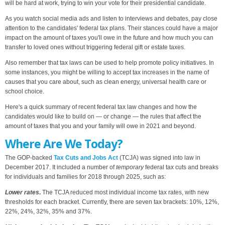
will be hard at work, trying to win your vote for their presidential candidate.
As you watch social media ads and listen to interviews and debates, pay close
attention to the candidates' federal tax plans. Their stances could have a major
impact on the amount of taxes you'll owe in the future and how much you can
transfer to loved ones without triggering federal gift or estate taxes.
Also remember that tax laws can be used to help promote policy initiatives. In
some instances, you might be willing to accept tax increases in the name of
causes that you care about, such as clean energy, universal health care or
school choice.
Here's a quick summary of recent federal tax law changes and how the
candidates would like to build on — or change — the rules that affect the
amount of taxes that you and your family will owe in 2021 and beyond.
Where Are We Today?
The GOP-backed
Tax Cuts and Jobs Act
(TCJA) was signed into law in
December 2017. It included a number of
temporary
federal tax cuts and breaks
for individuals and families for 2018 through 2025, such as:
Lower rates
.
The TCJA reduced most individual income tax rates, with new
thresholds for each bracket. Currently, there are seven tax brackets: 10%, 12%,
22%, 24%, 32%, 35% and 37%.