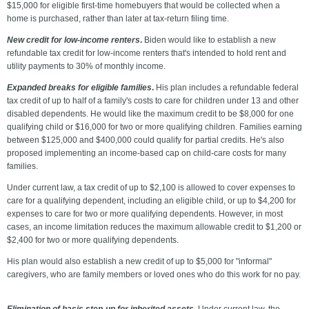
$15,000 for eligible first-time homebuyers that would be collected when a
home is purchased, rather than later at tax-return filing time.
New credit for low-income renters
.
Biden would like to establish a new
refundable tax credit for low-income renters that's intended to hold rent and
utility payments to 30% of monthly income.
Expanded breaks for eligible families
.
His plan includes a refundable federal
tax credit of up to half of a family's costs to care for children under 13 and other
disabled dependents. He would like the maximum credit to be $8,000 for one
qualifying child or $16,000 for two or more qualifying children. Families earning
between $125,000 and $400,000 could qualify for partial credits. He's also
proposed implementing an income-based cap on child-care costs for many
families.
Under current law, a tax credit of up to $2,100 is allowed to cover expenses to
care for a qualifying dependent, including an eligible child, or up to $4,200 for
expenses to care for two or more qualifying dependents. However, in most
cases, an income limitation reduces the maximum allowable credit to $1,200 or
$2,400 for two or more qualifying dependents.
His plan would also establish a new credit of up to $5,000 for "informal"
caregivers, who are family members or loved ones who do this work for no pay.