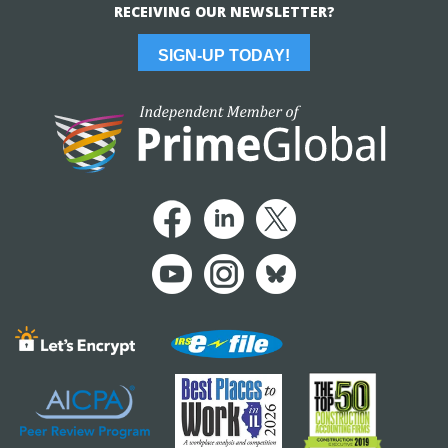
RECEIVING OUR NEWSLETTER?
SIGN-UP TODAY!