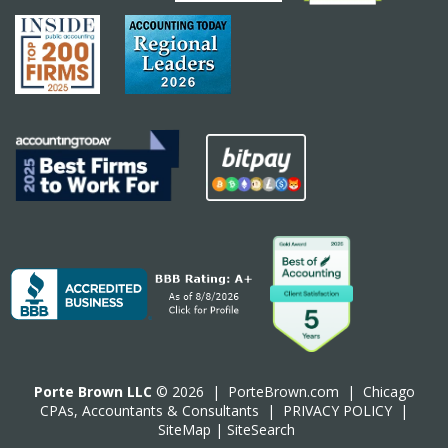
Porte Brown LLC
© 2026 |
PorteBrown.com
|
Chicago
CPA
s, Accountants & Consultants |
PRIVACY POLICY
|
SiteMap
|
SiteSearch