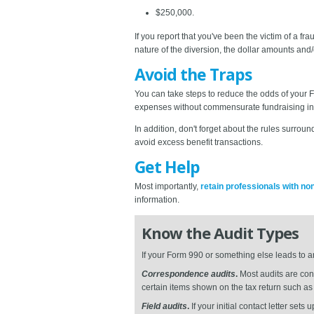
$250,000.
If you report that you've been the victim of a 
nature of the diversion, the dollar amounts and/
Avoid the Traps
You can take steps to reduce the odds of your 
expenses without commensurate fundraising in
In addition, don't forget about the rules surr
avoid excess benefit transactions.
Get Help
Most importantly,
retain professionals with no
information.
Know the Audit Types
If your Form 990 or something else leads to a
Correspondence audits
.
Most audits are cond
certain items shown on the tax return such a
Field audits
.
If your initial contact letter sets