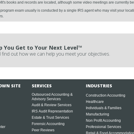
ofit's books and records are located, although some video meetings are currently be
al program exam usually is conducted by a single IRS agent who may visit your locati
rs.
p You Get to Your Next Level™
 find out how we can help you meet your objectives.
OWN SITE
SERVICES
INDUSTRIES
Outsourced Accounting &
Construction Accounting
Advisory Services
Healthcare
Audit & Review Services
Individuals & Families
IRS Audit Representation
Manufacturing
Estate & Trust Services
Non Profit Accounting
Forensic Accounting
ter
Professional Services
Peer Reviews
Retail & Food Accommodatio