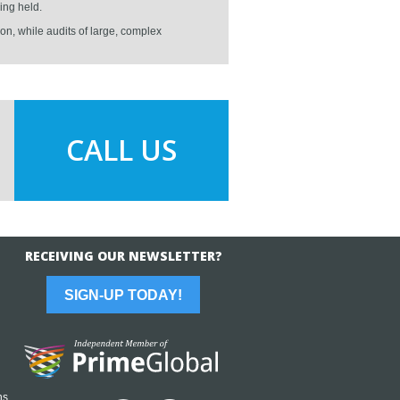
ing held.
on, while audits of large, complex
CALL US
RECEIVING OUR NEWSLETTER?
SIGN-UP TODAY!
ns