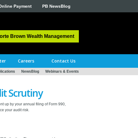
Online Payment
PB NewsBlog
orte Brown Wealth Management
ter
Careers
Contact Us
ications
NewsBlog
Webinars & Events
it Scrutiny
nt up by your annual filing of Form 990,
e your audit risk.