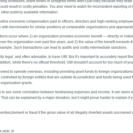
sing schedules, blank boxes or unsigned forms aren't just risky because they draw
could result in costly penalties. You also need to watch for inconsistent reporting 
other publicly available information.
otice excessive compensation paid to officers, directors and high-ranking employees
e with benchmarks for similar positions at comparable organizations and appropriat
ions occur where 1) an organization provides economic benefit — directly or indirec
" over the organization over past five years, and 2) the value of the benefit exceeds 
ample. Such transactions can lead to audits and costly intermediate sanctions.
ctly legal, and often advisable, to have UBI. But it's important to accurately report 
dition, while there's no official threshold, UBI shouldn't account for too much of yo
llowed to operate overseas, including providing grant funds to foreign organizations
ontrolled by foreign entities that are outside its jurisdiction and funds being used f
 organization grants.
to see some correlation between fundraising expenses and income. It can seem off, 
hat can be explained by a major donation, but it might prove harder to explain if y
embezzlement or fraud if the gross value of all illegally diverted assets uncovered 
x year, or