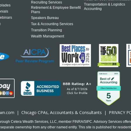
Recruiting Services
Transportation & Logistics
olades
Retirement & Employee Benefit
Accounting
onials
Plans
ebinars
Speakers Bureau
g
Tax & Accounting Services
Transition Planning
Wealth Management
own.com
|
Chicago CPA
s, Accountants & Consultants |
PRIVACY P
 through Cetera Wealth Services, LLC, member FINRA/SIPC. Advisory Services offer
separate ownership from any other named entity. This site is published for residents