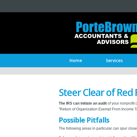
Home
Services
Steer Clear of Red 
The IRS can initiate an audit
of your nonprofit 
"Return of Organization Exempt From Income Tax
Possible Pitfalls
The following areas in particular can spur close