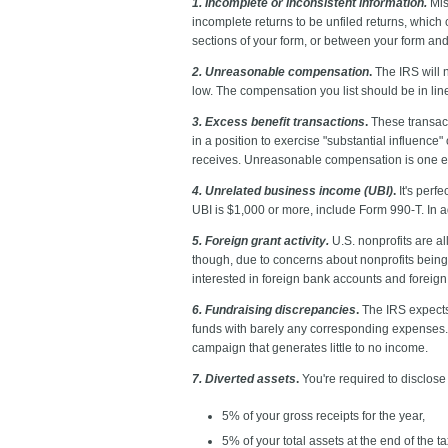
1. Incomplete or inconsistent information.
Mis
incomplete returns to be unfiled returns, which 
sections of your form, or between your form and 
2. Unreasonable compensation
.
The IRS will n
low. The compensation you list should be in lin
3. Excess benefit transactions
.
These transact
in a position to exercise "substantial influence
receives. Unreasonable compensation is one ex
4. Unrelated business income (UBI)
.
It's perfe
UBI is $1,000 or more, include Form 990-T. In ad
5. Foreign grant activity.
U.S. nonprofits are a
though, due to concerns about nonprofits being c
interested in foreign bank accounts and foreign
6. Fundraising discrepancies
.
The IRS expects 
funds with barely any corresponding expenses. T
campaign that generates little to no income.
7. Diverted assets
.
You're required to disclose 
5% of your gross receipts for the year,
5% of your total assets at the end of the ta