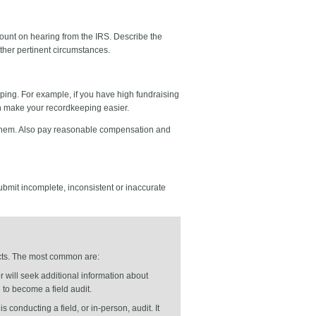
 count on hearing from the IRS. Describe the
other pertinent circumstances.
ping. For example, if you have high fundraising
 make your recordkeeping easier.
h them. Also pay reasonable compensation and
submit incomplete, inconsistent or inaccurate
ducts. The most common are:
r will seek additional information about
to become a field audit.
is conducting a field, or in-person, audit. It