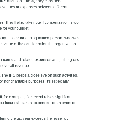
 IRS attention. The agency considers
of revenues or expenses between different
. They'll also take note if compensation is too
e for your budget.
tly — to or for a "disqualified person" who was
the value of the consideration the organization
the income and related expenses and, if the gross
ur overall revenue.
. The IRS keeps a close eye on such activities,
or noncharitable purposes. It's especially
for example, if an event raises significant
ou incur substantial expenses for an event or
during the tax year exceeds the lesser of: