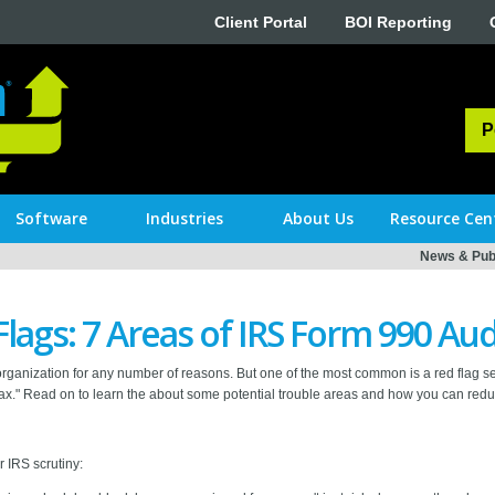
Client Portal
BOI Reporting
P
Software
Industries
About Us
Resource Cen
News & Publ
Flags: 7 Areas of IRS Form 990 Aud
organization for any number of reasons. But one of the most common is a red flag se
." Read on to learn the about some potential trouble areas and how you can reduc
r IRS scrutiny: