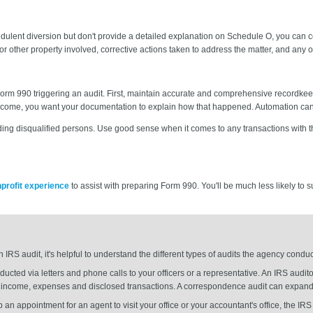
fraudulent diversion but don't provide a detailed explanation on Schedule O, you can
or other property involved, corrective actions taken to address the matter, and any 
Form 990 triggering an audit. First, maintain accurate and comprehensive recordkee
come, you want your documentation to explain how that happened. Automation can
ounding disqualified persons. Use good sense when it comes to any transactions wit
nprofit experience
to assist with preparing Form 990. You'll be much less likely to 
n IRS audit, it's helpful to understand the different types of audits the agency con
ucted via letters and phone calls to your officers or a representative. An IRS audito
s income, expenses and disclosed transactions. A correspondence audit can expand 
 up an appointment for an agent to visit your office or your accountant's office, the IRS 