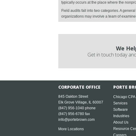
typically occurs at the place where the nonpr
Field audits fall into two categories. A gener
organizations may involve a team of examine
We Hel
Get in touch today and
CORPORATE OFFICE
PORTE BR
845 Oakton Street
Chicago CPA
Elk Grove Village, IL 60007
Services
(847) 956-1040
phone
Software
(847) 956-6780 fax
Industries
info@portebrown.com
About Us
Resource Cen
More Locations
Careers