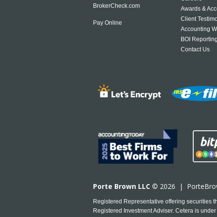
BrokerCheck.com
Awards & Acc
Client Testim
Pay Online
Accounting W
BOI Reportin
Contact Us
Porte Brown LLC
© 2026 |
PorteBr
Registered Representative offering securities
Registered Investment Adviser. Cetera is under 