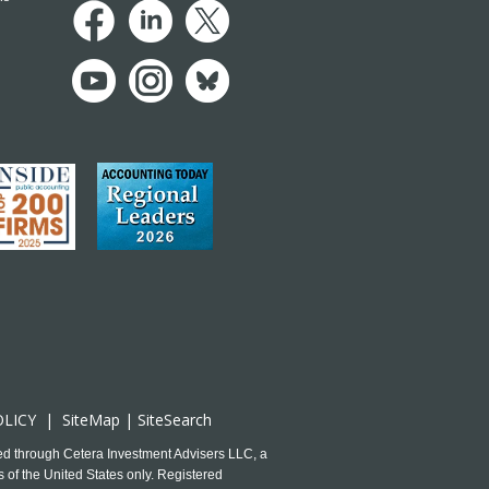
OLICY
|
SiteMap
|
SiteSearch
ed through Cetera Investment Advisers LLC, a
 of the United States only. Registered