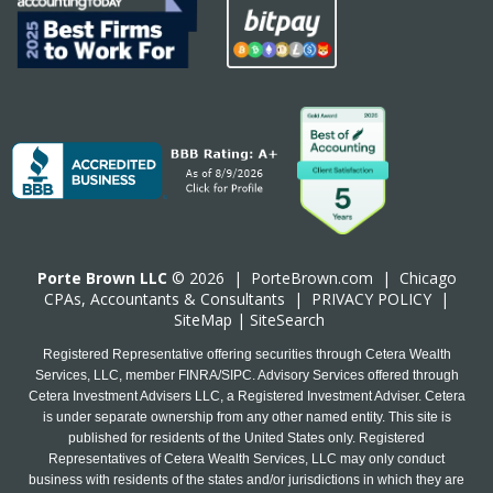
Porte Brown LLC
© 2026 |
PorteBrown.com
|
Chicago
CPA
s, Accountants & Consultants |
PRIVACY POLICY
|
SiteMap
|
SiteSearch
Registered Representative offering securities through Cetera Wealth
Services, LLC, member FINRA/SIPC. Advisory Services offered through
Cetera Investment Advisers LLC, a Registered Investment Adviser. Cetera
is under separate ownership from any other named entity. This site is
published for residents of the United States only. Registered
Representatives of Cetera Wealth Services, LLC may only conduct
business with residents of the states and/or jurisdictions in which they are