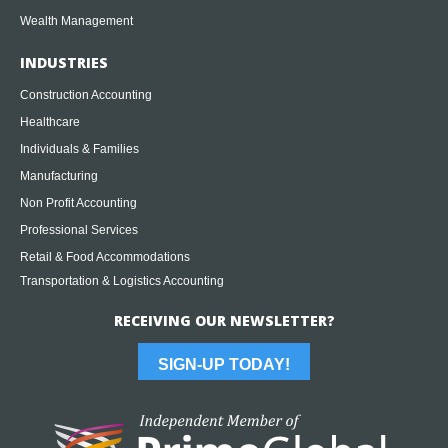
Wealth Management
INDUSTRIES
Construction Accounting
Healthcare
Individuals & Families
Manufacturing
Non Profit Accounting
Professional Services
Retail & Food Accommodations
Transportation & Logistics Accounting
RECEIVING OUR NEWSLETTER?
SIGN-UP TODAY!