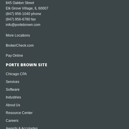
845 Oakton Street
Elk Grove Village, IL 60007
(847) 956-1040
phone
(847) 956-6780 fax
info@portebrown.com
More Locations
BrokerCheck.com
Pay Online
PORTE BROWN SITE
Chicago CPA
Services
Software
Industries
About Us
Resource Center
Careers
Awards & Accolades