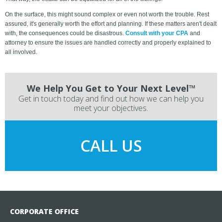
On the surface, this might sound complex or even not worth the trouble. Rest
assured, it's generally worth the effort and planning. If these matters aren't dealt
with, the consequences could be disastrous.
Consult with your CPA
and
attorney to ensure the issues are handled correctly and properly explained to
all involved.
We Help You Get to Your Next Level™
Get in touch today and find out how we can help you
meet your objectives.
CALL US
CORPORATE OFFICE