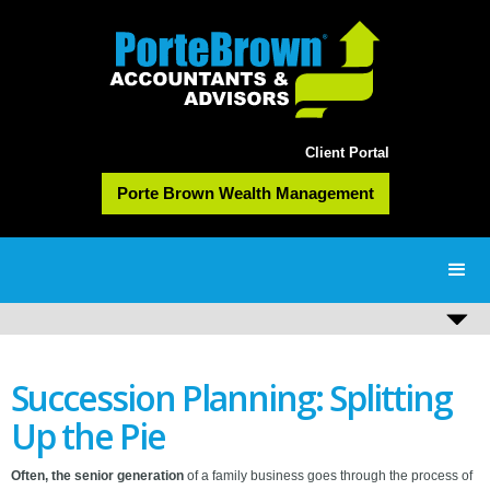
Client Portal
Porte Brown Wealth Management
Succession Planning: Splitting
Up the Pie
Often, the senior generation
of a family business goes through the process of