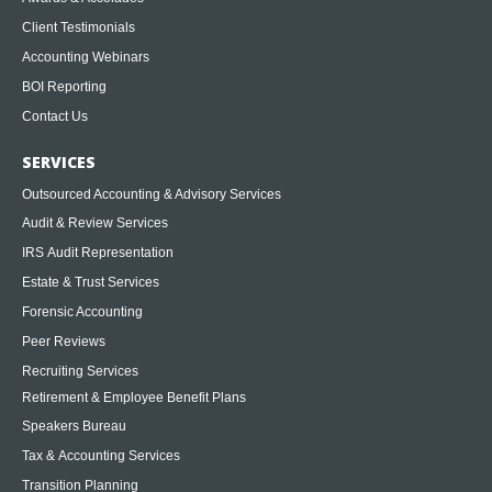
Client Testimonials
Accounting Webinars
BOI Reporting
Contact Us
SERVICES
Outsourced Accounting & Advisory Services
Audit & Review Services
IRS Audit Representation
Estate & Trust Services
Forensic Accounting
Peer Reviews
Recruiting Services
Retirement & Employee Benefit Plans
Speakers Bureau
Tax & Accounting Services
Transition Planning