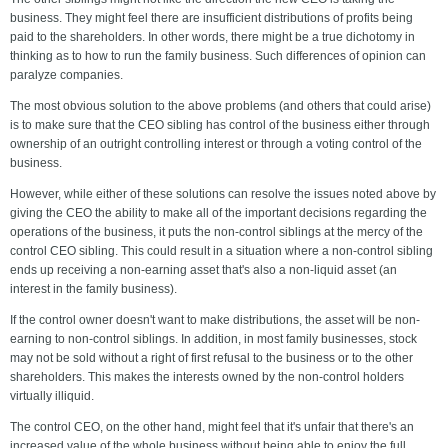
business. They might feel there are insufficient distributions of profits being
paid to the shareholders. In other words, there might be a true dichotomy in
thinking as to how to run the family business. Such differences of opinion can
paralyze companies.
The most obvious solution to the above problems (and others that could arise)
is to make sure that the CEO sibling has control of the business either through
ownership of an outright controlling interest or through a voting control of the
business.
However, while either of these solutions can resolve the issues noted above by
giving the CEO the ability to make all of the important decisions regarding the
operations of the business, it puts the non-control siblings at the mercy of the
control CEO sibling. This could result in a situation where a non-control sibling
ends up receiving a non-earning asset that's also a non-liquid asset (an
interest in the family business).
If the control owner doesn't want to make distributions, the asset will be non-
earning to non-control siblings. In addition, in most family businesses, stock
may not be sold without a right of first refusal to the business or to the other
shareholders. This makes the interests owned by the non-control holders
virtually illiquid.
The control CEO, on the other hand, might feel that it's unfair that there's an
increased value of the whole business without being able to enjoy the full