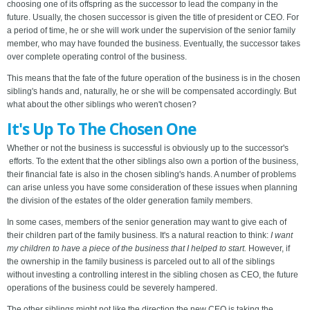
choosing one of its offspring as the successor to lead the company in the
future. Usually, the chosen successor is given the title of president or CEO. For
a period of time, he or she will work under the supervision of the senior family
member, who may have founded the business. Eventually, the successor takes
over complete operating control of the business.
This means that the fate of the future operation of the business is in the chosen
sibling's hands and, naturally, he or she will be compensated accordingly. But
what about the other siblings who weren't chosen?
It's Up To The Chosen One
Whether or not the business is successful is obviously up to the successor's
efforts. To the extent that the other siblings also own a portion of the business,
their financial fate is also in the chosen sibling's hands. A number of problems
can arise unless you have some consideration of these issues when planning
the division of the estates of the older generation family members.
In some cases, members of the senior generation may want to give each of
their children part of the family business. It's a natural reaction to think:
I want
my children to have a piece of the business that I helped to start.
However, if
the ownership in the family business is parceled out to all of the siblings
without investing a controlling interest in the sibling chosen as CEO, the future
operations of the business could be severely hampered.
The other siblings might not like the direction the new CEO is taking the