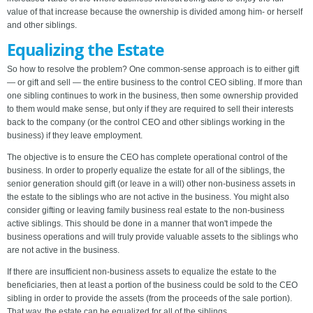
value of that increase because the ownership is divided among him- or herself
and other siblings.
Equalizing the Estate
So how to resolve the problem? One common-sense approach is to either gift
— or gift and sell — the entire business to the control CEO sibling. If more than
one sibling continues to work in the business, then some ownership provided
to them would make sense, but only if they are required to sell their interests
back to the company (or the control CEO and other siblings working in the
business) if they leave employment.
The objective is to ensure the CEO has complete operational control of the
business. In order to properly equalize the estate for all of the siblings, the
senior generation should gift (or leave in a will) other non-business assets in
the estate to the siblings who are not active in the business. You might also
consider gifting or leaving family business real estate to the non-business
active siblings. This should be done in a manner that won't impede the
business operations and will truly provide valuable assets to the siblings who
are not active in the business.
If there are insufficient non-business assets to equalize the estate to the
beneficiaries, then at least a portion of the business could be sold to the CEO
sibling in order to provide the assets (from the proceeds of the sale portion).
That way, the estate can be equalized for all of the siblings.