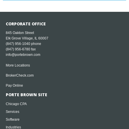
CORPORATE OFFICE
845 Oakton Street
Elk Grove Village, IL 60007
(847) 956-1040
phone
(847) 956-6780 fax
info@portebrown.com
More Locations
BrokerCheck.com
Pay Online
PORTE BROWN SITE
Chicago CPA
Services
Software
Industries