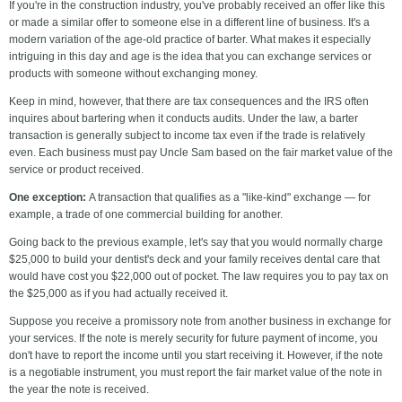
If you're in the construction industry, you've probably received an offer like this
or made a similar offer to someone else in a different line of business. It's a
modern variation of the age-old practice of barter. What makes it especially
intriguing in this day and age is the idea that you can exchange services or
products with someone without exchanging money.
Keep in mind, however, that there are tax consequences and the IRS often
inquires about bartering when it conducts audits. Under the law, a barter
transaction is generally subject to income tax even if the trade is relatively
even. Each business must pay Uncle Sam based on the fair market value of the
service or product received.
One exception:
A transaction that qualifies as a "like-kind" exchange — for
example, a trade of one commercial building for another.
Going back to the previous example, let's say that you would normally charge
$25,000 to build your dentist's deck and your family receives dental care that
would have cost you $22,000 out of pocket. The law requires you to pay tax on
the $25,000 as if you had actually received it.
Suppose you receive a promissory note from another business in exchange for
your services. If the note is merely security for future payment of income, you
don't have to report the income until you start receiving it. However, if the note
is a negotiable instrument, you must report the fair market value of the note in
the year the note is received.