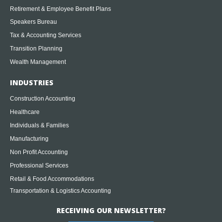
Retirement & Employee Benefit Plans
Speakers Bureau
Tax & Accounting Services
Transition Planning
Wealth Management
INDUSTRIES
Construction Accounting
Healthcare
Individuals & Families
Manufacturing
Non Profit Accounting
Professional Services
Retail & Food Accommodations
Transportation & Logistics Accounting
RECEIVING OUR NEWSLETTER?