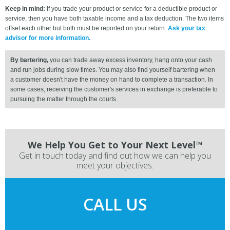
Keep in mind:
If you trade your product or service for a deductible product or
service, then you have both taxable income and a tax deduction. The two items
offset each other but both must be reported on your return.
Ask your tax
advisor for more information.
By bartering,
you can trade away excess inventory, hang onto your cash
and run jobs during slow times. You may also find yourself bartering when
a customer doesn't have the money on hand to complete a transaction. In
some cases, receiving the customer's services in exchange is preferable to
pursuing the matter through the courts.
We Help You Get to Your Next Level™
Get in touch today and find out how we can help you
meet your objectives.
CALL US