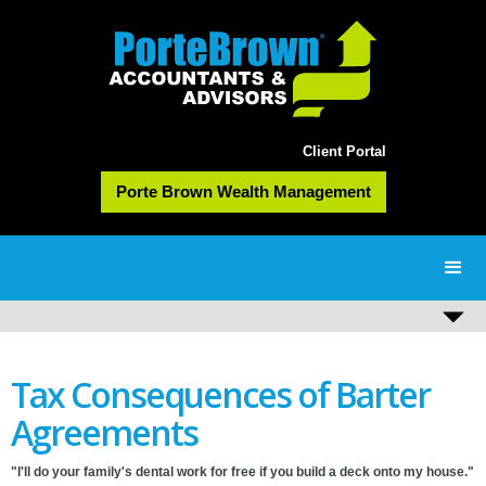
Client Portal
Porte Brown Wealth Management
Tax Consequences of Barter
Agreements
"I'll do your family's dental work for free if you build a deck onto my house."