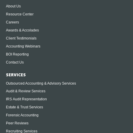
About Us
Resource Center
Careers
Awards & Accolades
Client Testimonials
Accounting Webinars
BOI Reporting
Contact Us
SERVICES
Outsourced Accounting & Advisory Services
Audit & Review Services
IRS Audit Representation
Estate & Trust Services
Forensic Accounting
Peer Reviews
Recruiting Services