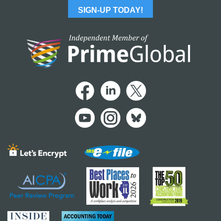
SIGN-UP TODAY!