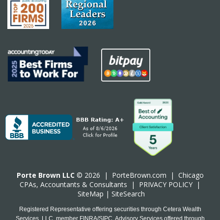
Porte Brown LLC
© 2026 |
PorteBrown.com
|
Chicago
CPA
s, Accountants & Consultants |
PRIVACY POLICY
|
SiteMap
|
SiteSearch
Registered Representative offering securities through Cetera Wealth
Services, LLC, member FINRA/SIPC. Advisory Services offered through