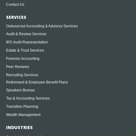
Contact Us
SERVICES
Outsourced Accounting & Advisory Services
Audit & Review Services
IRS Audit Representation
Estate & Trust Services
Forensic Accounting
Peer Reviews
Recruiting Services
Retirement & Employee Benefit Plans
Speakers Bureau
Tax & Accounting Services
Transition Planning
Wealth Management
INDUSTRIES