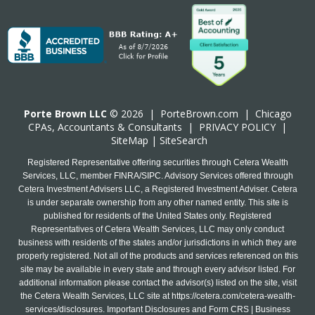
Porte Brown LLC
© 2026 |
PorteBrown.com
|
Chicago
CPA
s, Accountants & Consultants |
PRIVACY POLICY
|
SiteMap
|
SiteSearch
Registered Representative offering securities through Cetera Wealth
Services, LLC, member FINRA/SIPC. Advisory Services offered through
Cetera Investment Advisers LLC, a Registered Investment Adviser. Cetera
is under separate ownership from any other named entity. This site is
published for residents of the United States only. Registered
Representatives of Cetera Wealth Services, LLC may only conduct
business with residents of the states and/or jurisdictions in which they are
properly registered. Not all of the products and services referenced on this
site may be available in every state and through every advisor listed. For
additional information please contact the advisor(s) listed on the site, visit
the Cetera Wealth Services, LLC site at
https://cetera.com/cetera-wealth-
services/disclosures
. Important Disclosures and Form CRS | Business