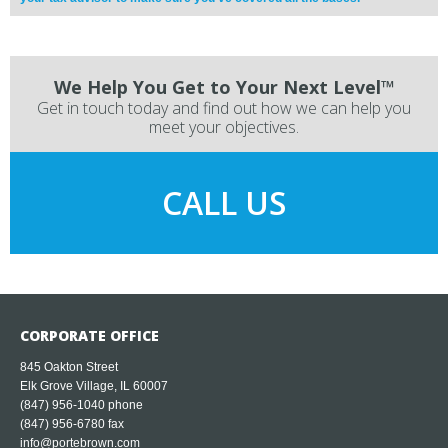
We Help You Get to Your Next Level™
Get in touch today and find out how we can help you
meet your objectives.
CALL US
CORPORATE OFFICE
845 Oakton Street
Elk Grove Village, IL 60007
(847) 956-1040
phone
(847) 956-6780 fax
info@portebrown.com