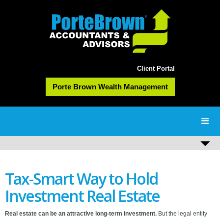
Client Portal
Porte Brown Wealth Management
Tax-Smart Way to Hold
Investment Real Estate
Real estate can be an attractive long-term investment.
But the legal entity