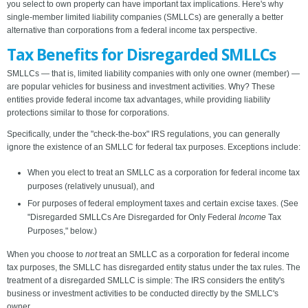
you select to own property can have important tax implications. Here's why
single-member limited liability companies (SMLLCs) are generally a better
alternative than corporations from a federal income tax perspective.
Tax Benefits for Disregarded SMLLCs
SMLLCs — that is, limited liability companies with only one owner (member) —
are popular vehicles for business and investment activities. Why? These
entities provide federal income tax advantages, while providing liability
protections similar to those for corporations.
Specifically, under the "check-the-box" IRS regulations, you can generally
ignore the existence of an SMLLC for federal tax purposes. Exceptions include:
When you elect to treat an SMLLC as a corporation for federal income tax
purposes (relatively unusual), and
For purposes of federal employment taxes and certain excise taxes. (See
"Disregarded SMLLCs Are Disregarded for Only Federal
Income
Tax
Purposes," below.)
When you choose to
not
treat an SMLLC as a corporation for federal income
tax purposes, the SMLLC has disregarded entity status under the tax rules. The
treatment of a disregarded SMLLC is simple: The IRS considers the entity's
business or investment activities to be conducted directly by the SMLLC's
owner.