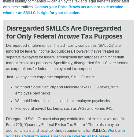
limited liability companies — can enjoy the tax and legal benefits associated
with these entities.
Contact your Porte Brown tax advisor to determine
whether an SMLLC is right for your situation.
Disregarded SMLLCs Are Disregarded
for Only Federal
Income
Tax Purposes
Disregarded single-member limited liability companies (SMLLCs) are
ignored for federal income tax purposes. However, they're treated as
separate taxpayers for federal
employment
tax purposes and for certain
federal
excise
tax purposes. Specifically, disregarded SMLLCs are treated
as corporations for federal employment tax purposes.
Just like any other corporate employer, SMLLCs must:
Withhold Social Security and Medicare taxes (FICA taxes) from
employee paychecks,
Withhold federal income taxes from employee paychecks,
File federal payroll tax forms, such as W-2s and Forms 941.
Disregarded SMLLCs must also pay certain federal excise taxes and file
Form 720, "Quarterly Federal Excise Tax Return." There also may be
additional state and local tax filing requirements for SMLLCs.
Work with
your tax advisor to make sure you've covered all the bases.