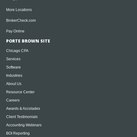
More Locations
BrokerCheck.com
Pay Online
PORTE BROWN SITE
Chicago CPA
Services
Software
Industries
About Us
Resource Center
Careers
Awards & Accolades
Client Testimonials
Accounting Webinars
BOI Reporting