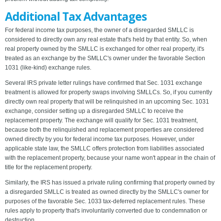
Additional Tax Advantages
For federal income tax purposes, the owner of a disregarded SMLLC is
considered to directly own any real estate that's held by that entity. So, when
real property owned by the SMLLC is exchanged for other real property, it's
treated as an exchange by the SMLLC's owner under the favorable Section
1031 (like-kind) exchange rules.
Several IRS private letter rulings have confirmed that Sec. 1031 exchange
treatment is allowed for property swaps involving SMLLCs. So, if you currently
directly own real property that will be relinquished in an upcoming Sec. 1031
exchange, consider setting up a disregarded SMLLC to receive the
replacement property. The exchange will qualify for Sec. 1031 treatment,
because both the relinquished and replacement properties are considered
owned directly by you for federal income tax purposes. However, under
applicable state law, the SMLLC offers protection from liabilities associated
with the replacement property, because your name won't appear in the chain of
title for the replacement property.
Similarly, the IRS has issued a private ruling confirming that property owned by
a disregarded SMLLC is treated as owned directly by the SMLLC's owner for
purposes of the favorable Sec. 1033 tax-deferred replacement rules. These
rules apply to property that's involuntarily converted due to condemnation or
destruction.