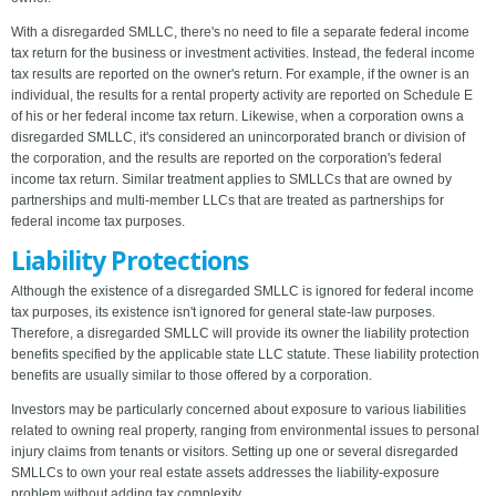
With a disregarded SMLLC, there's no need to file a separate federal income
tax return for the business or investment activities. Instead, the federal income
tax results are reported on the owner's return. For example, if the owner is an
individual, the results for a rental property activity are reported on Schedule E
of his or her federal income tax return. Likewise, when a corporation owns a
disregarded SMLLC, it's considered an unincorporated branch or division of
the corporation, and the results are reported on the corporation's federal
income tax return. Similar treatment applies to SMLLCs that are owned by
partnerships and multi-member LLCs that are treated as partnerships for
federal income tax purposes.
Liability Protections
Although the existence of a disregarded SMLLC is ignored for federal income
tax purposes, its existence isn't ignored for general state-law purposes.
Therefore, a disregarded SMLLC will provide its owner the liability protection
benefits specified by the applicable state LLC statute. These liability protection
benefits are usually similar to those offered by a corporation.
Investors may be particularly concerned about exposure to various liabilities
related to owning real property, ranging from environmental issues to personal
injury claims from tenants or visitors. Setting up one or several disregarded
SMLLCs to own your real estate assets addresses the liability-exposure
problem without adding tax complexity.