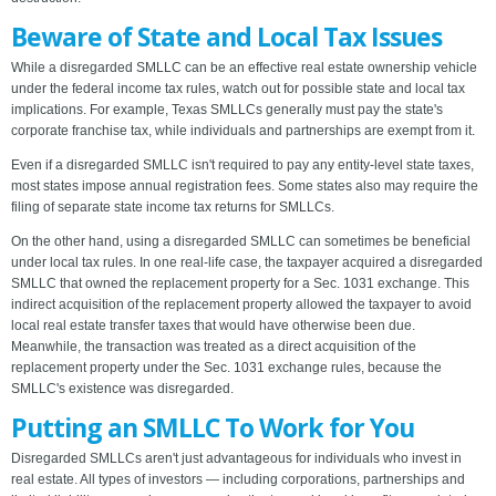
Beware of State and Local Tax Issues
While a disregarded SMLLC can be an effective real estate ownership vehicle
under the federal income tax rules, watch out for possible state and local tax
implications. For example, Texas SMLLCs generally must pay the state's
corporate franchise tax, while individuals and partnerships are exempt from it.
Even if a disregarded SMLLC isn't required to pay any entity-level state taxes,
most states impose annual registration fees. Some states also may require the
filing of separate state income tax returns for SMLLCs.
On the other hand, using a disregarded SMLLC can sometimes be beneficial
under local tax rules. In one real-life case, the taxpayer acquired a disregarded
SMLLC that owned the replacement property for a Sec. 1031 exchange. This
indirect acquisition of the replacement property allowed the taxpayer to avoid
local real estate transfer taxes that would have otherwise been due.
Meanwhile, the transaction was treated as a direct acquisition of the
replacement property under the Sec. 1031 exchange rules, because the
SMLLC's existence was disregarded.
Putting an SMLLC To Work for You
Disregarded SMLLCs aren't just advantageous for individuals who invest in
real estate. All types of investors — including corporations, partnerships and