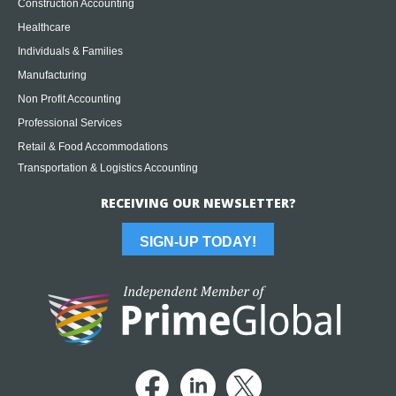
Construction Accounting
Healthcare
Individuals & Families
Manufacturing
Non Profit Accounting
Professional Services
Retail & Food Accommodations
Transportation & Logistics Accounting
RECEIVING OUR NEWSLETTER?
SIGN-UP TODAY!