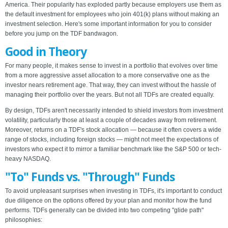
America. Their popularity has exploded partly because employers use them as
the default investment for employees who join 401(k) plans without making an
investment selection. Here's some important information for you to consider
before you jump on the TDF bandwagon.
Good in Theory
For many people, it makes sense to invest in a portfolio that evolves over time
from a more aggressive asset allocation to a more conservative one as the
investor nears retirement age. That way, they can invest without the hassle of
managing their portfolio over the years. But not all TDFs are created equally.
By design, TDFs aren't necessarily intended to shield investors from investment
volatility, particularly those at least a couple of decades away from retirement.
Moreover, returns on a TDF's stock allocation — because it often covers a wide
range of stocks, including foreign stocks — might not meet the expectations of
investors who expect it to mirror a familiar benchmark like the S&P 500 or tech-
heavy NASDAQ.
"To" Funds vs. "Through" Funds
To avoid unpleasant surprises when investing in TDFs, it's important to conduct
due diligence on the options offered by your plan and monitor how the fund
performs. TDFs generally can be divided into two competing "glide path"
philosophies: