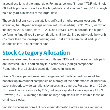
asset allocations at the target date. For instance, one "through" TDF might hold
60% of its portfolio in stocks at the target date, and another "through" TDF might
hold only 40% in stocks at the target date.
These distinctions can translate to significantly higher returns over time. For
example, the 10-year average annual returns as of August 31, 2021, for two of
the largest 2030 funds, were 10.29% and 9.63%. Over a decade, the higher-
performing fund (if you froze contributions at the starting point) would be worth
6% more than the lower-performing one. That extra return could add up to
serious dollars in a retirement fund.
Stock Category Allocation
Investors also need to focus on how different TDFs within the same glide path
are invested. This is particularly true of the stock (equity) component.
Remember that all stock classes don't move in lockstep.
Over a 35-year period, using exchange-traded funds issued by one of the
nation's top investment companies as a proxy for the performance of individual
stock categories, wide variations by asset class emerge. For example, in 2010,
U.S. small cap stocks rose by 26%, but large cap stocks were up only 13.4%.
However, in 2014, average returns on large cap stocks were double those of
small cap stocks.
Variations between non-U.S. stocks and domestic stocks can be even more