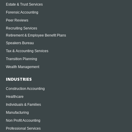
Estate & Trust Services
Forensic Accounting
Peer Reviews
Recruiting Services
Retirement & Employee Benefit Plans
Speakers Bureau
Tax & Accounting Services
Transition Planning
Wealth Management
INDUSTRIES
Construction Accounting
Healthcare
Individuals & Families
Manufacturing
Non Profit Accounting
Professional Services