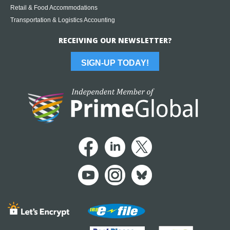
Retail & Food Accommodations
Transportation & Logistics Accounting
RECEIVING OUR NEWSLETTER?
SIGN-UP TODAY!