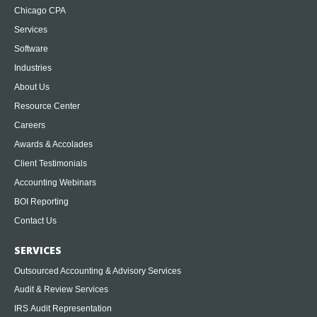
Chicago CPA
Services
Software
Industries
About Us
Resource Center
Careers
Awards & Accolades
Client Testimonials
Accounting Webinars
BOI Reporting
Contact Us
SERVICES
Outsourced Accounting & Advisory Services
Audit & Review Services
IRS Audit Representation