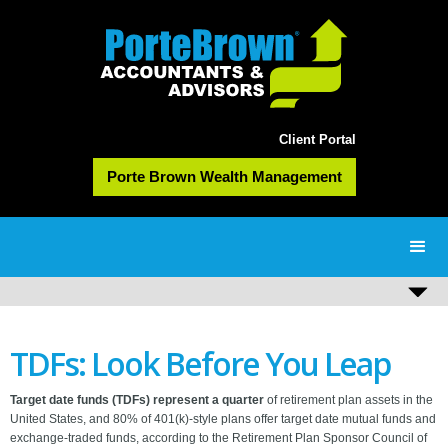
Client Portal
Porte Brown Wealth Management
TDFs: Look Before You Leap
Target date funds (TDFs) represent a quarter
of retirement plan assets in the
United States, and 80% of 401(k)-style plans offer target date mutual funds and
exchange-traded funds, according to the Retirement Plan Sponsor Council of