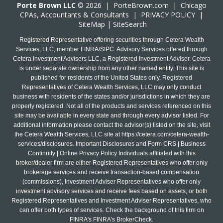
Porte Brown LLC
© 2026 |
PorteBrown.com
|
Chicago
CPA
s, Accountants & Consultants |
PRIVACY POLICY
|
SiteMap
|
SiteSearch
Registered Representative offering securities through Cetera Wealth
Services, LLC, member FINRA/SIPC. Advisory Services offered through
Cetera Investment Advisers LLC, a Registered Investment Adviser. Cetera
is under separate ownership from any other named entity. This site is
published for residents of the United States only. Registered
Representatives of Cetera Wealth Services, LLC may only conduct
business with residents of the states and/or jurisdictions in which they are
properly registered. Not all of the products and services referenced on this
site may be available in every state and through every advisor listed. For
additional information please contact the advisor(s) listed on the site, visit
the Cetera Wealth Services, LLC site at
https://cetera.com/cetera-wealth-
services/disclosures
. Important Disclosures and Form CRS | Business
Continuity | Online Privacy Policy Individuals affiliated with this
broker/dealer firm are either Registered Representatives who offer only
brokerage services and receive transaction-based compensation
(commissions), Investment Adviser Representatives who offer only
investment advisory services and receive fees based on assets, or both
Registered Representatives and Investment Adviser Representatives, who
can offer both types of services. Check the background of this firm on
FINRA's FINRA's BrokerCheck.