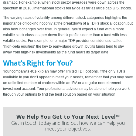
dramatic. For example, when stock sector averages were down across the
spectrum in 2018, international stocks fell twice as far as large cap U.S. stocks.
The varying rates of volatility among different stock categories highlights the
importance of looking not only at the breakdown of a TDF's stock allocation, but
also how it changes over time. In general, you'd expect a fund with a more
volatile stock class to taper down its risk profile sooner than a fund with less
volatile stocks. For example, one major TDF provider considers so-called
"high-beta equities" the key to early-stage growth, but its funds tend to shy
away from high-risk investments as the fund nears its target date.
What's Right for You?
Your company's 401(k) plan may offer limited TDF options. If the only TDFs
available to you don't appear to meet your needs, remember that you may have
an unlimited number of choices within an IRA or a regular nonretirement
investment account. Your professional advisors may be able to help you work
through your options to find the best solution based on your situation.
We Help You Get to Your Next Level™
Get in touch today and find out how we can help you
meet your objectives.