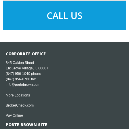
CALL US
CORPORATE OFFICE
845 Oakton Street
Elk Grove Village, IL 60007
(847) 956-1040
phone
(847) 956-6780 fax
info@portebrown.com
More Locations
BrokerCheck.com
Pay Online
PORTE BROWN SITE