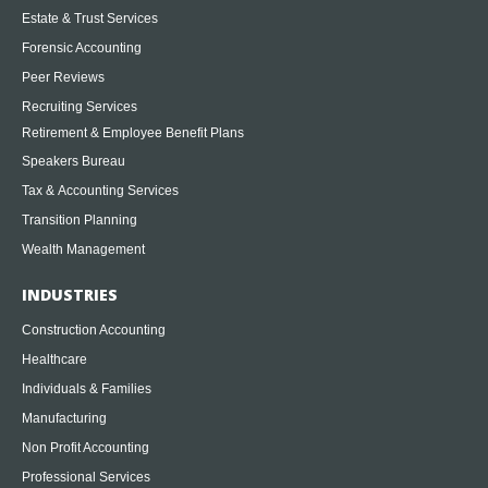
Estate & Trust Services
Forensic Accounting
Peer Reviews
Recruiting Services
Retirement & Employee Benefit Plans
Speakers Bureau
Tax & Accounting Services
Transition Planning
Wealth Management
INDUSTRIES
Construction Accounting
Healthcare
Individuals & Families
Manufacturing
Non Profit Accounting
Professional Services