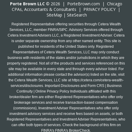
Porte Brown LLC
© 2026 |
PorteBrown.com
|
Chicago
CPA
s, Accountants & Consultants |
PRIVACY POLICY
|
SiteMap
|
SiteSearch
Registered Representative offering securities through Cetera Wealth
Services, LLC, member FINRA/SIPC. Advisory Services offered through
Cetera Investment Advisers LLC, a Registered Investment Adviser. Cetera
is under separate ownership from any other named entity. This site is
published for residents of the United States only. Registered
Representatives of Cetera Wealth Services, LLC may only conduct
business with residents of the states and/or jurisdictions in which they are
properly registered. Not all of the products and services referenced on this
site may be available in every state and through every advisor listed. For
additional information please contact the advisor(s) listed on the site, visit
the Cetera Wealth Services, LLC site at
https://cetera.com/cetera-wealth-
services/disclosures
. Important Disclosures and Form CRS | Business
Continuity | Online Privacy Policy Individuals affiliated with this
broker/dealer firm are either Registered Representatives who offer only
brokerage services and receive transaction-based compensation
(commissions), Investment Adviser Representatives who offer only
investment advisory services and receive fees based on assets, or both
Registered Representatives and Investment Adviser Representatives, who
can offer both types of services. Check the background of this firm on
FINRA's FINRA's BrokerCheck.