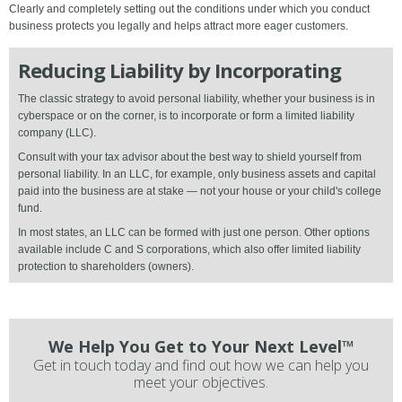
Clearly and completely setting out the conditions under which you conduct
business protects you legally and helps attract more eager customers.
Reducing Liability by Incorporating
The classic strategy to avoid personal liability, whether your business is in
cyberspace or on the corner, is to incorporate or form a limited liability
company (LLC).
Consult with your tax advisor about the best way to shield yourself from
personal liability. In an LLC, for example, only business assets and capital
paid into the business are at stake — not your house or your child's college
fund.
In most states, an LLC can be formed with just one person. Other options
available include C and S corporations, which also offer limited liability
protection to shareholders (owners).
We Help You Get to Your Next Level™
Get in touch today and find out how we can help you
meet your objectives.