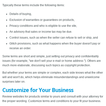
Typically these terms include the following items:
Details of buying,
Exclusion of warranties or guarantees on products,
Privacy conditions and who is eligible to use the site,
An advisory that sales or income tax may be due.
Control issues, such as when the seller can refuse to sell or ship, and
Glitch provisions, such as what happens when the buyer doesn't pay or
receive an order.
Some terms are short and simple, just setting out privacy and confidentiality
issues (for example, "we don't sell your e-mail or home address "). Others are
much more elaborate, discussing such topics as copyright protection.
But whether your terms are simple or complex, each side knows what the other
will and won't do, which helps eliminate misunderstandings and unwelcome
surprises later on.
Customize for Your Business
Review websites for products similar to yours and consult with your attorney for
the proper wording. Customize terms and conditions to your fit your business.