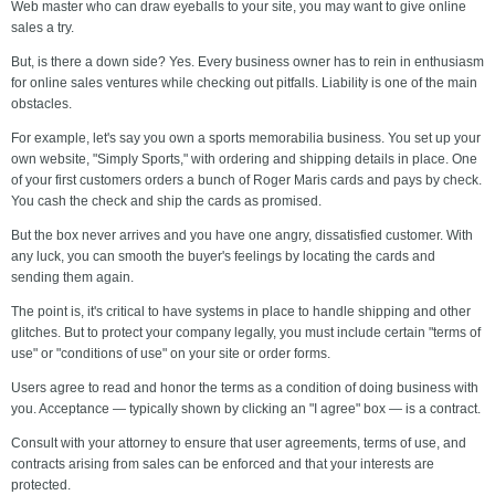
Web master who can draw eyeballs to your site, you may want to give online
sales a try.
But, is there a down side? Yes. Every business owner has to rein in enthusiasm
for online sales ventures while checking out pitfalls. Liability is one of the main
obstacles.
For example, let's say you own a sports memorabilia business. You set up your
own website, "Simply Sports," with ordering and shipping details in place. One
of your first customers orders a bunch of Roger Maris cards and pays by check.
You cash the check and ship the cards as promised.
But the box never arrives and you have one angry, dissatisfied customer. With
any luck, you can smooth the buyer's feelings by locating the cards and
sending them again.
The point is, it's critical to have systems in place to handle shipping and other
glitches. But to protect your company legally, you must include certain "terms of
use" or "conditions of use" on your site or order forms.
Users agree to read and honor the terms as a condition of doing business with
you. Acceptance — typically shown by clicking an "I agree" box — is a contract.
Consult with your attorney to ensure that user agreements, terms of use, and
contracts arising from sales can be enforced and that your interests are
protected.