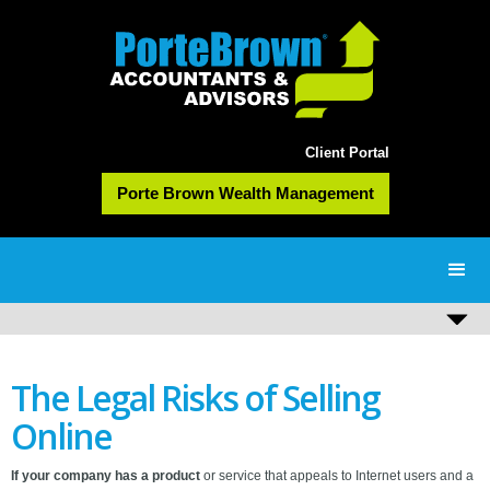
Client Portal
Porte Brown Wealth Management
The Legal Risks of Selling
Online
If your company has a product
or service that appeals to Internet users and a