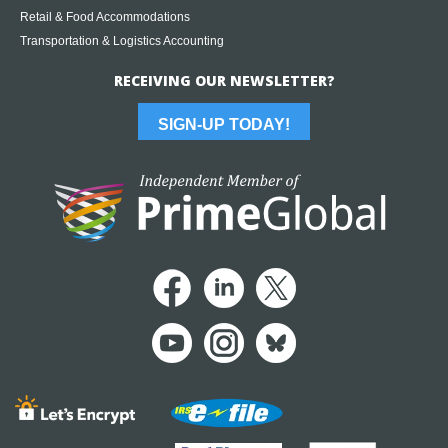
Retail & Food Accommodations
Transportation & Logistics Accounting
RECEIVING OUR NEWSLETTER?
SIGN-UP TODAY!