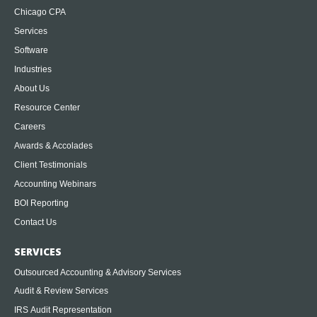
Chicago CPA
Services
Software
Industries
About Us
Resource Center
Careers
Awards & Accolades
Client Testimonials
Accounting Webinars
BOI Reporting
Contact Us
SERVICES
Outsourced Accounting & Advisory Services
Audit & Review Services
IRS Audit Representation