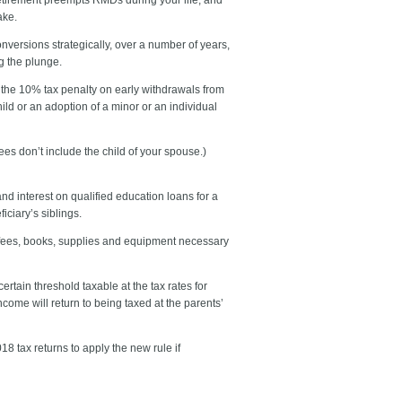
ake.
nversions strategically, over a number of years,
g the plunge.
 the 10% tax penalty on early withdrawals from
ild or an adoption of a minor or an individual
es don’t include the child of your spouse.)
 interest on qualified education loans for a
iciary’s siblings.
o fees, books, supplies and equipment necessary
tain threshold taxable at the tax rates for
come will return to being taxed at the parents’
 tax returns to apply the new rule if