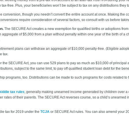
x-free. Plus, your beneficiaries won’t be subject to tax on any distributions they t
the conversion, though you needn’t convert the entire account at once. Making the co
onversions require consideration of several factors, so consult with us before takin
on.
The SECURE Act creates a new exemption for qualified births or adoptions from
aggregate of $5,000 from a plan without penalty within one year of the birth of a ch
.
tirement plans can withdraw an aggregate of $10,000 penalty-free. (Eligible adopte
e tax.
 the SECURE Act, you can use 529 plans to pay as much as $10,000 of principal and
butions, subject to the same limit, to pay off qualified student loan debt for the benef
ip programs, too. Distributions can be made to such programs for costs related t
kiddie tax rules
, generally making unearned income generated by children over a cer
wer rates of their parents. The SECURE Act reverses course, so a child’s unearned in
ddie tax for 2019 under the
TCJA
or SECURE Act rules. You can also amend your 2018