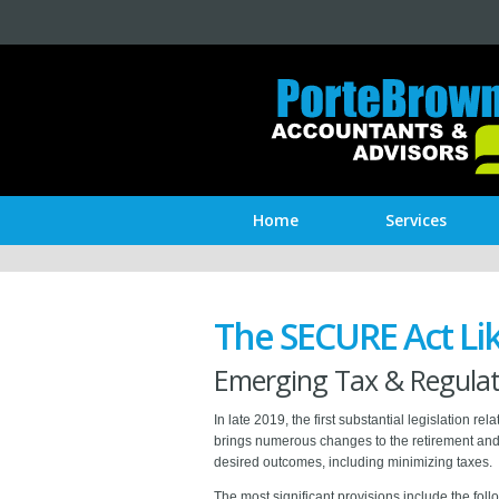
Home
Services
The SECURE Act Lik
Emerging Tax & Regulati
In late 2019, the first substantial legislatio
brings numerous changes to the retirement and 
desired outcomes, including minimizing taxes.
The most significant provisions include the fol