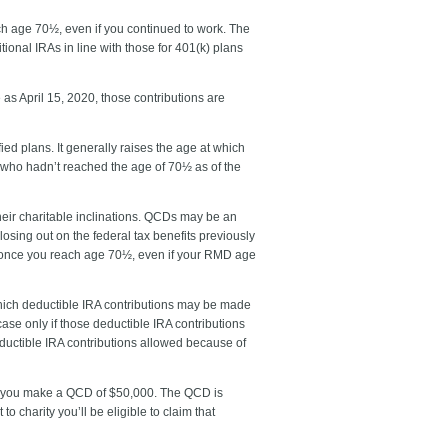
ach age 70½, even if you continued to work. The
tional IRAs in line with those for 401(k) plans
 as April 15, 2020, those contributions are
ed plans. It generally raises the age at which
 who hadn’t reached the age of 70½ as of the
heir charitable inclinations. QCDs may be an
osing out on the federal tax benefits previously
ity once you reach age 70½, even if your RMD age
which deductible IRA contributions may be made
ase only if those deductible IRA contributions
eductible IRA contributions allowed because of
73, you make a QCD of $50,000. The QCD is
 charity you’ll be eligible to claim that