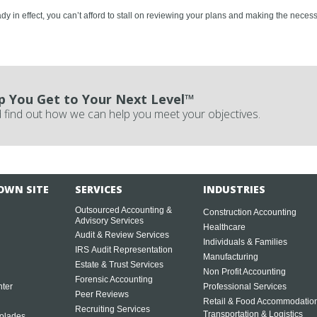
y in effect, you can’t afford to stall on reviewing your plans and making the necess
p You Get to Your Next Level™
 find out how we can help you meet your objectives.
OWN SITE
SERVICES
INDUSTRIES
Outsourced Accounting &
Construction Accounting
Advisory Services
Healthcare
Audit & Review Services
Individuals & Families
IRS Audit Representation
Manufacturing
Estate & Trust Services
Non Profit Accounting
Forensic Accounting
ter
Professional Services
Peer Reviews
Retail & Food Accommodatio
Recruiting Services
Transportation & Logistics
olades