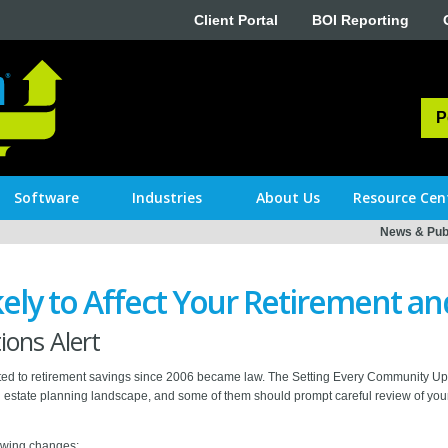
Client Portal
BOI Reporting
P
Software
Industries
About Us
Resource Cen
News & Publ
ely to Affect Your Retirement an
ons Alert
n related to retirement savings since 2006 became law. The Setting Every Communit
estate planning landscape, and some of them should prompt careful review of your 
lowing changes: