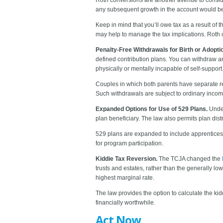
any subsequent growth in the account would be ta
Keep in mind that you’ll owe tax as a result of 
may help to manage the tax implications. Roth c
Penalty-Free Withdrawals for Birth or Adopti
defined contribution plans. You can withdraw an 
physically or mentally incapable of self-support
Couples in which both parents have separate re
Such withdrawals are subject to ordinary incom
Expanded Options for Use of 529 Plans.
Under
plan beneficiary. The law also permits plan distri
529 plans are expanded to include apprenticesh
for program participation.
Kiddie Tax Reversion.
The TCJA changed the
trusts and estates, rather than the generally lo
highest marginal rate.
The law provides the option to calculate the ki
financially worthwhile.
Act Now