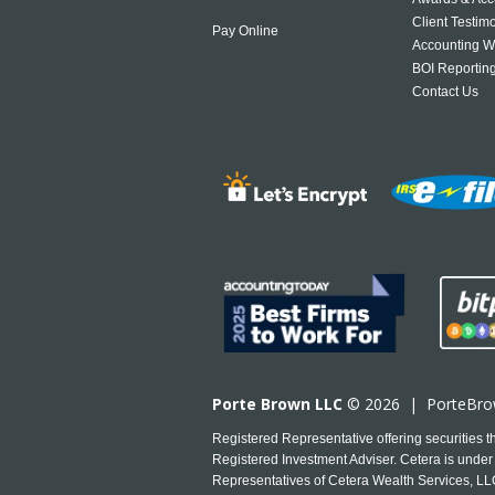
Client Testim
Pay Online
Accounting W
BOI Reportin
Contact Us
Porte Brown LLC
© 2026 |
PorteBr
Registered Representative offering securities
Registered Investment Adviser. Cetera is under 
Representatives of Cetera Wealth Services, LLC 