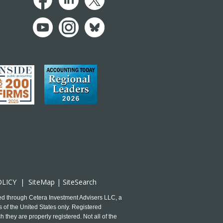
OLICY
|
SiteMap
|
SiteSearch
ed through Cetera Investment Advisers LLC, a
 of the United States only. Registered
 they are properly registered. Not all of the