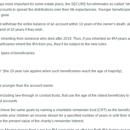
ps more important for some estate plans, the SECURE Act eliminates so-called “st
accounts to spread the distributions over their life expectancies. Younger beneficiari
s grew.
withdraw the entire balance of an account within 10 years of the owner’s death, alb
nd of 10 years if they wish.
 inheriting from someone who died after 2019. Thus, if you inherited an IRA years a
ciaries inherit the IRA from you, they’ll be subject to the new rules.
types of beneficiaries:
” (the 10-year rule applies when such beneficiaries reach the age of majority),
s younger than the account owner.
including see-through or conduit trusts, that use the age of the oldest beneficiary 
ed accounts.
hieve the same goals by naming a charitable remainder trust (CRT) as the beneficia
vide your children an income stream for a specified number of years or until their 
o the present value of the charity’s remainder interest.
r. Moving money from a pre-tax IRA account to an after-tax Roth IRA during your r