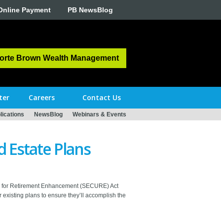
Online Payment
PB NewsBlog
orte Brown Wealth Management
ter
Careers
Contact Us
ications
NewsBlog
Webinars & Events
d Estate Plans
y Up for Retirement Enhancement (SECURE) Act
existing plans to ensure they’ll accomplish the