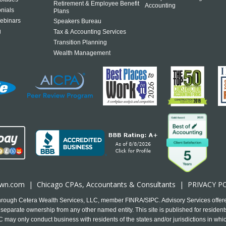
Retirement & Employee Benefit
Accounting
onials
Plans
ebinars
Speakers Bureau
g
Tax & Accounting Services
Transition Planning
Wealth Management
own.com
|
Chicago CPA
s, Accountants & Consultants |
PRIVACY P
 through Cetera Wealth Services, LLC, member FINRA/SIPC. Advisory Services offer
separate ownership from any other named entity. This site is published for residents
may only conduct business with residents of the states and/or jurisdictions in which