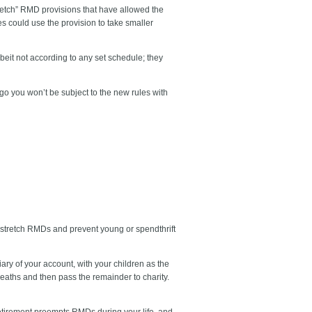
retch” RMD provisions that have allowed the
es could use the provision to take smaller
eit not according to any set schedule; they
go you won’t be subject to the new rules with
to stretch RMDs and prevent young or spendthrift
ry of your account, with your children as the
deaths and then pass the remainder to charity.
etirement preempts RMDs during your life, and