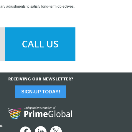
ary adjustments to satisfy long-term objectives.
CALL US
RECEIVING OUR NEWSLETTER?
SIGN-UP TODAY!
ns