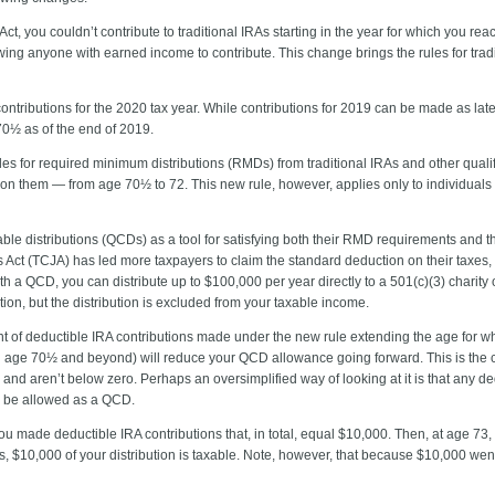
ct, you couldn’t contribute to traditional IRAs starting in the year for which you re
owing anyone with earned income to contribute. This change brings the rules for tradi
 contributions for the 2020 tax year. While contributions for 2019 can be made as late
 70½ as of the end of 2019.
 for required minimum distributions (RMDs) from traditional IRAs and other qualifi
n them — from age 70½ to 72. This new rule, however, applies only to individuals
ble distributions (QCDs) as a tool for satisfying both their RMD requirements and t
 Act (TCJA) has led more taxpayers to claim the standard deduction on their taxes, l
With a QCD, you can distribute up to $100,000 per year directly to a 501(c)(3) char
ion, but the distribution is excluded from your taxable income.
nt of deductible IRA contributions made under the new rule extending the age for 
ed age 70½ and beyond) will reduce your QCD allowance going forward. This is the c
nd aren’t below zero. Perhaps an oversimplified way of looking at it is that any d
e be allowed as a QCD.
u made deductible IRA contributions that, in total, equal $10,000. Then, at age 
 $10,000 of your distribution is taxable. Note, however, that because $10,000 went to