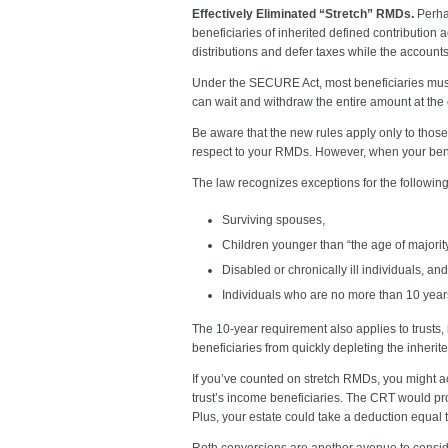
Effectively Eliminated “Stretch” RMDs.
Perha
beneficiaries of inherited defined contribution 
distributions and defer taxes while the account
Under the SECURE Act, most beneficiaries must 
can wait and withdraw the entire amount at the e
Be aware that the new rules apply only to those
respect to your RMDs. However, when your benefi
The law recognizes exceptions for the following 
Surviving spouses,
Children younger than “the age of majority
Disabled or chronically ill individuals, and
Individuals who are no more than 10 year
The 10-year requirement also applies to trusts, 
beneficiaries from quickly depleting the inherit
If you’ve counted on stretch RMDs, you might ac
trust’s income beneficiaries. The CRT would pro
Plus, your estate could take a deduction equal t
Roth conversions are another avenue to conside