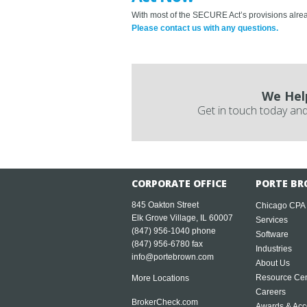
With most of the SECURE Act’s provisions alread
Please contact us with any questions.
We Hel
Get in touch today and
CORPORATE OFFICE
PORTE BR
845 Oakton Street
Chicago CPA
Elk Grove Village, IL 60007
Services
(847) 956-1040
phone
Software
(847) 956-6780 fax
Industries
info@portebrown.com
About Us
Resource Cen
More Locations
Careers
BrokerCheck.com
Awards & Acc