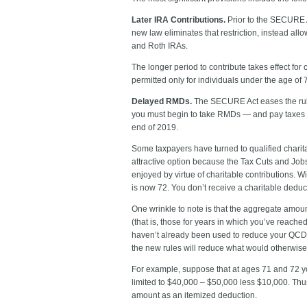
Later IRA Contributions.
Prior to the SECURE A
new law eliminates that restriction, instead all
and Roth IRAs.
The longer period to contribute takes effect for
permitted only for individuals under the age of
Delayed RMDs.
The SECURE Act eases the rules
you must begin to take RMDs — and pay taxes o
end of 2019.
Some taxpayers have turned to qualified charita
attractive option because the Tax Cuts and Jobs
enjoyed by virtue of charitable contributions. 
is now 72. You don’t receive a charitable deduct
One wrinkle to note is that the aggregate amou
(that is, those for years in which you’ve reach
haven’t already been used to reduce your QCD a
the new rules will reduce what would otherwis
For example, suppose that at ages 71 and 72 yo
limited to $40,000 – $50,000 less $10,000. Thus,
amount as an itemized deduction.