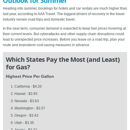
Outlook for Summer
Heading into summer, bookings for hotels and car rentals are much higher than
last year, according to AAA Travel. The biggest drivers of recovery in the travel
industry remain road trips and domestic travel.
In the near term, consumer demand is expected to keep fuel prices hovering at
their current levels. But cyberattacks and other supply chain disruptions could
lead to unexpected price increases. Before you leave on a road trip, plan your
route and brainstorm cost-saving measures in advance.
Which States Pay the Most (and Least)
for Gas?
Highest Price Per Gallon
California - $4.20
Hawaii - $3.93
Nevada - $3.63
Washington - $3.57
Oregon - $3.43
Utah - $3.35