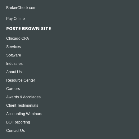
BrokerCheck.com
Pay Online
PORTE BROWN SITE
Chicago CPA
Services
Software
Industries
About Us
Resource Center
Careers
Awards & Accolades
Client Testimonials
Accounting Webinars
BOI Reporting
Contact Us