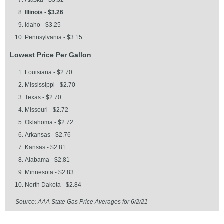
Alaska - $3.32
Illinois - $3.26
Idaho - $3.25
Pennsylvania - $3.15
Lowest Price Per Gallon
Louisiana - $2.70
Mississippi - $2.70
Texas - $2.70
Missouri - $2.72
Oklahoma - $2.72
Arkansas - $2.76
Kansas - $2.81
Alabama - $2.81
Minnesota - $2.83
North Dakota - $2.84
-- Source: AAA State Gas Price Averages for 6/2/21