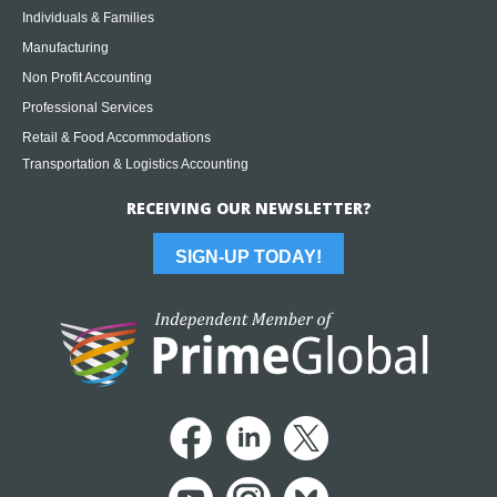
Individuals & Families
Manufacturing
Non Profit Accounting
Professional Services
Retail & Food Accommodations
Transportation & Logistics Accounting
RECEIVING OUR NEWSLETTER?
SIGN-UP TODAY!