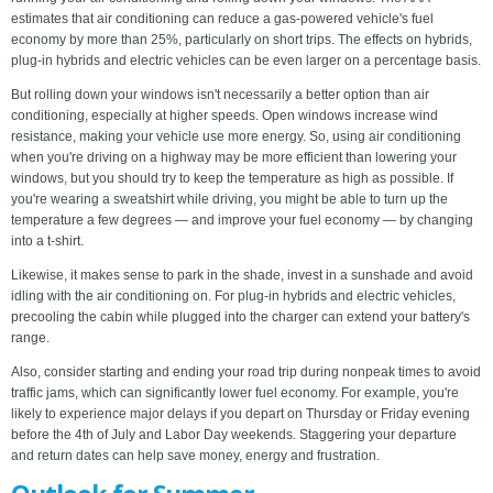
estimates that air conditioning can reduce a gas-powered vehicle's fuel
economy by more than 25%, particularly on short trips. The effects on hybrids,
plug-in hybrids and electric vehicles can be even larger on a percentage basis.
But rolling down your windows isn't necessarily a better option than air
conditioning, especially at higher speeds. Open windows increase wind
resistance, making your vehicle use more energy. So, using air conditioning
when you're driving on a highway may be more efficient than lowering your
windows, but you should try to keep the temperature as high as possible. If
you're wearing a sweatshirt while driving, you might be able to turn up the
temperature a few degrees — and improve your fuel economy — by changing
into a t-shirt.
Likewise, it makes sense to park in the shade, invest in a sunshade and avoid
idling with the air conditioning on. For plug-in hybrids and electric vehicles,
precooling the cabin while plugged into the charger can extend your battery's
range.
Also, consider starting and ending your road trip during nonpeak times to avoid
traffic jams, which can significantly lower fuel economy. For example, you're
likely to experience major delays if you depart on Thursday or Friday evening
before the 4th of July and Labor Day weekends. Staggering your departure
and return dates can help save money, energy and frustration.