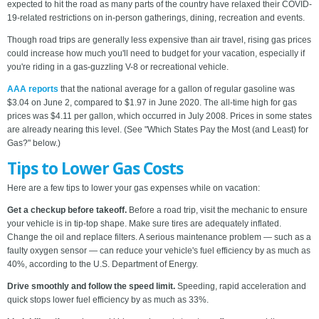
expected to hit the road as many parts of the country have relaxed their COVID-
19-related restrictions on in-person gatherings, dining, recreation and events.
Though road trips are generally less expensive than air travel, rising gas prices
could increase how much you'll need to budget for your vacation, especially if
you're riding in a gas-guzzling V-8 or recreational vehicle.
AAA reports
that the national average for a gallon of regular gasoline was
$3.04 on June 2, compared to $1.97 in June 2020. The all-time high for gas
prices was $4.11 per gallon, which occurred in July 2008. Prices in some states
are already nearing this level. (See "Which States Pay the Most (and Least) for
Gas?" below.)
Tips to Lower Gas Costs
Here are a few tips to lower your gas expenses while on vacation:
Get a checkup before takeoff.
Before a road trip, visit the mechanic to ensure
your vehicle is in tip-top shape. Make sure tires are adequately inflated.
Change the oil and replace filters. A serious maintenance problem — such as a
faulty oxygen sensor — can reduce your vehicle's fuel efficiency by as much as
40%, according to the U.S. Department of Energy.
Drive smoothly and follow the speed limit.
Speeding, rapid acceleration and
quick stops lower fuel efficiency by as much as 33%.