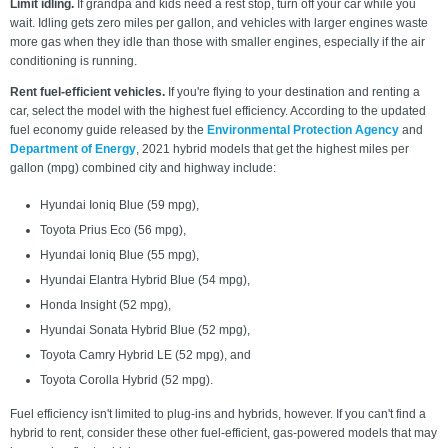
Limit idling.
If grandpa and kids need a rest stop, turn off your car while you
wait. Idling gets zero miles per gallon, and vehicles with larger engines waste
more gas when they idle than those with smaller engines, especially if the air
conditioning is running.
Rent fuel-efficient vehicles.
If you're flying to your destination and renting a
car, select the model with the highest fuel efficiency. According to the updated
fuel economy guide released by the
Environmental Protection Agency
and
Department of Energy
, 2021 hybrid models that get the highest miles per
gallon (mpg) combined city and highway include:
Hyundai Ioniq Blue (59 mpg),
Toyota Prius Eco (56 mpg),
Hyundai Ioniq Blue (55 mpg),
Hyundai Elantra Hybrid Blue (54 mpg),
Honda Insight (52 mpg),
Hyundai Sonata Hybrid Blue (52 mpg),
Toyota Camry Hybrid LE (52 mpg), and
Toyota Corolla Hybrid (52 mpg).
Fuel efficiency isn't limited to plug-ins and hybrids, however. If you can't find a
hybrid to rent, consider these other fuel-efficient, gas-powered models that may