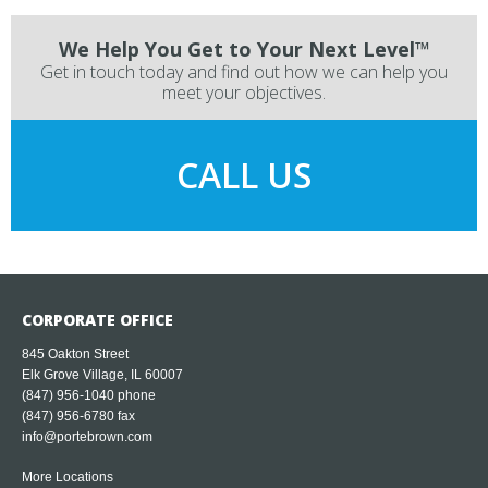
We Help You Get to Your Next Level™
Get in touch today and find out how we can help you
meet your objectives.
CALL US
CORPORATE OFFICE
845 Oakton Street
Elk Grove Village, IL 60007
(847) 956-1040
phone
(847) 956-6780 fax
info@portebrown.com
More Locations