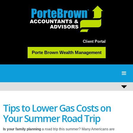
Client Portal
Porte Brown Wealth Management
Tips to Lower Gas Costs on
Your Summer Road Trip
Is your family planning
a road trip this summer? Many Americans are