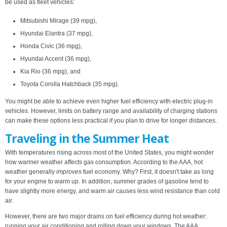
be used as fleet vehicles:
Mitsubishi Mirage (39 mpg),
Hyundai Elantra (37 mpg),
Honda Civic (36 mpg),
Hyundai Accent (36 mpg),
Kia Rio (36 mpg), and
Toyota Corolla Hatchback (35 mpg).
You might be able to achieve even higher fuel efficiency with electric plug-in
vehicles. However, limits on battery range and availability of charging stations
can make these options less practical if you plan to drive for longer distances.
Traveling in the Summer Heat
With temperatures rising across most of the United States, you might wonder
how warmer weather affects gas consumption. According to the AAA, hot
weather generally
improves
fuel economy. Why? First, it doesn't take as long
for your engine to warm up. In addition, summer grades of gasoline tend to
have slightly more energy, and warm air causes less wind resistance than cold
air.
However, there are two major drains on fuel efficiency during hot weather:
running your air conditioning and rolling down your windows. The AAA