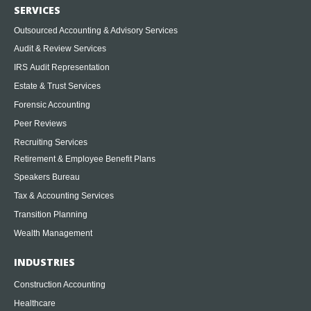
SERVICES
Outsourced Accounting & Advisory Services
Audit & Review Services
IRS Audit Representation
Estate & Trust Services
Forensic Accounting
Peer Reviews
Recruiting Services
Retirement & Employee Benefit Plans
Speakers Bureau
Tax & Accounting Services
Transition Planning
Wealth Management
INDUSTRIES
Construction Accounting
Healthcare