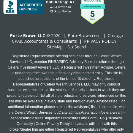
Porte Brown LLC
© 2026 |
PorteBrown.com
|
Chicago
CPA
s, Accountants & Consultants |
PRIVACY POLICY
|
SiteMap
|
SiteSearch
Registered Representative offering securities through Cetera Wealth
Services, LLC, member FINRA/SIPC. Advisory Services offered through
Cetera Investment Advisers LLC, a Registered Investment Adviser. Cetera
is under separate ownership from any other named entity. This site is
published for residents of the United States only. Registered
Representatives of Cetera Wealth Services, LLC may only conduct
business with residents of the states and/or jurisdictions in which they are
properly registered. Not all of the products and services referenced on this
site may be available in every state and through every advisor listed. For
additional information please contact the advisor(s) listed on the site, visit
the Cetera Wealth Services, LLC site at
https://cetera.com/cetera-wealth-
services/disclosures
. Important Disclosures and Form CRS | Business
Continuity | Online Privacy Policy Individuals affiliated with this
broker/dealer firm are either Registered Representatives who offer only