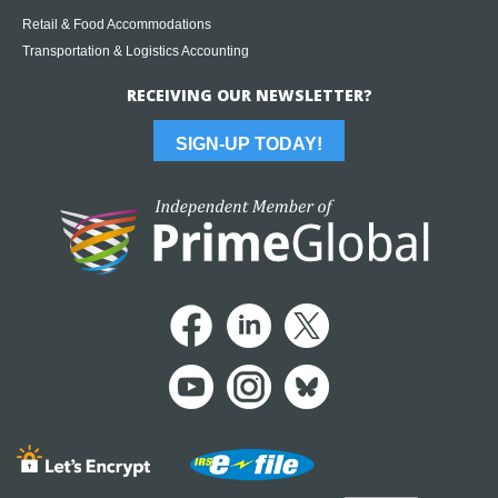
Retail & Food Accommodations
Transportation & Logistics Accounting
RECEIVING OUR NEWSLETTER?
SIGN-UP TODAY!