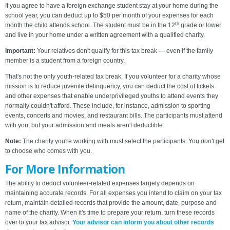
If you agree to have a foreign exchange student stay at your home during the
school year, you can deduct up to $50 per month of your expenses for each
th
month the child attends school. The student must be in the 12
grade or lower
and live in your home under a written agreement with a qualified charity.
Important:
Your relatives don't qualify for this tax break — even if the family
member is a student from a foreign country.
That's not the only youth-related tax break. If you volunteer for a charity whose
mission is to reduce juvenile delinquency, you can deduct the cost of tickets
and other expenses that enable underprivileged youths to attend events they
normally couldn't afford. These include, for instance, admission to sporting
events, concerts and movies, and restaurant bills. The participants must attend
with you, but your admission and meals aren't deductible.
Note:
The charity you're working with must select the participants. You
don't
get
to choose who comes with you.
For More Information
The ability to deduct volunteer-related expenses largely depends on
maintaining accurate records. For all expenses you intend to claim on your tax
return, maintain detailed records that provide the amount, date, purpose and
name of the charity. When it's time to prepare your return, turn these records
over to your tax advisor.
Your advisor can inform you about other records