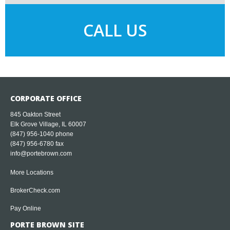
CALL US
CORPORATE OFFICE
845 Oakton Street
Elk Grove Village, IL 60007
(847) 956-1040
phone
(847) 956-6780 fax
info@portebrown.com
More Locations
BrokerCheck.com
Pay Online
PORTE BROWN SITE