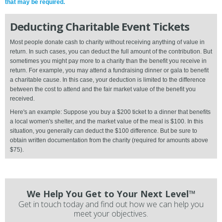
that may be required.
Deducting Charitable Event Tickets
Most people donate cash to charity without receiving anything of value in
return. In such cases, you can deduct the full amount of the contribution. But
sometimes you might pay more to a charity than the benefit you receive in
return. For example, you may attend a fundraising dinner or gala to benefit
a charitable cause. In this case, your deduction is limited to the difference
between the cost to attend and the fair market value of the benefit you
received.
Here's an example: Suppose you buy a $200 ticket to a dinner that benefits
a local women's shelter, and the market value of the meal is $100. In this
situation, you generally can deduct the $100 difference. But be sure to
obtain written documentation from the charity (required for amounts above
$75).
We Help You Get to Your Next Level™
Get in touch today and find out how we can help you
meet your objectives.