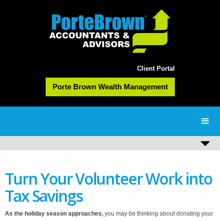
Client Portal
Porte Brown Wealth Management
Turn Your Volunteer Work into
Tax Savings
As the holiday season approaches,
you may be thinking about donating your