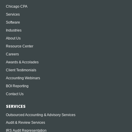
Chicago CPA
Services
Software
Industries
About Us
Resource Center
Careers
Awards & Accolades
Client Testimonials
Accounting Webinars
BOI Reporting
Contact Us
SERVICES
Outsourced Accounting & Advisory Services
Audit & Review Services
IRS Audit Representation