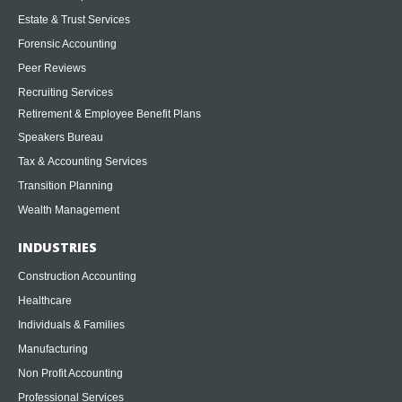
Estate & Trust Services
Forensic Accounting
Peer Reviews
Recruiting Services
Retirement & Employee Benefit Plans
Speakers Bureau
Tax & Accounting Services
Transition Planning
Wealth Management
INDUSTRIES
Construction Accounting
Healthcare
Individuals & Families
Manufacturing
Non Profit Accounting
Professional Services