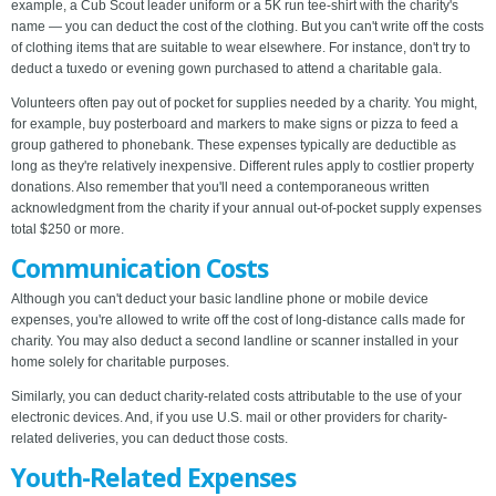
example, a Cub Scout leader uniform or a 5K run tee-shirt with the charity's
name — you can deduct the cost of the clothing. But you can't write off the costs
of clothing items that are suitable to wear elsewhere. For instance, don't try to
deduct a tuxedo or evening gown purchased to attend a charitable gala.
Volunteers often pay out of pocket for supplies needed by a charity. You might,
for example, buy posterboard and markers to make signs or pizza to feed a
group gathered to phonebank. These expenses typically are deductible as
long as they're relatively inexpensive. Different rules apply to costlier property
donations. Also remember that you'll need a contemporaneous written
acknowledgment from the charity if your annual out-of-pocket supply expenses
total $250 or more.
Communication Costs
Although you can't deduct your basic landline phone or mobile device
expenses, you're allowed to write off the cost of long-distance calls made for
charity. You may also deduct a second landline or scanner installed in your
home solely for charitable purposes.
Similarly, you can deduct charity-related costs attributable to the use of your
electronic devices. And, if you use U.S. mail or other providers for charity-
related deliveries, you can deduct those costs.
Youth-Related Expenses