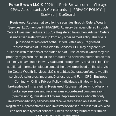
Porte Brown LLC
© 2026 |
PorteBrown.com
|
Chicago
CPA
s, Accountants & Consultants |
PRIVACY POLICY
|
SiteMap
|
SiteSearch
Registered Representative offering securities through Cetera Wealth
Services, LLC, member FINRA/SIPC. Advisory Services offered through
Cetera Investment Advisers LLC, a Registered Investment Adviser. Cetera
is under separate ownership from any other named entity. This site is
published for residents of the United States only. Registered
Representatives of Cetera Wealth Services, LLC may only conduct
business with residents of the states and/or jurisdictions in which they are
properly registered. Not all of the products and services referenced on this
site may be available in every state and through every advisor listed. For
additional information please contact the advisor(s) listed on the site, visit
the Cetera Wealth Services, LLC site at
https://cetera.com/cetera-wealth-
services/disclosures
. Important Disclosures and Form CRS | Business
Continuity | Online Privacy Policy Individuals affiliated with this
broker/dealer firm are either Registered Representatives who offer only
brokerage services and receive transaction-based compensation
(commissions), Investment Adviser Representatives who offer only
investment advisory services and receive fees based on assets, or both
Registered Representatives and Investment Adviser Representatives, who
can offer both types of services. Check the background of this firm on
FINRA's FINRA's BrokerCheck.