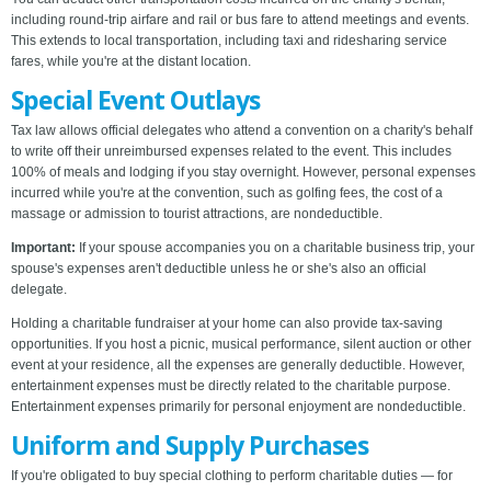
including round-trip airfare and rail or bus fare to attend meetings and events.
This extends to local transportation, including taxi and ridesharing service
fares, while you're at the distant location.
Special Event Outlays
Tax law allows official delegates who attend a convention on a charity's behalf
to write off their unreimbursed expenses related to the event. This includes
100% of meals and lodging if you stay overnight. However, personal expenses
incurred while you're at the convention, such as golfing fees, the cost of a
massage or admission to tourist attractions, are nondeductible.
Important:
If your spouse accompanies you on a charitable business trip, your
spouse's expenses aren't deductible unless he or she's also an official
delegate.
Holding a charitable fundraiser at your home can also provide tax-saving
opportunities. If you host a picnic, musical performance, silent auction or other
event at your residence, all the expenses are generally deductible. However,
entertainment expenses must be directly related to the charitable purpose.
Entertainment expenses primarily for personal enjoyment are nondeductible.
Uniform and Supply Purchases
If you're obligated to buy special clothing to perform charitable duties — for