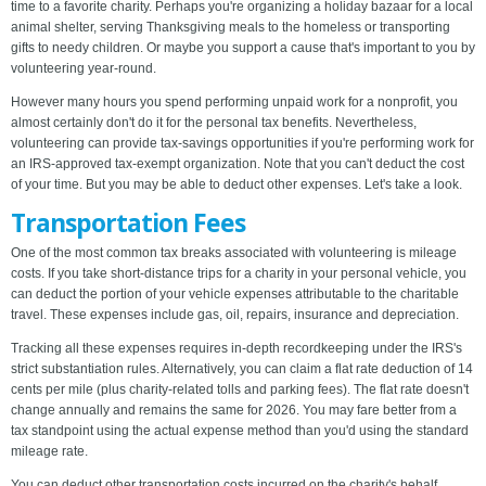
time to a favorite charity. Perhaps you're organizing a holiday bazaar for a local
animal shelter, serving Thanksgiving meals to the homeless or transporting
gifts to needy children. Or maybe you support a cause that's important to you by
volunteering year-round.
However many hours you spend performing unpaid work for a nonprofit, you
almost certainly don't do it for the personal tax benefits. Nevertheless,
volunteering can provide tax-savings opportunities if you're performing work for
an IRS-approved tax-exempt organization. Note that you can't deduct the cost
of your time. But you may be able to deduct other expenses. Let's take a look.
Transportation Fees
One of the most common tax breaks associated with volunteering is mileage
costs. If you take short-distance trips for a charity in your personal vehicle, you
can deduct the portion of your vehicle expenses attributable to the charitable
travel. These expenses include gas, oil, repairs, insurance and depreciation.
Tracking all these expenses requires in-depth recordkeeping under the IRS's
strict substantiation rules. Alternatively, you can claim a flat rate deduction of 14
cents per mile (plus charity-related tolls and parking fees). The flat rate doesn't
change annually and remains the same for 2026. You may fare better from a
tax standpoint using the actual expense method than you'd using the standard
mileage rate.
You can deduct other transportation costs incurred on the charity's behalf,