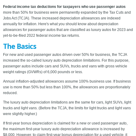
Federal income tax deductions for taxpayers who use passenger autos
more than 50% for business were permanently expanded by the Tax Cuts and
Jobs Act (TCJA). These increased depreciation allowances are indexed
annually for inflation. Here's what you should know about depreciation
allowances for passenger autos that are classified as luxury autos for 2023 and
yet-to-be-filed 2022 federal income tax returns.
The Basics
For new and used passenger autos driven over 50% for business, the TCJA
increased the so-called luxury auto depreciation limitations. For this purpose,
passenger autos include cars and SUVs, trucks and vans with gross vehicle
weight ratings (GVWRs) of 6,000 pounds or less.
Annual inflation-adjusted allowances assume 100% business use. If business
use is more than 50% but less than 100%, the allowances are proportionately
reduced.
The luxury auto depreciation limitations are the same for cars, light SUVs, light
trucks and light vans. (Before the TCJA, the limits for light trucks and light vans
were slightly higher.)
If first-year bonus depreciation is claimed for a new or used passenger auto,
the maximum first-year luxury auto depreciation allowance is increased by
$8,000. However, to claim first-year bonus depreciation for a used vehicle, it