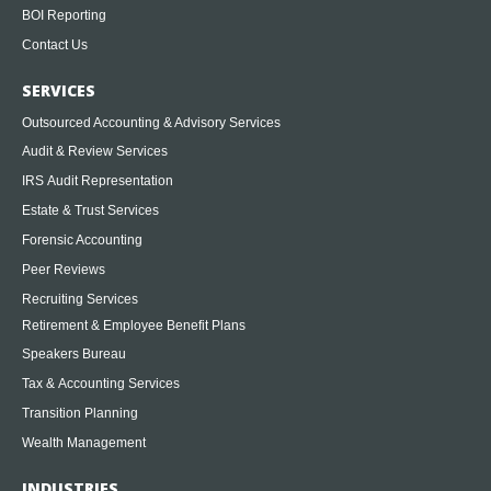
BOI Reporting
Contact Us
SERVICES
Outsourced Accounting & Advisory Services
Audit & Review Services
IRS Audit Representation
Estate & Trust Services
Forensic Accounting
Peer Reviews
Recruiting Services
Retirement & Employee Benefit Plans
Speakers Bureau
Tax & Accounting Services
Transition Planning
Wealth Management
INDUSTRIES