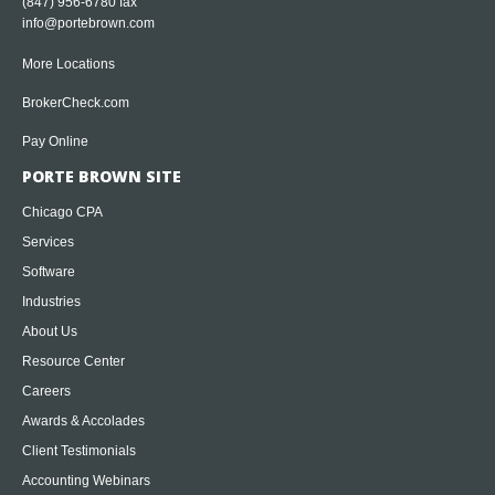
(847) 956-6780 fax
info@portebrown.com
More Locations
BrokerCheck.com
Pay Online
PORTE BROWN SITE
Chicago CPA
Services
Software
Industries
About Us
Resource Center
Careers
Awards & Accolades
Client Testimonials
Accounting Webinars