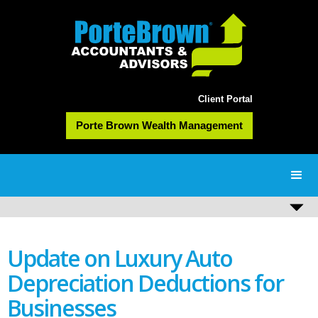
Client Portal
Porte Brown Wealth Management
Update on Luxury Auto
Depreciation Deductions for
Businesses