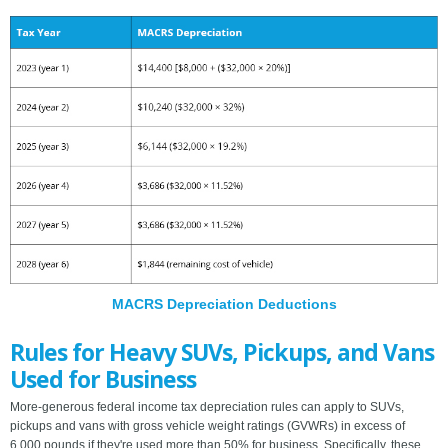
MACRS Depreciation Deductions
Rules for Heavy SUVs, Pickups, and Vans
Used for Business
More-generous federal income tax depreciation rules can apply to SUVs,
pickups and vans with gross vehicle weight ratings (GVWRs) in excess of
6,000 pounds if they're used more than 50% for business. Specifically, these