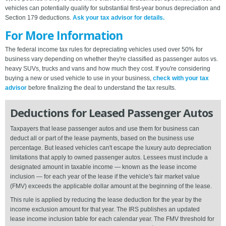
vehicles can potentially qualify for substantial first-year bonus depreciation and
Section 179 deductions.
Ask your tax advisor for details.
For More Information
The federal income tax rules for depreciating vehicles used over 50% for
business vary depending on whether they're classified as passenger autos vs.
heavy SUVs, trucks and vans and how much they cost. If you're considering
buying a new or used vehicle to use in your business,
check with your tax
advisor
before finalizing the deal to understand the tax results.
Deductions for Leased Passenger Autos
Taxpayers that lease passenger autos and use them for business can
deduct all or part of the lease payments, based on the business use
percentage. But leased vehicles can't escape the luxury auto depreciation
limitations that apply to owned passenger autos. Lessees must include a
designated amount in taxable income — known as the lease income
inclusion — for each year of the lease if the vehicle's fair market value
(FMV) exceeds the applicable dollar amount at the beginning of the lease.
This rule is applied by reducing the lease deduction for the year by the
income exclusion amount for that year. The IRS publishes an updated
lease income inclusion table for each calendar year. The FMV threshold for