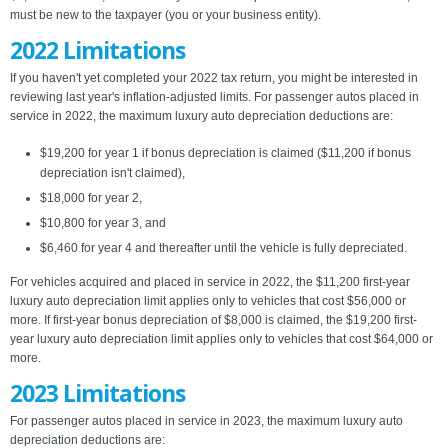
must be new to the taxpayer (you or your business entity).
2022 Limitations
If you haven't yet completed your 2022 tax return, you might be interested in
reviewing last year's inflation-adjusted limits. For passenger autos placed in
service in 2022, the maximum luxury auto depreciation deductions are:
$19,200 for year 1 if bonus depreciation is claimed ($11,200 if bonus
depreciation isn't claimed),
$18,000 for year 2,
$10,800 for year 3, and
$6,460 for year 4 and thereafter until the vehicle is fully depreciated.
For vehicles acquired and placed in service in 2022, the $11,200 first-year
luxury auto depreciation limit applies only to vehicles that cost $56,000 or
more. If first-year bonus depreciation of $8,000 is claimed, the $19,200 first-
year luxury auto depreciation limit applies only to vehicles that cost $64,000 or
more.
2023 Limitations
For passenger autos placed in service in 2023, the maximum luxury auto
depreciation deductions are: