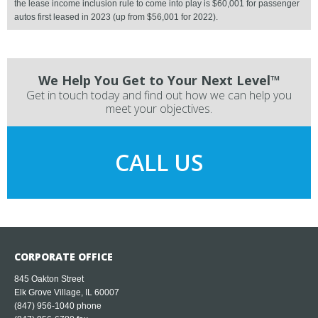
the lease income inclusion rule to come into play is $60,001 for passenger
autos first leased in 2023 (up from $56,001 for 2022).
We Help You Get to Your Next Level™
Get in touch today and find out how we can help you
meet your objectives.
CALL US
CORPORATE OFFICE
845 Oakton Street
Elk Grove Village, IL 60007
(847) 956-1040
phone