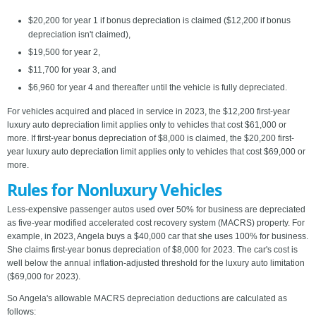
$20,200 for year 1 if bonus depreciation is claimed ($12,200 if bonus
depreciation isn't claimed),
$19,500 for year 2,
$11,700 for year 3, and
$6,960 for year 4 and thereafter until the vehicle is fully depreciated.
For vehicles acquired and placed in service in 2023, the $12,200 first-year
luxury auto depreciation limit applies only to vehicles that cost $61,000 or
more. If first-year bonus depreciation of $8,000 is claimed, the $20,200 first-
year luxury auto depreciation limit applies only to vehicles that cost $69,000 or
more.
Rules for Nonluxury Vehicles
Less-expensive passenger autos used over 50% for business are depreciated
as five-year modified accelerated cost recovery system (MACRS) property. For
example, in 2023, Angela buys a $40,000 car that she uses 100% for business.
She claims first-year bonus depreciation of $8,000 for 2023. The car's cost is
well below the annual inflation-adjusted threshold for the luxury auto limitation
($69,000 for 2023).
So Angela's allowable MACRS depreciation deductions are calculated as
follows: