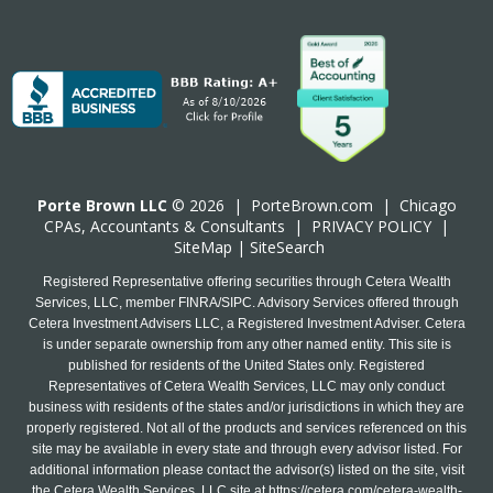
Porte Brown LLC
© 2026 |
PorteBrown.com
|
Chicago
CPA
s, Accountants & Consultants |
PRIVACY POLICY
|
SiteMap
|
SiteSearch
Registered Representative offering securities through Cetera Wealth
Services, LLC, member FINRA/SIPC. Advisory Services offered through
Cetera Investment Advisers LLC, a Registered Investment Adviser. Cetera
is under separate ownership from any other named entity. This site is
published for residents of the United States only. Registered
Representatives of Cetera Wealth Services, LLC may only conduct
business with residents of the states and/or jurisdictions in which they are
properly registered. Not all of the products and services referenced on this
site may be available in every state and through every advisor listed. For
additional information please contact the advisor(s) listed on the site, visit
the Cetera Wealth Services, LLC site at
https://cetera.com/cetera-wealth-