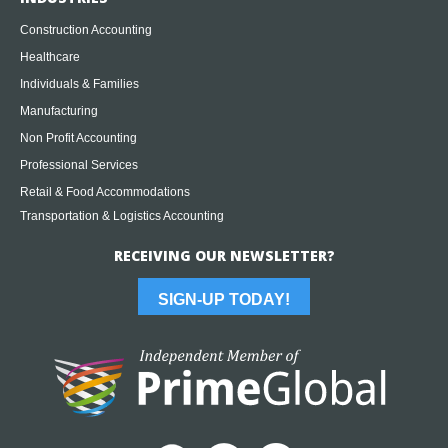
Construction Accounting
Healthcare
Individuals & Families
Manufacturing
Non Profit Accounting
Professional Services
Retail & Food Accommodations
Transportation & Logistics Accounting
RECEIVING OUR NEWSLETTER?
SIGN-UP TODAY!