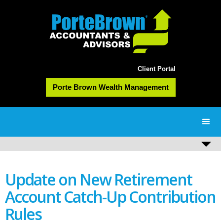
Client Portal
Porte Brown Wealth Management
Update on New Retirement
Account Catch-Up Contribution
Rules