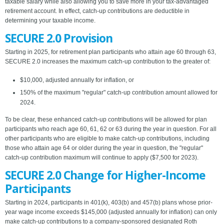
taxable salary while also allowing you to save more in your tax-advantaged
retirement account. In effect, catch-up contributions are deductible in
determining your taxable income.
SECURE 2.0 Provision
Starting in 2025, for retirement plan participants who attain age 60 through 63,
SECURE 2.0 increases the maximum catch-up contribution to the greater of:
$10,000, adjusted annually for inflation, or
150% of the maximum "regular" catch-up contribution amount allowed for
2024.
To be clear, these enhanced catch-up contributions will be allowed for plan
participants who reach age 60, 61, 62 or 63 during the year in question. For all
other participants who are eligible to make catch-up contributions, including
those who attain age 64 or older during the year in question, the "regular"
catch-up contribution maximum will continue to apply ($7,500 for 2023).
SECURE 2.0 Change for Higher-Income
Participants
Starting in 2024, participants in 401(k), 403(b) and 457(b) plans whose prior-
year wage income exceeds $145,000 (adjusted annually for inflation) can only
make catch-up contributions to a company-sponsored designated Roth