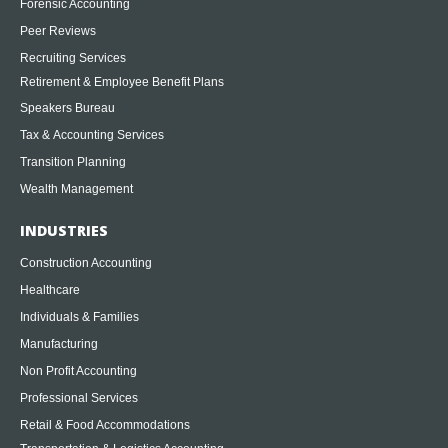
Forensic Accounting
Peer Reviews
Recruiting Services
Retirement & Employee Benefit Plans
Speakers Bureau
Tax & Accounting Services
Transition Planning
Wealth Management
INDUSTRIES
Construction Accounting
Healthcare
Individuals & Families
Manufacturing
Non Profit Accounting
Professional Services
Retail & Food Accommodations