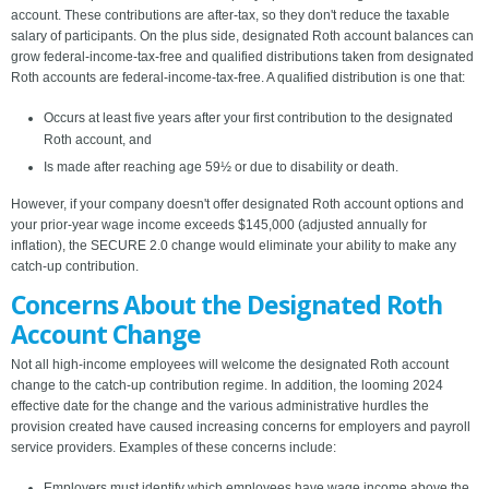
account. These contributions are after-tax, so they don't reduce the taxable
salary of participants. On the plus side, designated Roth account balances can
grow federal-income-tax-free and qualified distributions taken from designated
Roth accounts are federal-income-tax-free. A qualified distribution is one that:
Occurs at least five years after your first contribution to the designated
Roth account, and
Is made after reaching age 59½ or due to disability or death.
However, if your company doesn't offer designated Roth account options and
your prior-year wage income exceeds $145,000 (adjusted annually for
inflation), the SECURE 2.0 change would eliminate your ability to make any
catch-up contribution.
Concerns About the Designated Roth
Account Change
Not all high-income employees will welcome the designated Roth account
change to the catch-up contribution regime. In addition, the looming 2024
effective date for the change and the various administrative hurdles the
provision created have caused increasing concerns for employers and payroll
service providers. Examples of these concerns include:
Employers must identify which employees have wage income above the