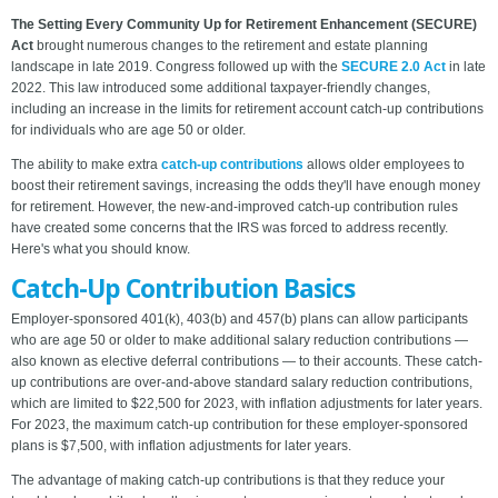
The Setting Every Community Up for Retirement Enhancement (SECURE)
Act
brought numerous changes to the retirement and estate planning
landscape in late 2019. Congress followed up with the
SECURE 2.0 Act
in late
2022. This law introduced some additional taxpayer-friendly changes,
including an increase in the limits for retirement account catch-up contributions
for individuals who are age 50 or older.
The ability to make extra
catch-up contributions
allows older employees to
boost their retirement savings, increasing the odds they'll have enough money
for retirement. However, the new-and-improved catch-up contribution rules
have created some concerns that the IRS was forced to address recently.
Here's what you should know.
Catch-Up Contribution Basics
Employer-sponsored 401(k), 403(b) and 457(b) plans can allow participants
who are age 50 or older to make additional salary reduction contributions —
also known as elective deferral contributions — to their accounts. These catch-
up contributions are over-and-above standard salary reduction contributions,
which are limited to $22,500 for 2023, with inflation adjustments for later years.
For 2023, the maximum catch-up contribution for these employer-sponsored
plans is $7,500, with inflation adjustments for later years.
The advantage of making catch-up contributions is that they reduce your