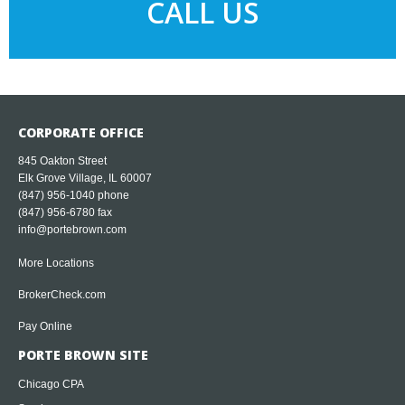
CALL US
CORPORATE OFFICE
845 Oakton Street
Elk Grove Village, IL 60007
(847) 956-1040
phone
(847) 956-6780 fax
info@portebrown.com
More Locations
BrokerCheck.com
Pay Online
PORTE BROWN SITE
Chicago CPA