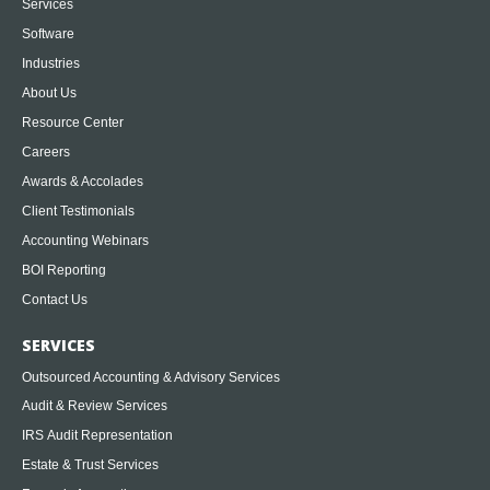
Services
Software
Industries
About Us
Resource Center
Careers
Awards & Accolades
Client Testimonials
Accounting Webinars
BOI Reporting
Contact Us
SERVICES
Outsourced Accounting & Advisory Services
Audit & Review Services
IRS Audit Representation
Estate & Trust Services