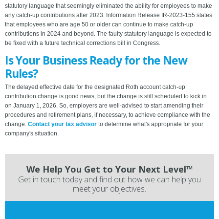
statutory language that seemingly eliminated the ability for employees to make
any catch-up contributions after 2023. Information Release IR-2023-155 states
that employees who are age 50 or older can continue to make catch-up
contributions in 2024 and beyond. The faulty statutory language is expected to
be fixed with a future technical corrections bill in Congress.
Is Your Business Ready for the New
Rules?
The delayed effective date for the designated Roth account catch-up
contribution change is good news, but the change is still scheduled to kick in
on January 1, 2026. So, employers are well-advised to start amending their
procedures and retirement plans, if necessary, to achieve compliance with the
change.
Contact your tax advisor
to determine what's appropriate for your
company's situation.
We Help You Get to Your Next Level™
Get in touch today and find out how we can help you
meet your objectives.