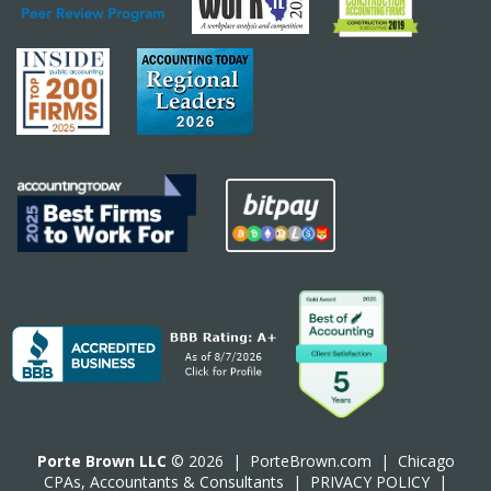
Porte Brown LLC
© 2026 |
PorteBrown.com
|
Chicago
CPA
s, Accountants & Consultants |
PRIVACY POLICY
|