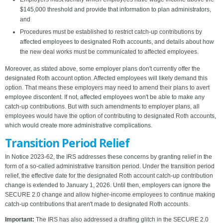
$145,000 threshold and provide that information to plan administrators,
and
Procedures must be established to restrict catch-up contributions by
affected employees to designated Roth accounts, and details about how
the new deal works must be communicated to affected employees.
Moreover, as stated above, some employer plans don't currently offer the
designated Roth account option. Affected employees will likely demand this
option. That means these employers may need to amend their plans to avert
employee discontent. If not, affected employees won't be able to make any
catch-up contributions. But with such amendments to employer plans, all
employees would have the option of contributing to designated Roth accounts,
which would create more administrative complications.
Transition Period Relief
In Notice 2023-62, the IRS addresses these concerns by granting relief in the
form of a so-called administrative transition period. Under the transition period
relief, the effective date for the designated Roth account catch-up contribution
change is extended to January 1, 2026. Until then, employers can ignore the
SECURE 2.0 change and allow higher-income employees to continue making
catch-up contributions that aren't made to designated Roth accounts.
Important:
The IRS has also addressed a drafting glitch in the SECURE 2.0