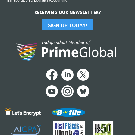
Transportation & Logistics Accounting
RECEIVING OUR NEWSLETTER?
SIGN-UP TODAY!