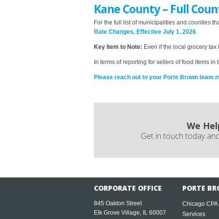
Kane County – Full Coun
For the full list of municipalities and counties
Rate Changes, Effective July 1, 2026
.
Key Item to Note:
Even if the local grocery tax
In terms of reporting for sellers of food items 
Please reach out to your Porte Brown team 
We Hel
Get in touch today and
CORPORATE OFFICE
PORTE BR
845 Oakton Street
Chicago CPA
Elk Grove Village, IL 60007
Services