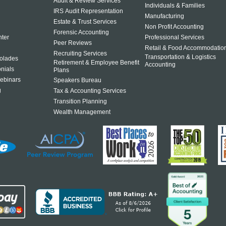
Audit & Review Services
Individuals & Families
IRS Audit Representation
Manufacturing
Estate & Trust Services
Non Profit Accounting
Forensic Accounting
ter
Professional Services
Peer Reviews
Retail & Food Accommodatio
Recruiting Services
Transportation & Logistics
olades
Retirement & Employee Benefit
Accounting
onials
Plans
ebinars
Speakers Bureau
g
Tax & Accounting Services
Transition Planning
Wealth Management