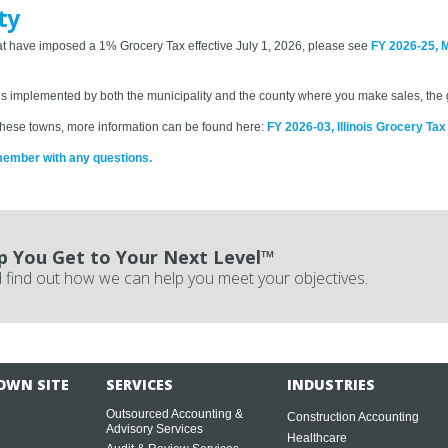
ty
 that have imposed a 1% Grocery Tax effective July 1, 2026, please see
FY 2026-25, 
 is implemented by both the municipality and the county where you make sales, the g
in these towns, more information can be found here:
FY 2026-03, Illinois Grocery Ta
member with any questions.
p You Get to Your Next Level™
 find out how we can help you meet your objectives.
OWN SITE
SERVICES
INDUSTRIES
Outsourced Accounting &
Construction Accounting
Advisory Services
Healthcare