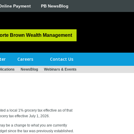
Online Payment
PB NewsBlog
orte Brown Wealth Management
ter
Careers
Contact Us
ications
NewsBlog
Webinars & Events
d a local 1% grocery tax effective as of that
ery tax effective July 1, 2026.
 may be a change to what you are currently
udget since the tax was previously established.