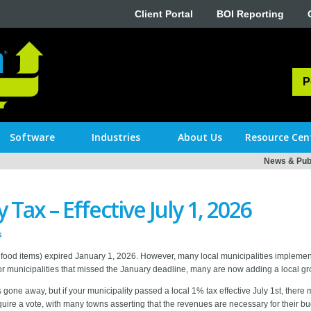
Client Portal
BOI Reporting
P
Software
Industries
About Us
Resource Cen
News & Publ
Tax – Effective July 1, 2026
s
food items) expired January 1, 2026. However, many local municipalities implemente
 municipalities that missed the January deadline, many are now adding a local groc
one away, but if your municipality passed a local 1% tax effective July 1st, there
equire a vote, with many towns asserting that the revenues are necessary for their b