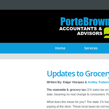
Home
Services
Updates to Grocery 
Written By:
Edgar Viurquez &
Ashley Trabari
The statewide IL grocery tax
(1% sales tax on 
date, meaning no real change to consumers. For
What does this mean for you? The state 1% has g
paying at the store. These local taxes do not r