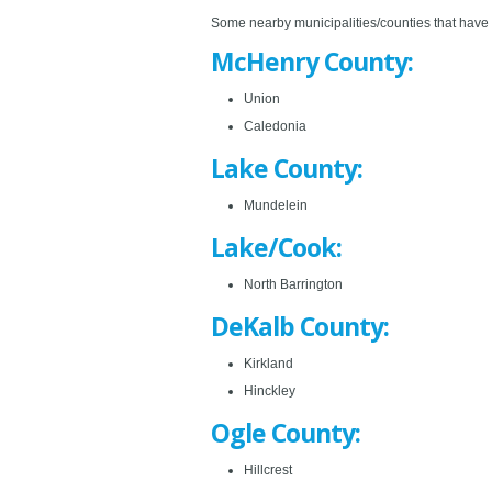
Some nearby municipalities/counties that have en
McHenry County:
Union
Caledonia
Lake County:
Mundelein
Lake/Cook:
North Barrington
DeKalb County:
Kirkland
Hinckley
Ogle County:
Hillcrest