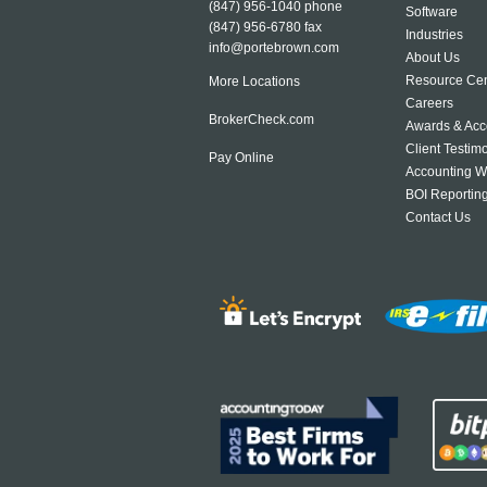
(847) 956-1040
phone
Software
(847) 956-6780 fax
Industries
info@portebrown.com
About Us
Resource Cen
More Locations
Careers
BrokerCheck.com
Awards & Acc
Client Testim
Pay Online
Accounting W
BOI Reportin
Contact Us