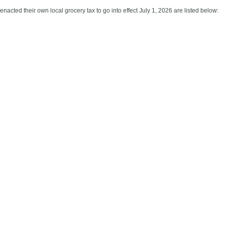
acted their own local grocery tax to go into effect July 1, 2026 are listed below: