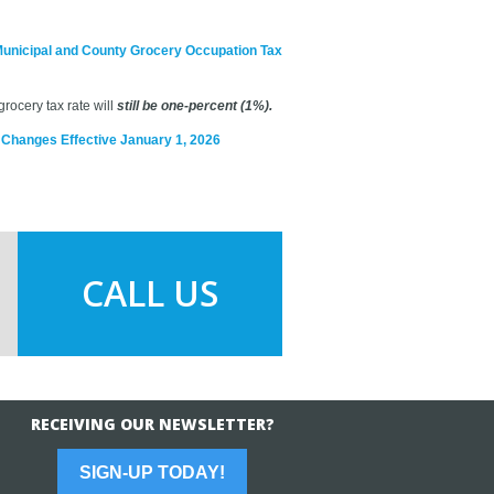
Municipal and County Grocery Occupation Tax
rocery tax rate will
still be one-percent (1%).
x Changes Effective January 1, 2026
CALL US
RECEIVING OUR NEWSLETTER?
SIGN-UP TODAY!