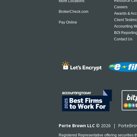
Resource Cen
More Locations
Careers
BrokerCheck.com
Awards & Acc
Client Testim
Pay Online
Accounting W
BOI Reportin
Contact Us
Porte Brown LLC
© 2026 |
PorteBr
Registered Representative offering securities