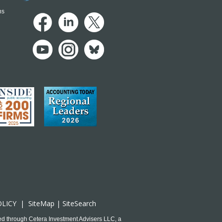
ns
OLICY
|
SiteMap
|
SiteSearch
ed through Cetera Investment Advisers LLC, a