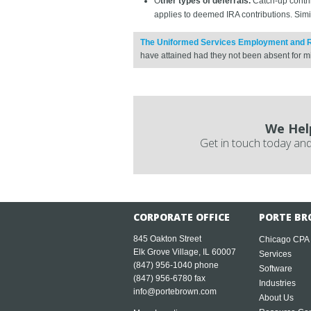
O
ther types of deferrals.
Catch-up contrib
applies to deemed IRA contributions. Simila
The Uniformed Services Employment and 
have attained had they not been absent for mi
We Hel
Get in touch today and
CORPORATE OFFICE
PORTE BR
845 Oakton Street
Chicago CPA
Elk Grove Village, IL 60007
Services
(847) 956-1040
phone
Software
(847) 956-6780 fax
Industries
info@portebrown.com
About Us