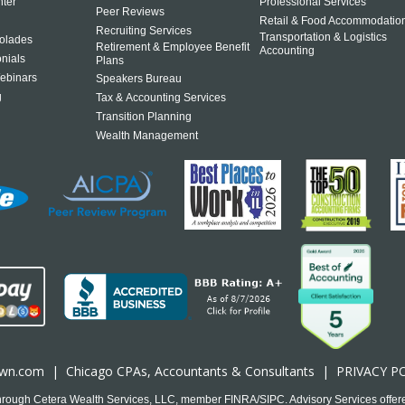
ter
Professional Services
Peer Reviews
Retail & Food Accommodatio
Recruiting Services
Transportation & Logistics
olades
Retirement & Employee Benefit
Accounting
onials
Plans
ebinars
Speakers Bureau
g
Tax & Accounting Services
Transition Planning
Wealth Management
own.com
|
Chicago CPA
s, Accountants & Consultants |
PRIVACY P
 through Cetera Wealth Services, LLC, member FINRA/SIPC. Advisory Services offer