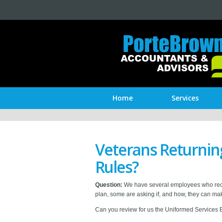
Home
Services
Veterans Returnin
Rules?
Question:
We have several employees who recentl
plan, some are asking if, and how, they can mak
Can you review for us the Uniformed Services