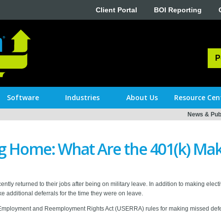
Client Portal
BOI Reporting
P
Software
Industries
About Us
Resource Cen
News & Publ
g Home: What Are the 401(k) Mak
y returned to their jobs after being on military leave. In addition to making electiv
e additional deferrals for the time they were on leave.
 Employment and Reemployment Rights Act (USERRA) rules for making missed defe