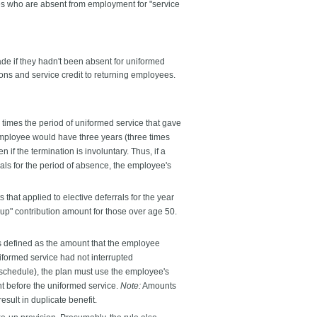
s who are absent from employment for "service
de if they hadn't been absent for uniformed
ons and service credit to returning employees.
 times the period of uniformed service that gave
 employee would have three years (three times
f the termination is involuntary. Thus, if a
rals for the period of absence, the employee's
that applied to elective deferrals for the year
-up" contribution amount for those over age 50.
s defined as the amount that the employee
iformed service had not interrupted
 schedule), the plan must use the employee's
nt before the uniformed service.
Note:
Amounts
esult in duplicate benefit.