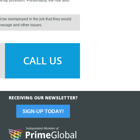
ke-up provision. Presumably, the rule also
be reemployed in the job that they would
overage and other issues.
CALL US
RECEIVING OUR NEWSLETTER?
SIGN-UP TODAY!