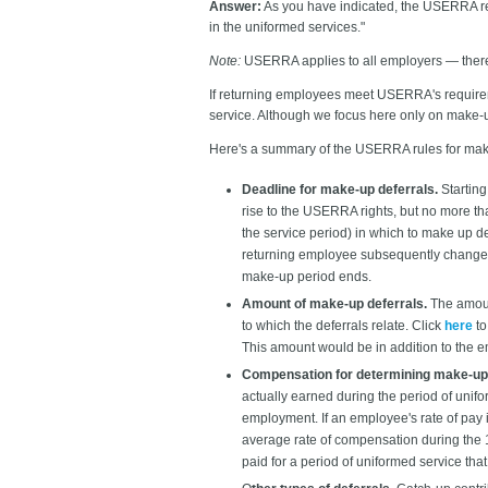
Answer:
As you have indicated, the USERRA re
in the uniformed services."
Note:
USERRA applies to all employers — there
If returning employees meet USERRA's requireme
service. Although we focus here only on make-u
Here's a summary of the USERRA rules for mak
Deadline for make-up deferrals.
Starting
rise to the USERRA rights, but no more tha
the service period) in which to make up de
returning employee subsequently changes jo
make-up period ends.
Amount of make-up deferrals.
The amount
to which the deferrals relate. Click
here
to
This amount would be in addition to the em
Compensation for determining make-up 
actually earned during the period of unif
employment. If an employee's rate of pay 
average rate of compensation during the 1
paid for a period of uniformed service that