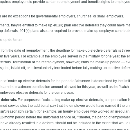
quires employers to provide certain reemployment and benefits rights to employee
 are no exceptions for governmental employers, churches, or small employers.
nts, they're entitled to make up 401(k) plan elective deferrals they could have ma
p deferrals, 401(k) plans also are required to provide make-up employer contributi
e-up deferrals:
 from the date of reemployment, the deadline for make-up elective deferrals is three
n five years. For example, if the employee served in the military for one year, the
ferrals. Termination of the reemployment, however, ends the make-up period — even i
bs, is laid off, or is involuntarily terminated before fully making up elective defer
 of make-up elective deferrals for the period of absence is determined by the limits 
 learn the maximum contribution amount allowed for this year, as well as the "catch
ployee's elective deferrals for the current year.
deferrals.
For purposes of calculating make-up elective deferrals, compensation i
ormed service plus the additional pay that the employee would have earned if the un
isn't reasonably certain (for example, an hourly employee who worked an irregular
2-month period before the uniformed service or, if shorter, the period of employme
 have already resulted in a deferral should not be included to the extent that would r