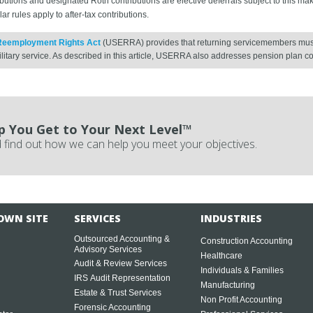
utions and designated Roth contributions are elective deferrals subject to this ma
r rules apply to after-tax contributions.
Reemployment Rights Act
(USERRA) provides that returning servicemembers must 
litary service. As described in this article, USERRA also addresses pension plan c
p You Get to Your Next Level™
 find out how we can help you meet your objectives.
OWN SITE
SERVICES
INDUSTRIES
Outsourced Accounting &
Construction Accounting
Advisory Services
Healthcare
Audit & Review Services
Individuals & Families
IRS Audit Representation
Manufacturing
Estate & Trust Services
Non Profit Accounting
Forensic Accounting