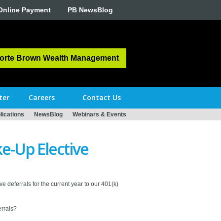
Online Payment
PB NewsBlog
orte Brown Wealth Management
ter
Careers
Contact Us
ications
NewsBlog
Webinars & Events
e-Up Elective
e deferrals for the current year to our 401(k)
rrals?