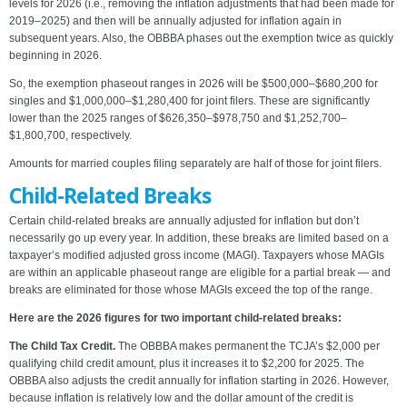
levels for 2026 (i.e., removing the inflation adjustments that had been made for
2019–2025) and then will be annually adjusted for inflation again in
subsequent years. Also, the OBBBA phases out the exemption twice as quickly
beginning in 2026.
So, the exemption phaseout ranges in 2026 will be $500,000–$680,200 for
singles and $1,000,000–$1,280,400 for joint filers. These are significantly
lower than the 2025 ranges of $626,350–$978,750 and $1,252,700–
$1,800,700, respectively.
Amounts for married couples filing separately are half of those for joint filers.
Child-Related Breaks
Certain child-related breaks are annually adjusted for inflation but don’t
necessarily go up every year. In addition, these breaks are limited based on a
taxpayer’s modified adjusted gross income (MAGI). Taxpayers whose MAGIs
are within an applicable phaseout range are eligible for a partial break — and
breaks are eliminated for those whose MAGIs exceed the top of the range.
Here are the 2026 figures for two important child-related breaks:
The Child Tax Credit.
The OBBBA makes permanent the TCJA’s $2,000 per
qualifying child credit amount, plus it increases it to $2,200 for 2025. The
OBBBA also adjusts the credit annually for inflation starting in 2026. However,
because inflation is relatively low and the dollar amount of the credit is