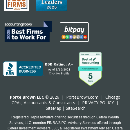
Porte Brown LLC
© 2026 |
PorteBrown.com
|
Chicago
CPA
s, Accountants & Consultants |
PRIVACY POLICY
|
SiteMap
|
SiteSearch
Registered Representative offering securities through Cetera Wealth
Services, LLC, member FINRA/SIPC. Advisory Services offered through
Cetera Investment Advisers LLC, a Registered Investment Adviser. Cetera