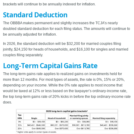
brackets will continue to be annually indexed for inflation.
Standard Deduction
The OBBBA makes permanent and slightly increases the TCJA’s nearly
doubled standard deduction for each filing status. The amounts will continue to
be annually adjusted for inflation.
In 2026, the standard deduction will be $32,200 for married couples filing
jointly, $24,150 for heads of households, and $16,100 for singles and married
couples filing separately.
Long-Term Capital Gains Rate
The long-term gains rate applies to realized gains on investments held for
more than 12 months. For most types of assets, the rate is 0%, 15% or 20%,
depending on your income. While the 0% rate applies to most income that
would be taxed at 12% or less based on the taxpayer’s ordinary-income rate,
the top long-term gains rate of 20% kicks in before the top ordinary-income rate
does.