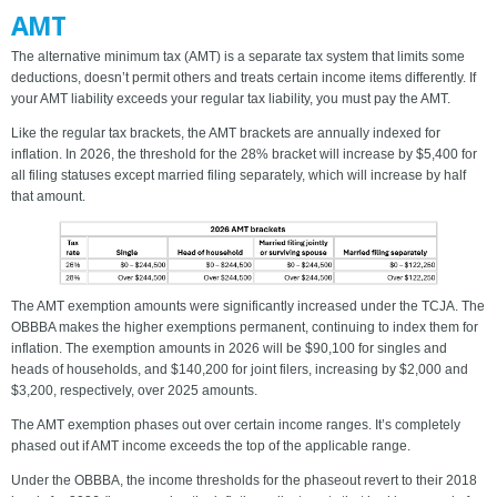
AMT
The alternative minimum tax (AMT) is a separate tax system that limits some
deductions, doesn’t permit others and treats certain income items differently. If
your AMT liability exceeds your regular tax liability, you must pay the AMT.
Like the regular tax brackets, the AMT brackets are annually indexed for
inflation. In 2026, the threshold for the 28% bracket will increase by $5,400 for
all filing statuses except married filing separately, which will increase by half
that amount.
The AMT exemption amounts were significantly increased under the TCJA. The
OBBBA makes the higher exemptions permanent, continuing to index them for
inflation. The exemption amounts in 2026 will be $90,100 for singles and
heads of households, and $140,200 for joint filers, increasing by $2,000 and
$3,200, respectively, over 2025 amounts.
The AMT exemption phases out over certain income ranges. It’s completely
phased out if AMT income exceeds the top of the applicable range.
Under the OBBBA, the income thresholds for the phaseout revert to their 2018