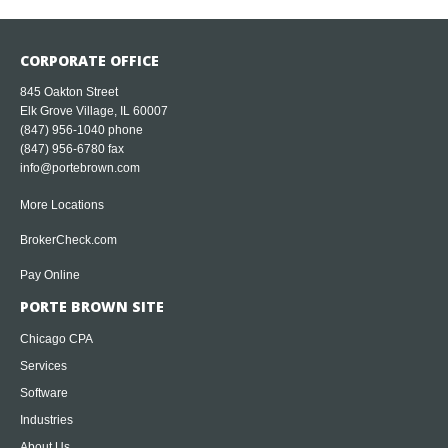
CORPORATE OFFICE
845 Oakton Street
Elk Grove Village, IL 60007
(847) 956-1040
phone
(847) 956-6780 fax
info@portebrown.com
More Locations
BrokerCheck.com
Pay Online
PORTE BROWN SITE
Chicago CPA
Services
Software
Industries
About Us