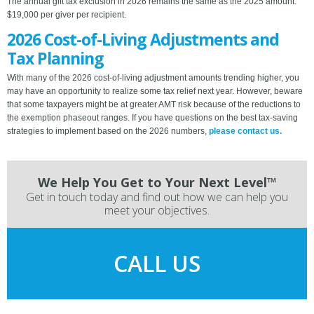
The annual gift tax exclusion in 2026 remains the same as the 2025 amount:
$19,000 per giver per recipient.
2026 Cost-of-Living Adjustments and
Tax Planning
With many of the 2026 cost-of-living adjustment amounts trending higher, you
may have an opportunity to realize some tax relief next year. However, beware
that some taxpayers might be at greater AMT risk because of the reductions to
the exemption phaseout ranges. If you have questions on the best tax-saving
strategies to implement based on the 2026 numbers,
please contact us.
We Help You Get to Your Next Level™
Get in touch today and find out how we can help you
meet your objectives.
CALL US