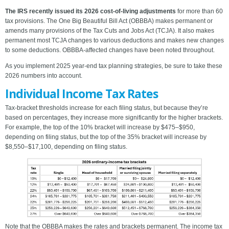
The IRS recently issued its 2026 cost-of-living adjustments
for more than 60
tax provisions. The One Big Beautiful Bill Act (OBBBA) makes permanent or
amends many provisions of the Tax Cuts and Jobs Act (TCJA). It also makes
permanent most TCJA changes to various deductions and makes new changes
to some deductions. OBBBA-affected changes have been noted throughout.
As you implement 2025 year-end tax planning strategies, be sure to take these
2026 numbers into account.
Individual Income Tax Rates
Tax-bracket thresholds increase for each filing status, but because they’re
based on percentages, they increase more significantly for the higher brackets.
For example, the top of the 10% bracket will increase by $475–$950,
depending on filing status, but the top of the 35% bracket will increase by
$8,550–$17,100, depending on filing status.
Note that the OBBBA makes the rates and brackets permanent. The income tax