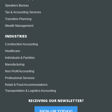
Speakers Bureau
Tax & Accounting Services
Transition Planning
Wealth Management
INDUSTRIES
Construction Accounting
Healthcare
Individuals & Families
Manufacturing
Non Profit Accounting
Professional Services
Retail & Food Accommodations
Transportation & Logistics Accounting
RECEIVING OUR NEWSLETTER?
SIGN-UP TODAY!