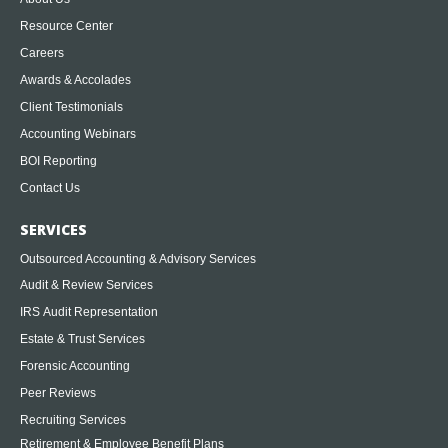
Resource Center
Careers
Awards & Accolades
Client Testimonials
Accounting Webinars
BOI Reporting
Contact Us
SERVICES
Outsourced Accounting & Advisory Services
Audit & Review Services
IRS Audit Representation
Estate & Trust Services
Forensic Accounting
Peer Reviews
Recruiting Services
Retirement & Employee Benefit Plans