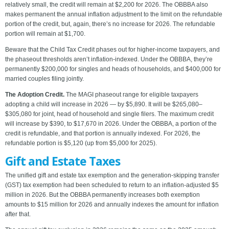
relatively small, the credit will remain at $2,200 for 2026. The OBBBA also
makes permanent the annual inflation adjustment to the limit on the refundable
portion of the credit, but, again, there’s no increase for 2026. The refundable
portion will remain at $1,700.
Beware that the Child Tax Credit phases out for higher-income taxpayers, and
the phaseout thresholds aren’t inflation-indexed. Under the OBBBA, they’re
permanently $200,000 for singles and heads of households, and $400,000 for
married couples filing jointly.
The Adoption Credit.
The MAGI phaseout range for eligible taxpayers
adopting a child will increase in 2026 — by $5,890. It will be $265,080–
$305,080 for joint, head of household and single filers. The maximum credit
will increase by $390, to $17,670 in 2026. Under the OBBBA, a portion of the
credit is refundable, and that portion is annually indexed. For 2026, the
refundable portion is $5,120 (up from $5,000 for 2025).
Gift and Estate Taxes
The unified gift and estate tax exemption and the generation-skipping transfer
(GST) tax exemption had been scheduled to return to an inflation-adjusted $5
million in 2026. But the OBBBA permanently increases both exemption
amounts to $15 million for 2026 and annually indexes the amount for inflation
after that.