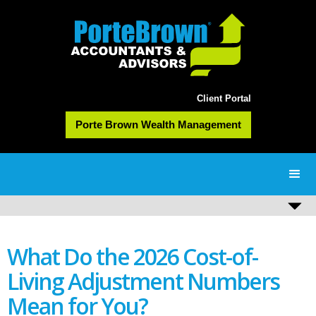
Client Portal
Porte Brown Wealth Management
What Do the 2026 Cost-of-
Living Adjustment Numbers
Mean for You?