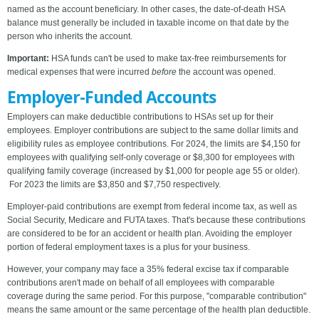
named as the account beneficiary. In other cases, the date-of-death HSA
balance must generally be included in taxable income on that date by the
person who inherits the account.
Important:
HSA funds can't be used to make tax-free reimbursements for
medical expenses that were incurred
before
the account was opened.
Employer-Funded Accounts
Employers can make deductible contributions to HSAs set up for their
employees. Employer contributions are subject to the same dollar limits and
eligibility rules as employee contributions. For 2024, the limits are $4,150 for
employees with qualifying self-only coverage or $8,300 for employees with
qualifying family coverage (increased by $1,000 for people age 55 or older).
For 2023 the limits are $3,850 and $7,750 respectively.
Employer-paid contributions are exempt from federal income tax, as well as
Social Security, Medicare and FUTA taxes. That's because these contributions
are considered to be for an accident or health plan. Avoiding the employer
portion of federal employment taxes is a plus for your business.
However, your company may face a 35% federal excise tax if comparable
contributions aren't made on behalf of all employees with comparable
coverage during the same period. For this purpose, "comparable contribution"
means the same amount or the same percentage of the health plan deductible.