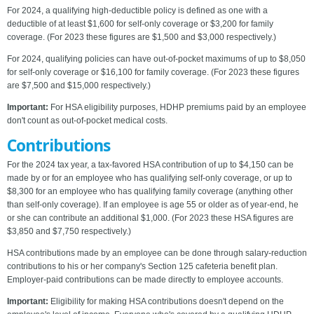
For 2024, a qualifying high-deductible policy is defined as one with a
deductible of at least $1,600 for self-only coverage or $3,200 for family
coverage. (For 2023 these figures are $1,500 and $3,000 respectively.)
For 2024, qualifying policies can have out-of-pocket maximums of up to $8,050
for self-only coverage or $16,100 for family coverage. (For 2023 these figures
are $7,500 and $15,000 respectively.)
Important:
For HSA eligibility purposes, HDHP premiums paid by an employee
don't count as out-of-pocket medical costs.
Contributions
For the 2024 tax year, a tax-favored HSA contribution of up to $4,150 can be
made by or for an employee who has qualifying self-only coverage, or up to
$8,300 for an employee who has qualifying family coverage (anything other
than self-only coverage). If an employee is age 55 or older as of year-end, he
or she can contribute an additional $1,000. (For 2023 these HSA figures are
$3,850 and $7,750 respectively.)
HSA contributions made by an employee can be done through salary-reduction
contributions to his or her company's Section 125 cafeteria benefit plan.
Employer-paid contributions can be made directly to employee accounts.
Important:
Eligibility for making HSA contributions doesn't depend on the