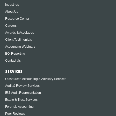
Industries
About Us
Resource Center
Careers
Awards & Accolades
Client Testimonials
Accounting Webinars
BOI Reporting
Contact Us
SERVICES
Outsourced Accounting & Advisory Services
Audit & Review Services
IRS Audit Representation
Estate & Trust Services
Forensic Accounting
Peer Reviews