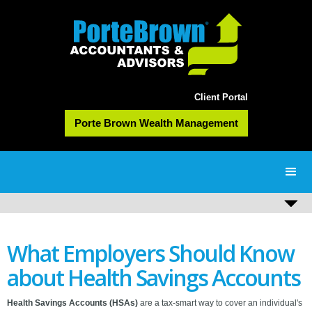
Client Portal
Porte Brown Wealth Management
What Employers Should Know
about Health Savings Accounts
Health Savings Accounts (HSAs)
are a tax-smart way to cover an individual's