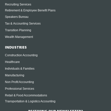
Recruiting Services
Retirement & Employee Benefit Plans
Speakers Bureau
Tax & Accounting Services
Transition Planning
Wealth Management
INDUSTRIES
Construction Accounting
Healthcare
Individuals & Families
Manufacturing
Non Profit Accounting
Professional Services
Retail & Food Accommodations
Transportation & Logistics Accounting