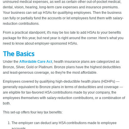
uninsured medical expenses, as well as certain other out-of-pocket medical,
dental, vision, hearing, long-term care expenses and insurance premiums.
Your business can set up HSAs for qualifying employees. Then the business
can fully or partially fund the accounts or let employees fund them with salary-
reduction contributions.
From a practical standpoint, it's may be too late to add HSAs to your benefits
package for this year, but next year is right around the corner. Here's what you
need to know about employer-sponsored HSAs.
The Basics
Under the
Affordable Care Act
, health insurance plans are categorized as
Bronze, Silver, Gold or Platinum. Bronze plans have the highest deductibles
and least-generous coverage, so they're the most affordable.
Employees covered by qualifying high-deductible health plans (HDHPs) —
generally equivalent to Bronze plans in terms of deductibles and coverage —
are eligible for tax-favored HSA contributions made by your company, the
employees themselves with salary-reduction contributions, or a combination of
both.
This set-up offers four key tax benefits:
The employer can deduct any HSA contributions made to employee
accounts.