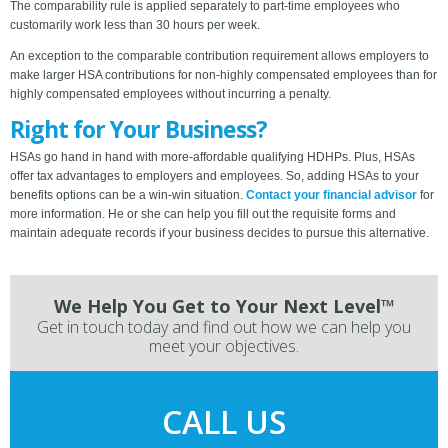
The comparability rule is applied separately to part-time employees who
customarily work less than 30 hours per week.
An exception to the comparable contribution requirement allows employers to
make larger HSA contributions for non-highly compensated employees than for
highly compensated employees without incurring a penalty.
Right for Your Business?
HSAs go hand in hand with more-affordable qualifying HDHPs. Plus, HSAs
offer tax advantages to employers and employees. So, adding HSAs to your
benefits options can be a win-win situation.
Contact your financial advisor
for
more information. He or she can help you fill out the requisite forms and
maintain adequate records if your business decides to pursue this alternative.
We Help You Get to Your Next Level™
Get in touch today and find out how we can help you
meet your objectives.
CALL US