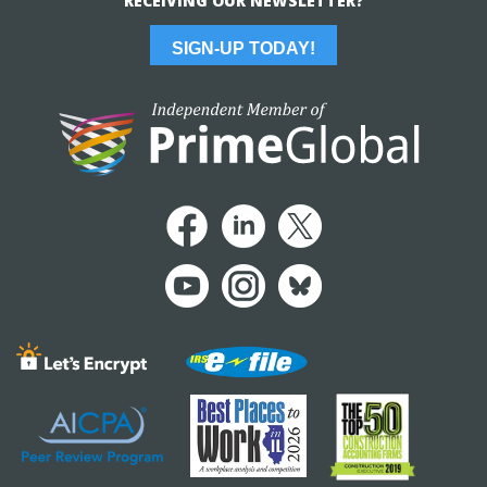
RECEIVING OUR NEWSLETTER?
SIGN-UP TODAY!