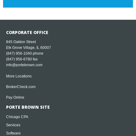
CORPORATE OFFICE
845 Oakton Street
Elk Grove Village, IL 60007
(847) 956-1040
phone
(847) 956-6780 fax
info@portebrown.com
More Locations
BrokerCheck.com
Pay Online
PORTE BROWN SITE
Chicago CPA
Services
Software