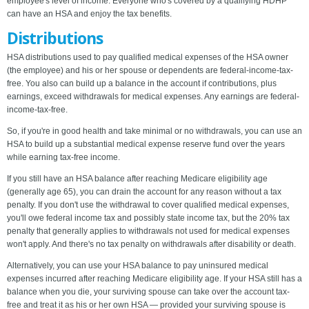
employee's level of income. Everyone who's covered by a qualifying HDHP
can have an HSA and enjoy the tax benefits.
Distributions
HSA distributions used to pay qualified medical expenses of the HSA owner
(the employee) and his or her spouse or dependents are federal-income-tax-
free. You also can build up a balance in the account if contributions, plus
earnings, exceed withdrawals for medical expenses. Any earnings are federal-
income-tax-free.
So, if you're in good health and take minimal or no withdrawals, you can use an
HSA to build up a substantial medical expense reserve fund over the years
while earning tax-free income.
If you still have an HSA balance after reaching Medicare eligibility age
(generally age 65), you can drain the account for any reason without a tax
penalty. If you don't use the withdrawal to cover qualified medical expenses,
you'll owe federal income tax and possibly state income tax, but the 20% tax
penalty that generally applies to withdrawals not used for medical expenses
won't apply. And there's no tax penalty on withdrawals after disability or death.
Alternatively, you can use your HSA balance to pay uninsured medical
expenses incurred after reaching Medicare eligibility age. If your HSA still has a
balance when you die, your surviving spouse can take over the account tax-
free and treat it as his or her own HSA — provided your surviving spouse is