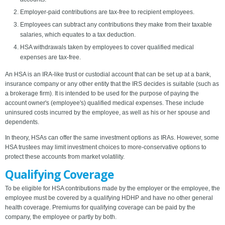
Employer-paid contributions are tax-free to recipient employees.
Employees can subtract any contributions they make from their taxable
salaries, which equates to a tax deduction.
HSA withdrawals taken by employees to cover qualified medical
expenses are tax-free.
An HSA is an IRA-like trust or custodial account that can be set up at a bank,
insurance company or any other entity that the IRS decides is suitable (such as
a brokerage firm). It is intended to be used for the purpose of paying the
account owner's (employee's) qualified medical expenses. These include
uninsured costs incurred by the employee, as well as his or her spouse and
dependents.
In theory, HSAs can offer the same investment options as IRAs. However, some
HSA trustees may limit investment choices to more-conservative options to
protect these accounts from market volatility.
Qualifying Coverage
To be eligible for HSA contributions made by the employer or the employee, the
employee must be covered by a qualifying HDHP and have no other general
health coverage. Premiums for qualifying coverage can be paid by the
company, the employee or partly by both.