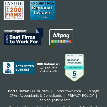
Porte Brown LLC
© 2026 |
PorteBrown.com
|
Chicago
CPA
s, Accountants & Consultants |
PRIVACY POLICY
|
SiteMap
|
SiteSearch