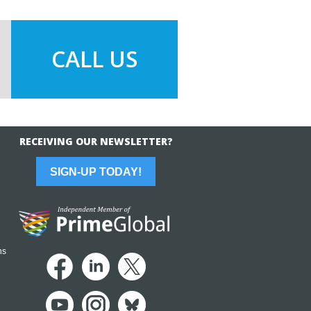
CALL US
RECEIVING OUR NEWSLETTER?
SIGN-UP TODAY!
ns