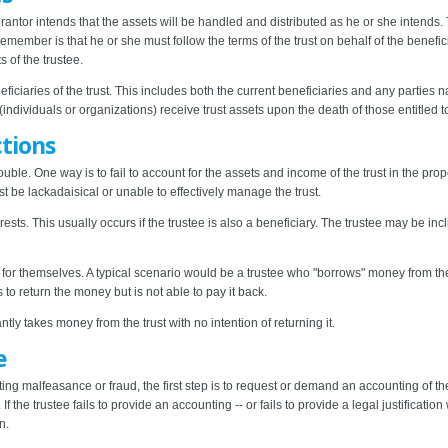
rantor intends that the assets will be handled and distributed as he or she intends. 
emember is that he or she must follow the terms of the trust on behalf of the beneficia
 of the trustee.
neficiaries of the trust. This includes both the current beneficiaries and any parties
ndividuals or organizations) receive trust assets upon the death of those entitled t
ctions
ouble. One way is to fail to account for the assets and income of the trust in the pr
st be lackadaisical or unable to effectively manage the trust.
erests. This usually occurs if the trustee is also a beneficiary. The trustee may be incli
s for themselves. A typical scenario would be a trustee who "borrows" money from th
s to return the money but is not able to pay it back.
ly takes money from the trust with no intention of returning it.
e
ting malfeasance or fraud, the first step is to request or demand an accounting of the 
f the trustee fails to provide an accounting -- or fails to provide a legal justificati
n.