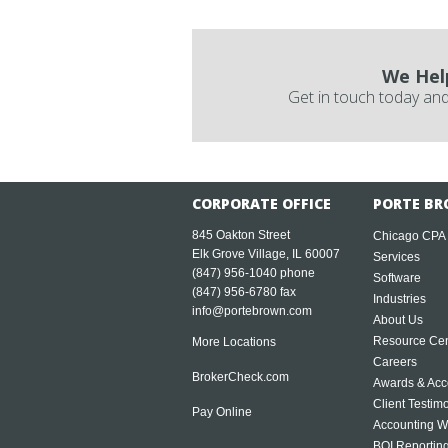
We Hel
Get in touch today and
CORPORATE OFFICE
PORTE BR
845 Oakton Street
Chicago CPA
Elk Grove Village, IL 60007
Services
(847) 956-1040
phone
Software
(847) 956-6780 fax
Industries
info@portebrown.com
About Us
Resource Cen
More Locations
Careers
BrokerCheck.com
Awards & Acc
Client Testim
Pay Online
Accounting W
BOI Reportin