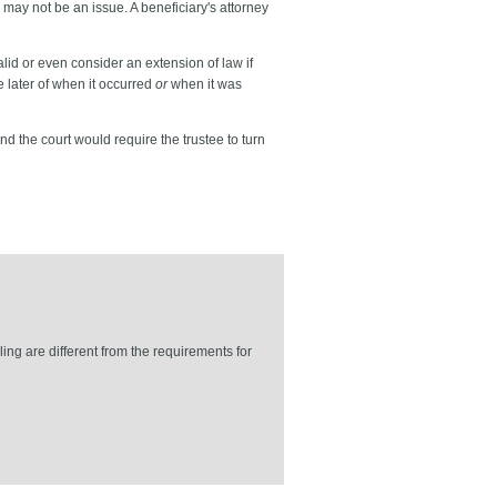
s may not be an issue. A beneficiary's attorney
valid or even consider an extension of law if
e later of when it occurred
or
when it was
nd the court would require the trustee to turn
ing are different from the requirements for