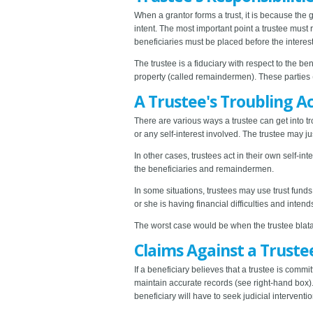
When a grantor forms a trust, it is because the g
intent. The most important point a trustee must r
beneficiaries must be placed before the interests
The trustee is a fiduciary with respect to the be
property (called remaindermen). These parties (i
A Trustee's Troubling A
There are various ways a trustee can get into tr
or any self-interest involved. The trustee may ju
In other cases, trustees act in their own self-int
the beneficiaries and remaindermen.
In some situations, trustees may use trust fund
or she is having financial difficulties and intend
The worst case would be when the trustee blatant
Claims Against a Truste
If a beneficiary believes that a trustee is commit
maintain accurate records (see right-hand box). I
beneficiary will have to seek judicial interventio