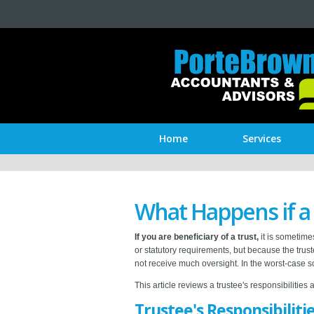
Home
Services
What Happens if a
If you are beneficiary of a trust,
it is sometimes
or statutory requirements, but because the trus
not receive much oversight. In the worst-case s
This article reviews a trustee's responsibilities 
Trustee's Responsibiliti