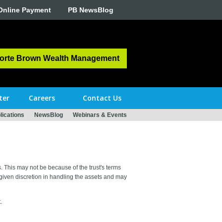
Online Payment
PB NewsBlog
orte Brown Wealth Management
ter
Careers
Contact Us
ications
NewsBlog
Webinars & Events
es. This may not be because of the trust's terms
 given discretion in handling the assets and may
.