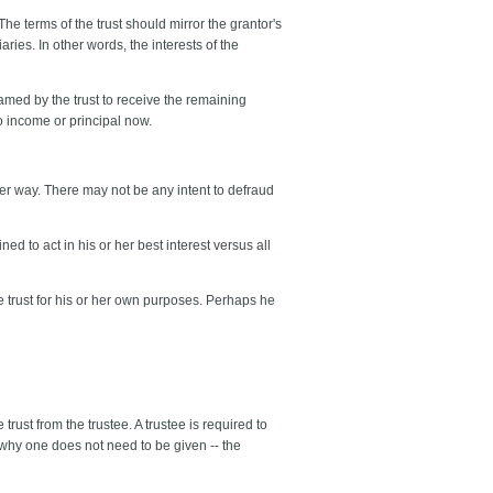
The terms of the trust should mirror the grantor's
ries. In other words, the interests of the
 named by the trust to receive the remaining
o income or principal now.
oper way. There may not be any intent to defraud
ned to act in his or her best interest versus all
e trust for his or her own purposes. Perhaps he
trust from the trustee. A trustee is required to
on why one does not need to be given -- the