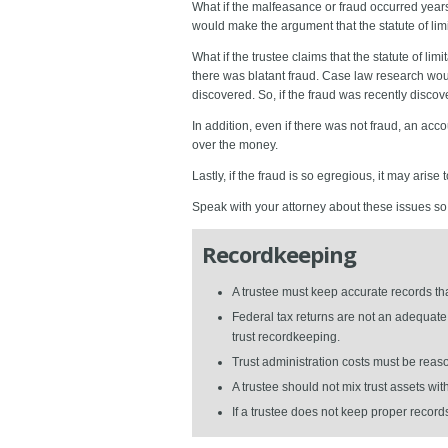
What if the malfeasance or fraud occurred years 
would make the argument that the statute of limit
What if the trustee claims that the statute of li
there was blatant fraud. Case law research would 
discovered. So, if the fraud was recently discovere
In addition, even if there was not fraud, an acc
over the money.
Lastly, if the fraud is so egregious, it may arise t
Speak with your attorney about these issues so y
Recordkeeping
A trustee must keep accurate records t
Federal tax returns are not an adequate 
trust recordkeeping.
Trust administration costs must be reas
A trustee should not mix trust assets wi
If a trustee does not keep proper records,