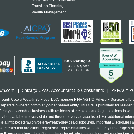
Transition Planning
Wealth Management
own.com
|
Chicago CPA
s, Accountants & Consultants |
PRIVACY P
 through Cetera Wealth Services, LLC, member FINRA/SIPC. Advisory Services offer
separate ownership from any other named entity. This site is published for residents
may only conduct business with residents of the states and/or jurisdictions in which
y be available in every state and through every advisor listed. For additional infor
ite at
https://cetera.com/cetera-wealth-services/disclosures
. Important Disclosures 
 broker/dealer firm are either Registered Representatives who offer only brokerage s
r Representatives who offer only investment advisory services and receive fees b