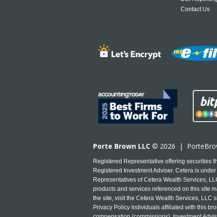
Contact Us
Porte Brown LLC
© 2026 |
PorteBr
Registered Representative offering securities
Registered Investment Adviser. Cetera is under 
Representatives of Cetera Wealth Services, LLC 
products and services referenced on this site ma
the site, visit the Cetera Wealth Services, LLC s
Privacy Policy Individuals affiliated with this
compensation (commissions), Investment Advise