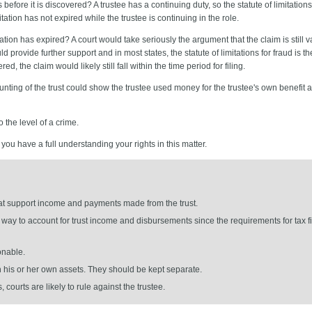
before it is discovered? A trustee has a continuing duty, so the statute of limitation
ation has not expired while the trustee is continuing in the role.
mitation has expired? A court would take seriously the argument that the claim is still 
provide further support and in most states, the statute of limitations for fraud is th
d, the claim would likely still fall within the time period for filing.
ounting of the trust could show the trustee used money for the trustee's own benefit a
o the level of a crime.
ou have a full understanding your rights in this matter.
hat support income and payments made from the trust.
way to account for trust income and disbursements since the requirements for tax fil
onable.
th his or her own assets. They should be kept separate.
 courts are likely to rule against the trustee.