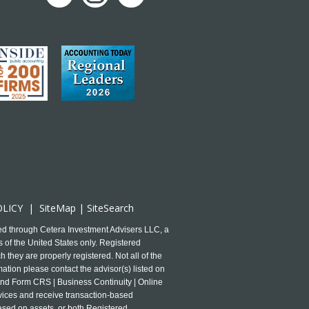
OLICY
|
SiteMap
|
SiteSearch
ed through Cetera Investment Advisers LLC, a
 of the United States only. Registered
 they are properly registered. Not all of the
mation please contact the advisor(s) listed on
and Form CRS | Business Continuity | Online
ervices and receive transaction-based
ased on assets, or both Registered