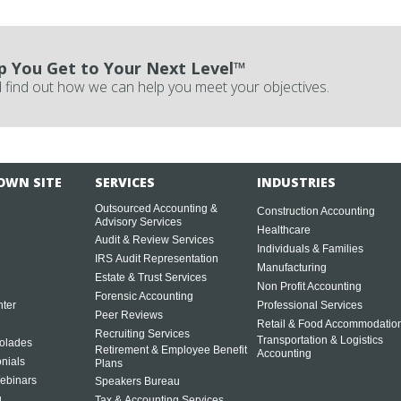
p You Get to Your Next Level™
 find out how we can help you meet your objectives.
OWN SITE
SERVICES
INDUSTRIES
Outsourced Accounting &
Construction Accounting
Advisory Services
Healthcare
Audit & Review Services
Individuals & Families
IRS Audit Representation
Manufacturing
Estate & Trust Services
Non Profit Accounting
Forensic Accounting
ter
Professional Services
Peer Reviews
Retail & Food Accommodatio
Recruiting Services
Transportation & Logistics
olades
Retirement & Employee Benefit
Accounting
onials
Plans
ebinars
Speakers Bureau
g
Tax & Accounting Services