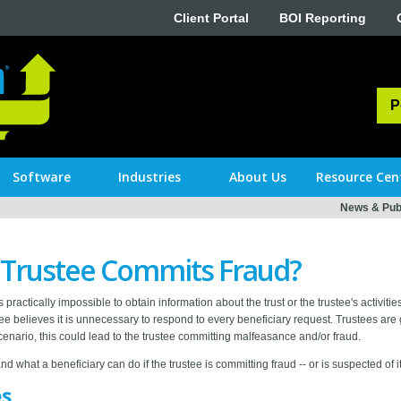
Client Portal
BOI Reporting
P
Software
Industries
About Us
Resource Cen
News & Publ
 Trustee Commits Fraud?
 practically impossible to obtain information about the trust or the trustee's activiti
tee believes it is unnecessary to respond to every beneficiary request. Trustees are
cenario, this could lead to the trustee committing malfeasance and/or fraud.
and what a beneficiary can do if the trustee is committing fraud -- or is suspected of it
es