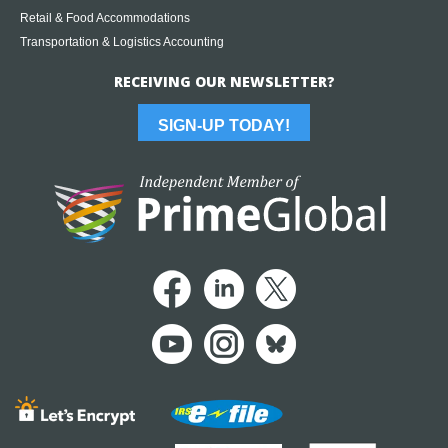
Retail & Food Accommodations
Transportation & Logistics Accounting
RECEIVING OUR NEWSLETTER?
SIGN-UP TODAY!