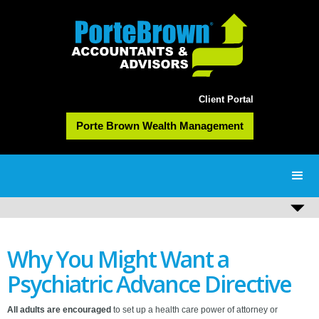
Client Portal
Porte Brown Wealth Management
Why You Might Want a
Psychiatric Advance Directive
All adults are encouraged
to set up a health care power of attorney or