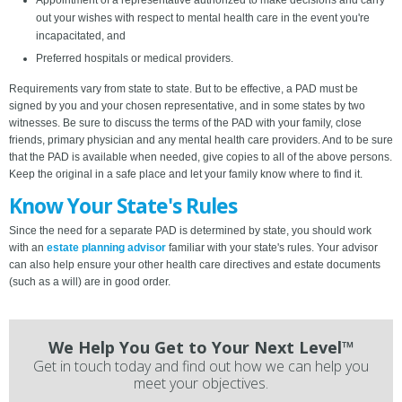
Appointment of a representative authorized to make decisions and carry
out your wishes with respect to mental health care in the event you're
incapacitated, and
Preferred hospitals or medical providers.
Requirements vary from state to state. But to be effective, a PAD must be
signed by you and your chosen representative, and in some states by two
witnesses. Be sure to discuss the terms of the PAD with your family, close
friends, primary physician and any mental health care providers. And to be sure
that the PAD is available when needed, give copies to all of the above persons.
Keep the original in a safe place and let your family know where to find it.
Know Your State's Rules
Since the need for a separate PAD is determined by state, you should work
with an
estate planning advisor
familiar with your state's rules. Your advisor
can also help ensure your other health care directives and estate documents
(such as a will) are in good order.
We Help You Get to Your Next Level™
Get in touch today and find out how we can help you
meet your objectives.