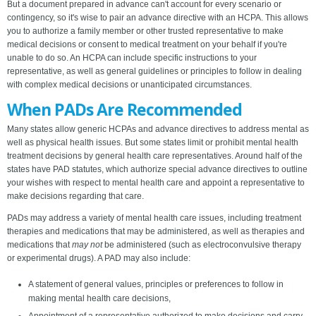
But a document prepared in advance can't account for every scenario or
contingency, so it's wise to pair an advance directive with an HCPA. This allows
you to authorize a family member or other trusted representative to make
medical decisions or consent to medical treatment on your behalf if you're
unable to do so. An HCPA can include specific instructions to your
representative, as well as general guidelines or principles to follow in dealing
with complex medical decisions or unanticipated circumstances.
When PADs Are Recommended
Many states allow generic HCPAs and advance directives to address mental as
well as physical health issues. But some states limit or prohibit mental health
treatment decisions by general health care representatives. Around half of the
states have PAD statutes, which authorize special advance directives to outline
your wishes with respect to mental health care and appoint a representative to
make decisions regarding that care.
PADs may address a variety of mental health care issues, including treatment
therapies and medications that may be administered, as well as therapies and
medications that
may not
be administered (such as electroconvulsive therapy
or experimental drugs). A PAD may also include:
A statement of general values, principles or preferences to follow in
making mental health care decisions,