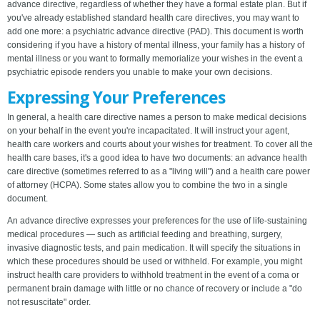
advance directive, regardless of whether they have a formal estate plan. But if
you've already established standard health care directives, you may want to
add one more: a psychiatric advance directive (PAD). This document is worth
considering if you have a history of mental illness, your family has a history of
mental illness or you want to formally memorialize your wishes in the event a
psychiatric episode renders you unable to make your own decisions.
Expressing Your Preferences
In general, a health care directive names a person to make medical decisions
on your behalf in the event you're incapacitated. It will instruct your agent,
health care workers and courts about your wishes for treatment. To cover all the
health care bases, it's a good idea to have two documents: an advance health
care directive (sometimes referred to as a "living will") and a health care power
of attorney (HCPA). Some states allow you to combine the two in a single
document.
An advance directive expresses your preferences for the use of life-sustaining
medical procedures — such as artificial feeding and breathing, surgery,
invasive diagnostic tests, and pain medication. It will specify the situations in
which these procedures should be used or withheld. For example, you might
instruct health care providers to withhold treatment in the event of a coma or
permanent brain damage with little or no chance of recovery or include a "do
not resuscitate" order.