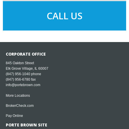
CALL US
CORPORATE OFFICE
845 Oakton Street
Elk Grove Village, IL 60007
(847) 956-1040
phone
(847) 956-6780 fax
info@portebrown.com
More Locations
BrokerCheck.com
Pay Online
PORTE BROWN SITE