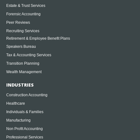
Estate & Trust Services
Forensic Accounting
Peer Reviews
Recruiting Services
Retirement & Employee Benefit Plans
Speakers Bureau
Tax & Accounting Services
Transition Planning
Wealth Management
INDUSTRIES
Construction Accounting
Healthcare
Individuals & Families
Manufacturing
Non Profit Accounting
Professional Services