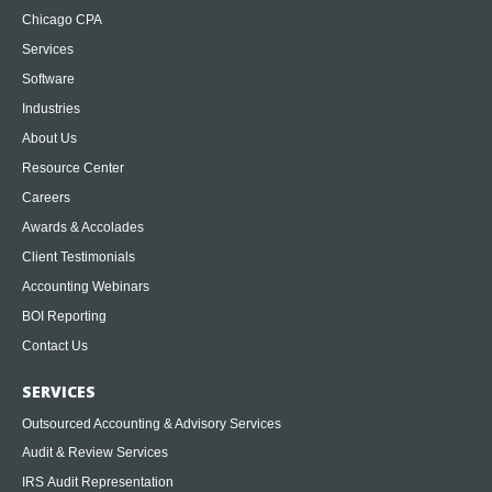
Chicago CPA
Services
Software
Industries
About Us
Resource Center
Careers
Awards & Accolades
Client Testimonials
Accounting Webinars
BOI Reporting
Contact Us
SERVICES
Outsourced Accounting & Advisory Services
Audit & Review Services
IRS Audit Representation