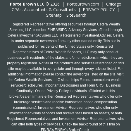
Porte Brown LLC
© 2026 |
PorteBrown.com
|
Chicago
CPA
s, Accountants & Consultants |
PRIVACY POLICY
|
SiteMap
|
SiteSearch
Registered Representative offering securities through Cetera Wealth
Services, LLC, member FINRA/SIPC. Advisory Services offered through
Cetera Investment Advisers LLC, a Registered Investment Adviser. Cetera
is under separate ownership from any other named entity. This site is
published for residents of the United States only. Registered
Representatives of Cetera Wealth Services, LLC may only conduct
business with residents of the states and/or jurisdictions in which they are
properly registered. Not all of the products and services referenced on this
site may be available in every state and through every advisor listed. For
additional information please contact the advisor(s) listed on the site, visit
the Cetera Wealth Services, LLC site at
https://cetera.com/cetera-wealth-
services/disclosures
. Important Disclosures and Form CRS | Business
Continuity | Online Privacy Policy Individuals affiliated with this
broker/dealer firm are either Registered Representatives who offer only
brokerage services and receive transaction-based compensation
(commissions), Investment Adviser Representatives who offer only
investment advisory services and receive fees based on assets, or both
Registered Representatives and Investment Adviser Representatives, who
can offer both types of services. Check the background of this firm on
FINRA's FINRA's BrokerCheck.