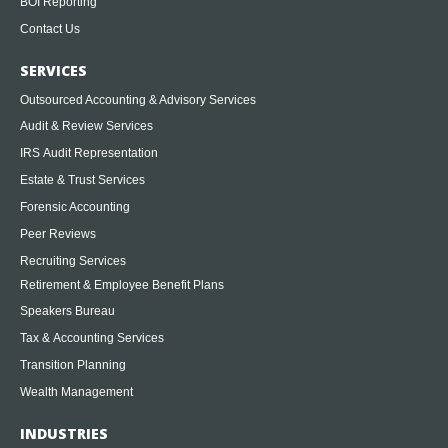
BOI Reporting
Contact Us
SERVICES
Outsourced Accounting & Advisory Services
Audit & Review Services
IRS Audit Representation
Estate & Trust Services
Forensic Accounting
Peer Reviews
Recruiting Services
Retirement & Employee Benefit Plans
Speakers Bureau
Tax & Accounting Services
Transition Planning
Wealth Management
INDUSTRIES