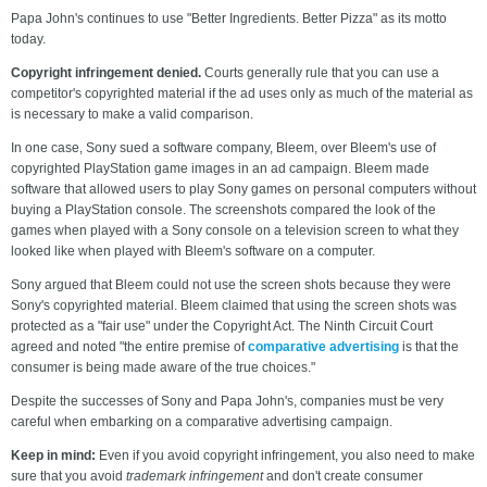
Papa John's continues to use "Better Ingredients. Better Pizza" as its motto
today.
Copyright infringement denied.
Courts generally rule that you can use a
competitor's copyrighted material if the ad uses only as much of the material as
is necessary to make a valid comparison.
In one case, Sony sued a software company, Bleem, over Bleem's use of
copyrighted PlayStation game images in an ad campaign. Bleem made
software that allowed users to play Sony games on personal computers without
buying a PlayStation console. The screenshots compared the look of the
games when played with a Sony console on a television screen to what they
looked like when played with Bleem's software on a computer.
Sony argued that Bleem could not use the screen shots because they were
Sony's copyrighted material. Bleem claimed that using the screen shots was
protected as a "fair use" under the Copyright Act. The Ninth Circuit Court
agreed and noted "the entire premise of
comparative advertising
is that the
consumer is being made aware of the true choices."
Despite the successes of Sony and Papa John's, companies must be very
careful when embarking on a comparative advertising campaign.
Keep in mind:
Even if you avoid copyright infringement, you also need to make
sure that you avoid
trademark infringement
and don't create consumer