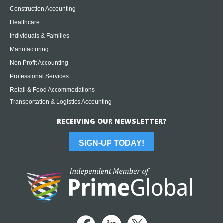
Construction Accounting
Healthcare
Individuals & Families
Manufacturing
Non Profit Accounting
Professional Services
Retail & Food Accommodations
Transportation & Logistics Accounting
RECEIVING OUR NEWSLETTER?
SIGN-UP TODAY!