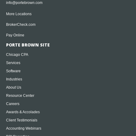
info@portebrown.com
More Locations
BrokerCheck.com
Pay Online
PORTE BROWN SITE
Chicago CPA
Services
Software
Industries
About Us
Resource Center
Careers
Awards & Accolades
Client Testimonials
Accounting Webinars