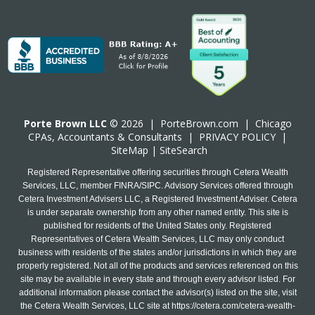
Porte Brown LLC
© 2026 |
PorteBrown.com
|
Chicago
CPA
s, Accountants & Consultants |
PRIVACY POLICY
|
SiteMap
|
SiteSearch
Registered Representative offering securities through Cetera Wealth
Services, LLC, member FINRA/SIPC. Advisory Services offered through
Cetera Investment Advisers LLC, a Registered Investment Adviser. Cetera
is under separate ownership from any other named entity. This site is
published for residents of the United States only. Registered
Representatives of Cetera Wealth Services, LLC may only conduct
business with residents of the states and/or jurisdictions in which they are
properly registered. Not all of the products and services referenced on this
site may be available in every state and through every advisor listed. For
additional information please contact the advisor(s) listed on the site, visit
the Cetera Wealth Services, LLC site at
https://cetera.com/cetera-wealth-