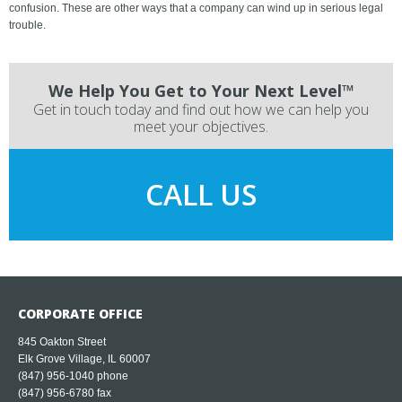
confusion. These are other ways that a company can wind up in serious legal
trouble.
We Help You Get to Your Next Level™
Get in touch today and find out how we can help you
meet your objectives.
CALL US
CORPORATE OFFICE
845 Oakton Street
Elk Grove Village, IL 60007
(847) 956-1040
phone
(847) 956-6780 fax