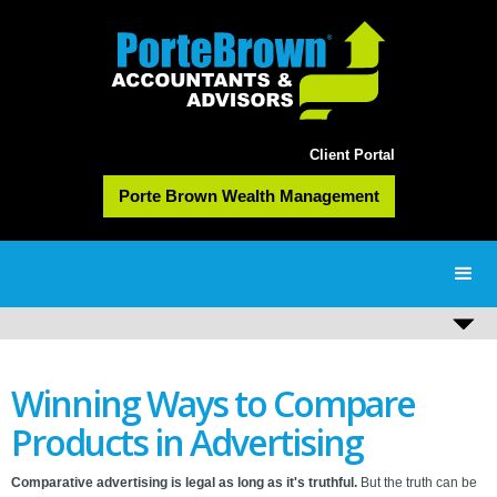
Client Portal
Porte Brown Wealth Management
Winning Ways to Compare
Products in Advertising
Comparative advertising is legal as long as it's truthful.
But the truth can be