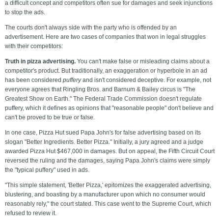
a difficult concept and competitors often sue for damages and seek injunctions
to stop the ads.
The courts don't always side with the party who is offended by an
advertisement. Here are two cases of companies that won in legal struggles
with their competitors:
Truth in pizza advertising.
You can't make false or misleading claims about a
competitor's product. But traditionally, an exaggeration or hyperbole in an ad
has been considered
puffery
and isn't considered deceptive. For example, not
everyone agrees that Ringling Bros. and Barnum & Bailey circus is "The
Greatest Show on Earth." The Federal Trade Commission doesn't regulate
puffery, which it defines as opinions that "reasonable people" don't believe and
can't be proved to be true or false.
In one case, Pizza Hut sued Papa John's for false advertising based on its
slogan "Better Ingredients. Better Pizza." Initially, a jury agreed and a judge
awarded Pizza Hut $467,000 in damages. But on appeal, the Fifth Circuit Court
reversed the ruling and the damages, saying Papa John's claims were simply
the "typical puffery" used in ads.
"This simple statement, 'Better Pizza,' epitomizes the exaggerated advertising,
blustering, and boasting by a manufacturer upon which no consumer would
reasonably rely," the court stated. This case went to the Supreme Court, which
refused to review it.