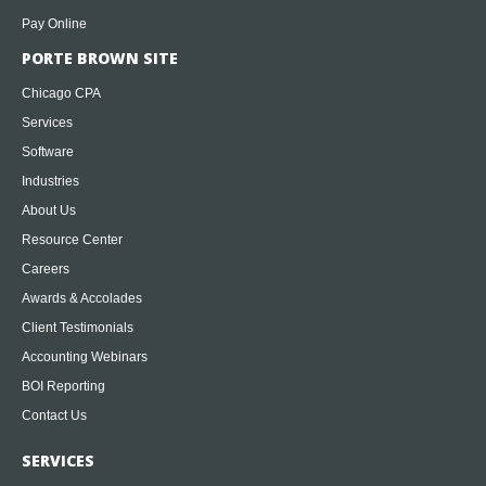
Pay Online
PORTE BROWN SITE
Chicago CPA
Services
Software
Industries
About Us
Resource Center
Careers
Awards & Accolades
Client Testimonials
Accounting Webinars
BOI Reporting
Contact Us
SERVICES