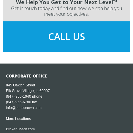
We Help You Get to Your Next Level™
Get in touch today and find out how we can help you
meet your objectives.
CALL US
CORPORATE OFFICE
845 Oakton Street
Elk Grove Village, IL 60007
(847) 956-1040
phone
(847) 956-6780 fax
info@portebrown.com
More Locations
BrokerCheck.com