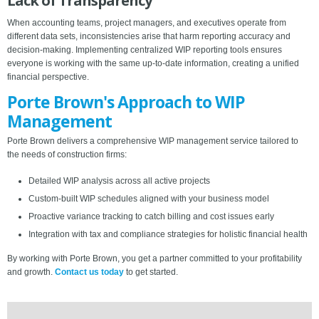
Lack of Transparency
When accounting teams, project managers, and executives operate from
different data sets, inconsistencies arise that harm reporting accuracy and
decision-making. Implementing centralized WIP reporting tools ensures
everyone is working with the same up-to-date information, creating a unified
financial perspective.
Porte Brown's Approach to WIP
Management
Porte Brown delivers a comprehensive WIP management service tailored to
the needs of construction firms:
Detailed WIP analysis across all active projects
Custom-built WIP schedules aligned with your business model
Proactive variance tracking to catch billing and cost issues early
Integration with tax and compliance strategies for holistic financial health
By working with Porte Brown, you get a partner committed to your profitability
and growth.
Contact us today
to get started.