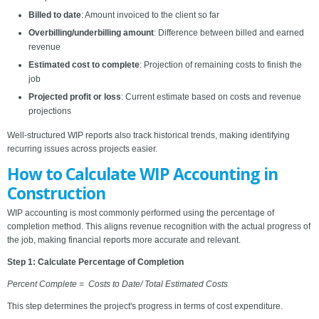
Billed to date
: Amount invoiced to the client so far
Overbilling/underbilling amount
: Difference between billed and earned
revenue
Estimated cost to complete
: Projection of remaining costs to finish the
job
Projected profit or loss
: Current estimate based on costs and revenue
projections
Well-structured WIP reports also track historical trends, making identifying
recurring issues across projects easier.
How to Calculate WIP Accounting in
Construction
WIP accounting is most commonly performed using the percentage of
completion method. This aligns revenue recognition with the actual progress of
the job, making financial reports more accurate and relevant.
Step 1: Calculate Percentage of Completion
Percent Complete = Costs to Date/ Total Estimated Costs
This step determines the project's progress in terms of cost expenditure.