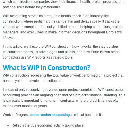
which construction companies view their financial health, project progress, and
potential risks before they materialize.
WIP accounting serves as a real-time health check in an industry like
construction, where profit margins can be thin and delays costly. It tracks the
value of work completed but not yet billed or paid, helping contractors, project
managers, and executives to make informed decisions throughout a project’s
lifecycle.
In this article, we’ll explore WIP construction, how it works, the step-by-step
calculation process, its advantages and pitfalls, and how Porte Brown helps
contractors use WIP reports as strategic tools.
What Is WIP in Construction?
WIP construction represents the total value of work performed on a project that
has not yet been invoiced or collected.
Instead of only recognizing revenue upon project completion, WIP construction
accounting provides an ongoing snapshot of a project’s financial standing. This
is particularly important for long-term contracts, where project timelines often
extend over months or years.
Work In Progress
construction accounting
is critical because it:
Reflects the true economic activity taking place