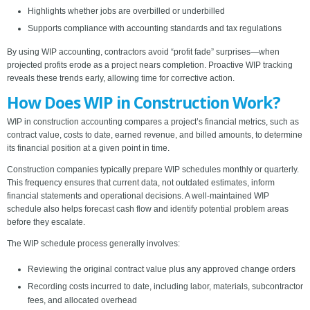
Highlights whether jobs are overbilled or underbilled
Supports compliance with accounting standards and tax regulations
By using WIP accounting, contractors avoid “profit fade” surprises—when
projected profits erode as a project nears completion. Proactive WIP tracking
reveals these trends early, allowing time for corrective action.
How Does WIP in Construction Work?
WIP in construction accounting compares a project’s financial metrics, such as
contract value, costs to date, earned revenue, and billed amounts, to determine
its financial position at a given point in time.
Construction companies typically prepare WIP schedules monthly or quarterly.
This frequency ensures that current data, not outdated estimates, inform
financial statements and operational decisions. A well-maintained WIP
schedule also helps forecast cash flow and identify potential problem areas
before they escalate.
The WIP schedule process generally involves:
Reviewing the original contract value plus any approved change orders
Recording costs incurred to date, including labor, materials, subcontractor
fees, and allocated overhead