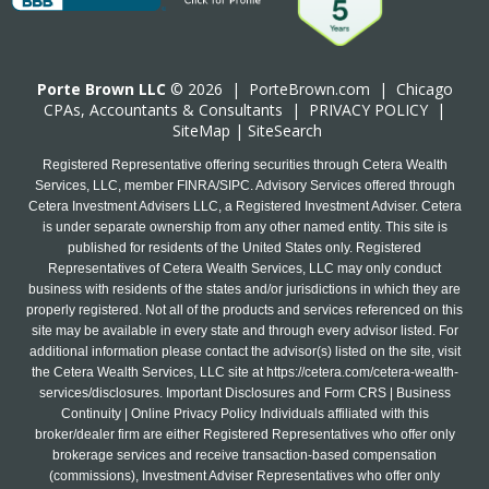
Porte Brown LLC
© 2026 |
PorteBrown.com
|
Chicago
CPA
s, Accountants & Consultants |
PRIVACY POLICY
|
SiteMap
|
SiteSearch
Registered Representative offering securities through Cetera Wealth
Services, LLC, member FINRA/SIPC. Advisory Services offered through
Cetera Investment Advisers LLC, a Registered Investment Adviser. Cetera
is under separate ownership from any other named entity. This site is
published for residents of the United States only. Registered
Representatives of Cetera Wealth Services, LLC may only conduct
business with residents of the states and/or jurisdictions in which they are
properly registered. Not all of the products and services referenced on this
site may be available in every state and through every advisor listed. For
additional information please contact the advisor(s) listed on the site, visit
the Cetera Wealth Services, LLC site at
https://cetera.com/cetera-wealth-
services/disclosures
. Important Disclosures and Form CRS | Business
Continuity | Online Privacy Policy Individuals affiliated with this
broker/dealer firm are either Registered Representatives who offer only
brokerage services and receive transaction-based compensation
(commissions), Investment Adviser Representatives who offer only