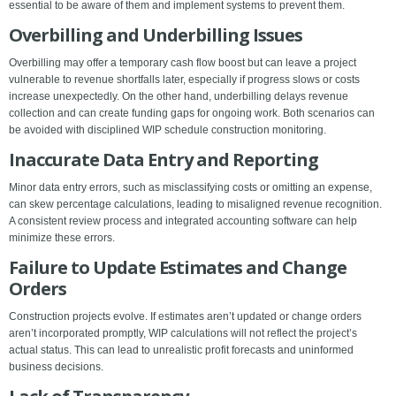
essential to be aware of them and implement systems to prevent them.
Overbilling and Underbilling Issues
Overbilling may offer a temporary cash flow boost but can leave a project
vulnerable to revenue shortfalls later, especially if progress slows or costs
increase unexpectedly. On the other hand, underbilling delays revenue
collection and can create funding gaps for ongoing work. Both scenarios can
be avoided with disciplined WIP schedule construction monitoring.
Inaccurate Data Entry and Reporting
Minor data entry errors, such as misclassifying costs or omitting an expense,
can skew percentage calculations, leading to misaligned revenue recognition.
A consistent review process and integrated accounting software can help
minimize these errors.
Failure to Update Estimates and Change
Orders
Construction projects evolve. If estimates aren’t updated or change orders
aren’t incorporated promptly, WIP calculations will not reflect the project’s
actual status. This can lead to unrealistic profit forecasts and uninformed
business decisions.