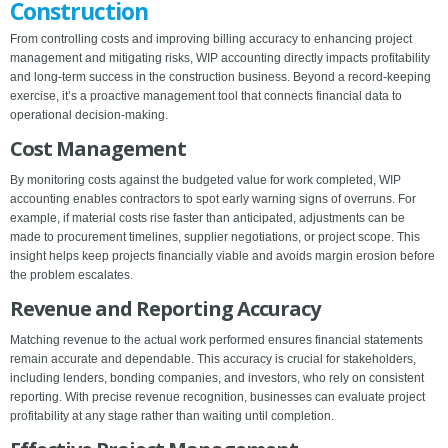
Construction
From controlling costs and improving billing accuracy to enhancing project
management and mitigating risks, WIP accounting directly impacts profitability
and long-term success in the construction business. Beyond a record-keeping
exercise, it’s a proactive management tool that connects financial data to
operational decision-making.
Cost Management
By monitoring costs against the budgeted value for work completed, WIP
accounting enables contractors to spot early warning signs of overruns. For
example, if material costs rise faster than anticipated, adjustments can be
made to procurement timelines, supplier negotiations, or project scope. This
insight helps keep projects financially viable and avoids margin erosion before
the problem escalates.
Revenue and Reporting Accuracy
Matching revenue to the actual work performed ensures financial statements
remain accurate and dependable. This accuracy is crucial for stakeholders,
including lenders, bonding companies, and investors, who rely on consistent
reporting. With precise revenue recognition, businesses can evaluate project
profitability at any stage rather than waiting until completion.