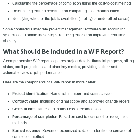
Calculating the percentage of completion using the cost-to-cost method
Determining earned revenue and comparing it to amounts billed
Identifying whether the job is overbilled (liability) or underbilled (asset)
Some contractors integrate project management software with accounting
systems to automate these steps, reducing errors and improving real-time
visibility.
What Should Be Included in a WIP Report?
A comprehensive WIP report captures project details, financial progress, billing
status, profit projections, and other key metrics, providing a clear and
actionable view of job performance.
Here are the components of a WIP report in more detail:
Project identification
: Name, job number, and contract type
Contract value
: Including original scope and approved change orders
Costs to date
: Direct and indirect costs recorded so far
Percentage of completion
: Based on cost-to-cost or other recognized
methods
Earned revenue
: Revenue recognized to date under the percentage-of-
completion method