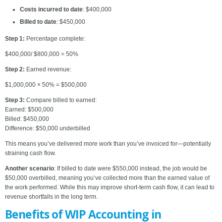
Costs incurred to date
: $400,000
Billed to date
: $450,000
Step 1:
Percentage complete:
$400,000/ $800,000 ​= 50%
Step 2:
Earned revenue:
$1,000,000 × 50% = $500,000
Step 3:
Compare billed to earned:
Earned: $500,000
Billed: $450,000
Difference: $50,000 underbilled
This means you’ve delivered more work than you’ve invoiced for—potentially
straining cash flow.
Another scenario
: If billed to date were $550,000 instead, the job would be
$50,000 overbilled, meaning you’ve collected more than the earned value of
the work performed. While this may improve short-term cash flow, it can lead to
revenue shortfalls in the long term.
Benefits of WIP Accounting in