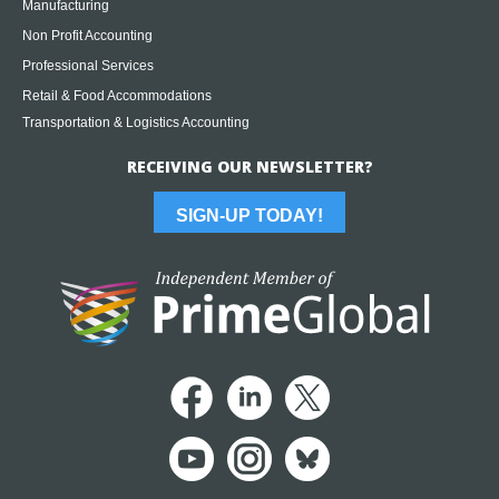
Manufacturing
Non Profit Accounting
Professional Services
Retail & Food Accommodations
Transportation & Logistics Accounting
RECEIVING OUR NEWSLETTER?
SIGN-UP TODAY!