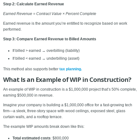
Step 2: Calculate Earned Revenue
Earned Revenue = Contract Value × Percent Complete
Earned revenue is the amount you’re entitled to recognize based on work
performed.
Step 3: Compare Earned Revenue to Billed Amounts
If billed > earned → overbilling (liability)
If billed < earned → underbilling (asset)
This method also supports better
tax planning.
What Is an Example of WIP in Construction?
An example of WIP in construction is a $1,000,000 project that’s 50% complete,
earning $500,000 in revenue.
Imagine your company is building a $1,000,000 office for a fast-growing tech
firm—a sleek, three-story space with wood ceilings, exposed steel, glass
curtain walls, and a rooftop terrace.
The example WIP amounts break down like this:
Total estimated costs
: $800,000