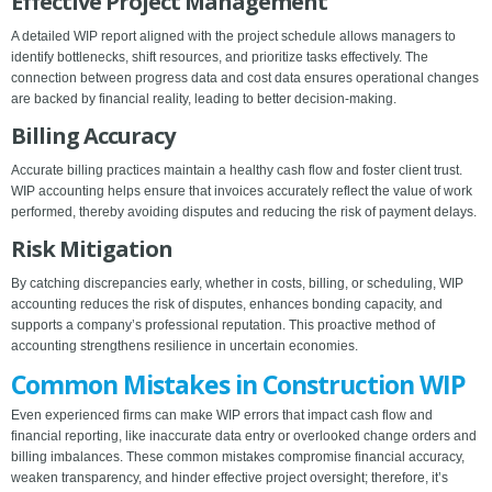
Effective Project Management
A detailed WIP report aligned with the project schedule allows managers to
identify bottlenecks, shift resources, and prioritize tasks effectively. The
connection between progress data and cost data ensures operational changes
are backed by financial reality, leading to better decision-making.
Billing Accuracy
Accurate billing practices maintain a healthy cash flow and foster client trust.
WIP accounting helps ensure that invoices accurately reflect the value of work
performed, thereby avoiding disputes and reducing the risk of payment delays.
Risk Mitigation
By catching discrepancies early, whether in costs, billing, or scheduling, WIP
accounting reduces the risk of disputes, enhances bonding capacity, and
supports a company’s professional reputation. This proactive method of
accounting strengthens resilience in uncertain economies.
Common Mistakes in Construction WIP
Even experienced firms can make WIP errors that impact cash flow and
financial reporting, like inaccurate data entry or overlooked change orders and
billing imbalances. These common mistakes compromise financial accuracy,
weaken transparency, and hinder effective project oversight; therefore, it’s