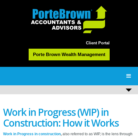
Client Portal
Porte Brown Wealth Management
Work in Progress (WIP) in
Construction: How it Works
Work in Progress in construction
,
also referred to as WIP,
is the lens through