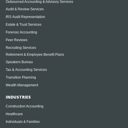
Outsourced Accounting & Advisory Services
Audit & Review Services
IRS Audit Representation
Estate & Trust Services
Forensic Accounting
Peer Reviews
Recruiting Services
Retirement & Employee Benefit Plans
Speakers Bureau
Tax & Accounting Services
Transition Planning
Wealth Management
INDUSTRIES
Construction Accounting
Healthcare
Individuals & Families