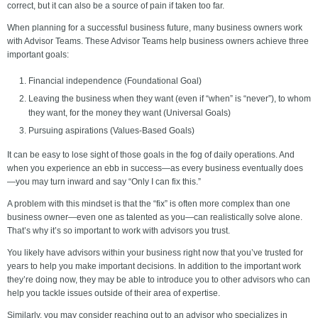
correct, but it can also be a source of pain if taken too far.
When planning for a successful business future, many business owners work
with Advisor Teams. These Advisor Teams help business owners achieve three
important goals:
Financial independence (Foundational Goal)
Leaving the business when they want (even if “when” is “never”), to whom
they want, for the money they want (Universal Goals)
Pursuing aspirations (Values-Based Goals)
It can be easy to lose sight of those goals in the fog of daily operations. And
when you experience an ebb in success—as every business eventually does
—you may turn inward and say “Only I can fix this.”
A problem with this mindset is that the “fix” is often more complex than one
business owner—even one as talented as you—can realistically solve alone.
That’s why it’s so important to work with advisors you trust.
You likely have advisors within your business right now that you’ve trusted for
years to help you make important decisions. In addition to the important work
they’re doing now, they may be able to introduce you to other advisors who can
help you tackle issues outside of their area of expertise.
Similarly, you may consider reaching out to an advisor who specializes in