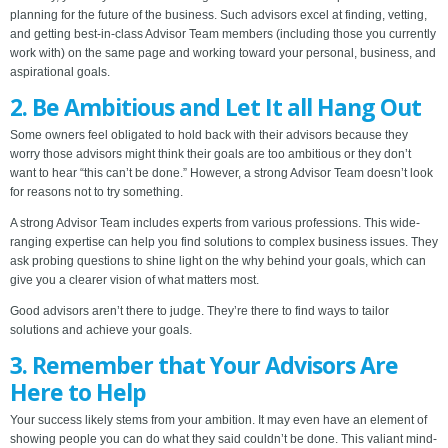
planning for the future of the business. Such advisors excel at finding, vetting,
and getting best-in-class Advisor Team members (including those you currently
work with) on the same page and working toward your personal, business, and
aspirational goals.
2. Be Ambitious and Let It all Hang Out
Some owners feel obligated to hold back with their advisors because they
worry those advisors might think their goals are too ambitious or they don’t
want to hear “this can’t be done.” However, a strong Advisor Team doesn’t look
for reasons not to try something.
A strong Advisor Team includes experts from various professions. This wide-
ranging expertise can help you find solutions to complex business issues. They
ask probing questions to shine light on the why behind your goals, which can
give you a clearer vision of what matters most.
Good advisors aren’t there to judge. They’re there to find ways to tailor
solutions and achieve your goals.
3. Remember that Your Advisors Are
Here to Help
Your success likely stems from your ambition. It may even have an element of
showing people you can do what they said couldn’t be done. This valiant mind-