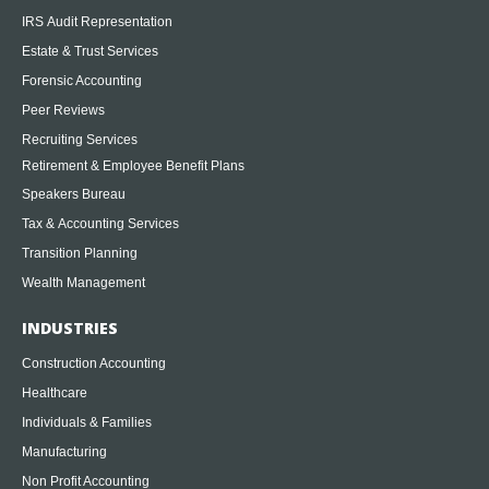
IRS Audit Representation
Estate & Trust Services
Forensic Accounting
Peer Reviews
Recruiting Services
Retirement & Employee Benefit Plans
Speakers Bureau
Tax & Accounting Services
Transition Planning
Wealth Management
INDUSTRIES
Construction Accounting
Healthcare
Individuals & Families
Manufacturing
Non Profit Accounting