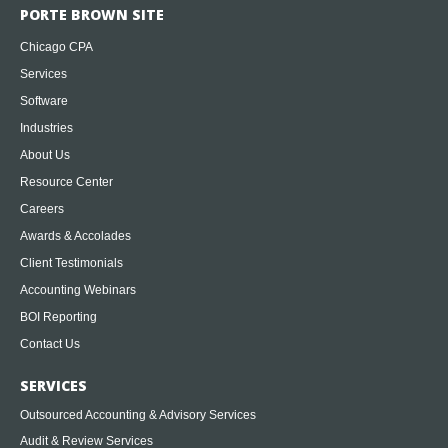
PORTE BROWN SITE
Chicago CPA
Services
Software
Industries
About Us
Resource Center
Careers
Awards & Accolades
Client Testimonials
Accounting Webinars
BOI Reporting
Contact Us
SERVICES
Outsourced Accounting & Advisory Services
Audit & Review Services