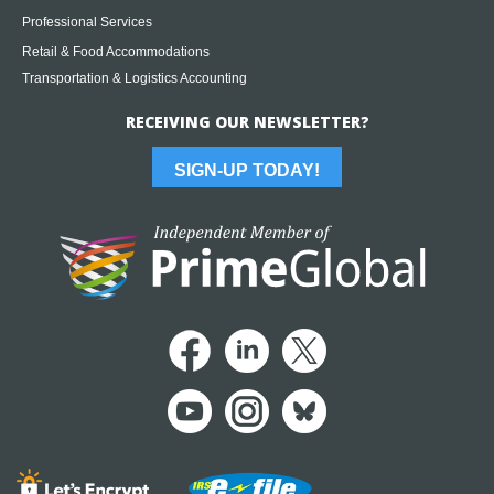
Professional Services
Retail & Food Accommodations
Transportation & Logistics Accounting
RECEIVING OUR NEWSLETTER?
SIGN-UP TODAY!