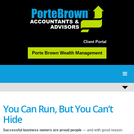
Client Portal
Porte Brown Wealth Management
You Can Run, But You Can’t
Hide
Successful business owners are proud people
— and with good reason.