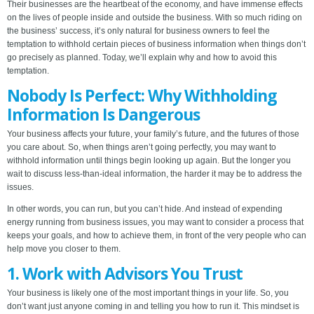
Their businesses are the heartbeat of the economy, and have immense effects
on the lives of people inside and outside the business. With so much riding on
the business’ success, it’s only natural for business owners to feel the
temptation to withhold certain pieces of business information when things don’t
go precisely as planned. Today, we’ll explain why and how to avoid this
temptation.
Nobody Is Perfect: Why Withholding
Information Is Dangerous
Your business affects your future, your family’s future, and the futures of those
you care about. So, when things aren’t going perfectly, you may want to
withhold information until things begin looking up again. But the longer you
wait to discuss less-than-ideal information, the harder it may be to address the
issues.
In other words, you can run, but you can’t hide. And instead of expending
energy running from business issues, you may want to consider a process that
keeps your goals, and how to achieve them, in front of the very people who can
help move you closer to them.
1. Work with Advisors You Trust
Your business is likely one of the most important things in your life. So, you
don’t want just anyone coming in and telling you how to run it. This mindset is