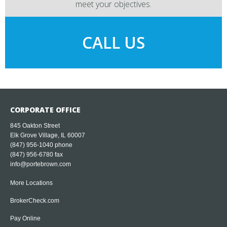
meet your objectives.
CALL US
CORPORATE OFFICE
845 Oakton Street
Elk Grove Village, IL 60007
(847) 956-1040
phone
(847) 956-6780 fax
info@portebrown.com
More Locations
BrokerCheck.com
Pay Online