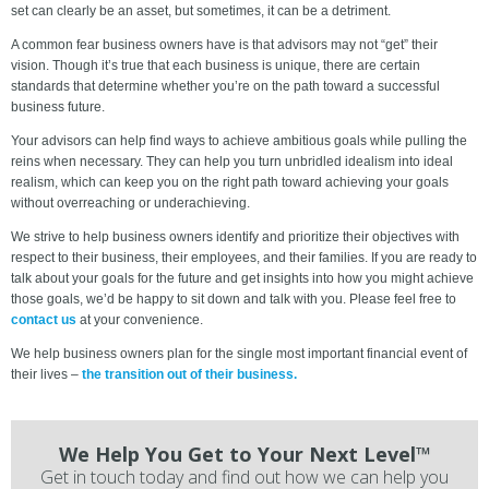
set can clearly be an asset, but sometimes, it can be a detriment.
A common fear business owners have is that advisors may not “get” their
vision. Though it’s true that each business is unique, there are certain
standards that determine whether you’re on the path toward a successful
business future.
Your advisors can help find ways to achieve ambitious goals while pulling the
reins when necessary. They can help you turn unbridled idealism into ideal
realism, which can keep you on the right path toward achieving your goals
without overreaching or underachieving.
We strive to help business owners identify and prioritize their objectives with
respect to their business, their employees, and their families. If you are ready to
talk about your goals for the future and get insights into how you might achieve
those goals, we’d be happy to sit down and talk with you. Please feel free to
contact us
at your convenience.
We help business owners plan for the single most important financial event of
their lives –
the transition out of their business.
We Help You Get to Your Next Level™
Get in touch today and find out how we can help you