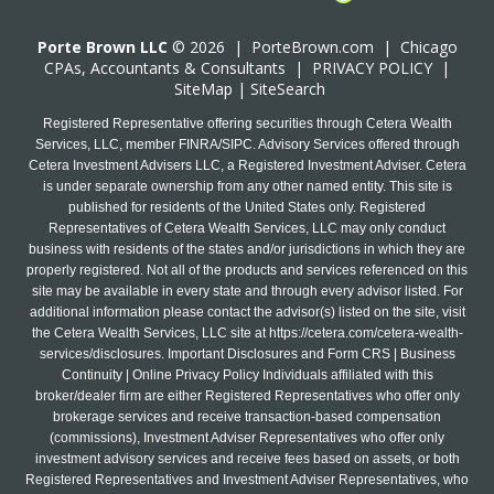
Porte Brown LLC
© 2026 |
PorteBrown.com
|
Chicago
CPA
s, Accountants & Consultants |
PRIVACY POLICY
|
SiteMap
|
SiteSearch
Registered Representative offering securities through Cetera Wealth
Services, LLC, member FINRA/SIPC. Advisory Services offered through
Cetera Investment Advisers LLC, a Registered Investment Adviser. Cetera
is under separate ownership from any other named entity. This site is
published for residents of the United States only. Registered
Representatives of Cetera Wealth Services, LLC may only conduct
business with residents of the states and/or jurisdictions in which they are
properly registered. Not all of the products and services referenced on this
site may be available in every state and through every advisor listed. For
additional information please contact the advisor(s) listed on the site, visit
the Cetera Wealth Services, LLC site at
https://cetera.com/cetera-wealth-
services/disclosures
. Important Disclosures and Form CRS | Business
Continuity | Online Privacy Policy Individuals affiliated with this
broker/dealer firm are either Registered Representatives who offer only
brokerage services and receive transaction-based compensation
(commissions), Investment Adviser Representatives who offer only
investment advisory services and receive fees based on assets, or both
Registered Representatives and Investment Adviser Representatives, who