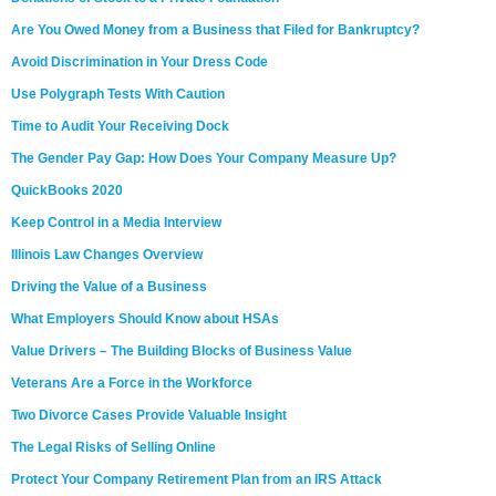
Are You Owed Money from a Business that Filed for Bankruptcy?
Avoid Discrimination in Your Dress Code
Use Polygraph Tests With Caution
Time to Audit Your Receiving Dock
The Gender Pay Gap: How Does Your Company Measure Up?
QuickBooks 2020
Keep Control in a Media Interview
Illinois Law Changes Overview
Driving the Value of a Business
What Employers Should Know about HSAs
Value Drivers – The Building Blocks of Business Value
Veterans Are a Force in the Workforce
Two Divorce Cases Provide Valuable Insight
The Legal Risks of Selling Online
Protect Your Company Retirement Plan from an IRS Attack