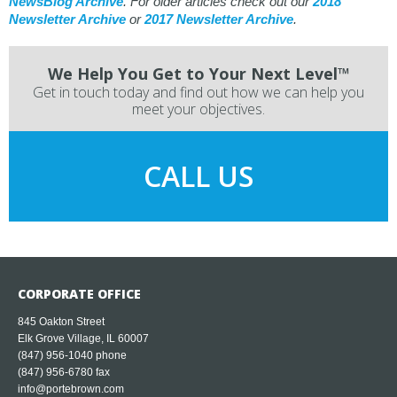
NewsBlog Archive
. For older articles check out our
2018
Newsletter Archive
or
2017 Newsletter Archive
.
We Help You Get to Your Next Level™
Get in touch today and find out how we can help you
meet your objectives.
CALL US
CORPORATE OFFICE
845 Oakton Street
Elk Grove Village, IL 60007
(847) 956-1040
phone
(847) 956-6780 fax
info@portebrown.com