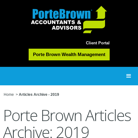
Client Portal
Porte Brown Wealth Management
Home
>
Articles Archive - 2019
Porte Brown Articles
Archive: 2019