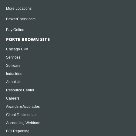
More Locations
BrokerCheck.com
Pay Online
PORTE BROWN SITE
Chicago CPA
Services
Software
Industries
About Us
Resource Center
Careers
Awards & Accolades
Client Testimonials
Accounting Webinars
BOI Reporting