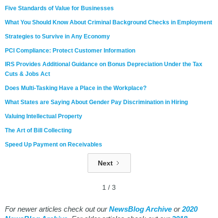
Five Standards of Value for Businesses
What You Should Know About Criminal Background Checks in Employment
Strategies to Survive in Any Economy
PCI Compliance: Protect Customer Information
IRS Provides Additional Guidance on Bonus Depreciation Under the Tax
Cuts & Jobs Act
Does Multi-Tasking Have a Place in the Workplace?
What States are Saying About Gender Pay Discrimination in Hiring
Valuing Intellectual Property
The Art of Bill Collecting
Speed Up Payment on Receivables
Next
1 / 3
For newer articles check out our
NewsBlog Archive
or
2020